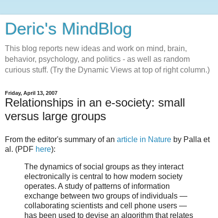
Deric's MindBlog
This blog reports new ideas and work on mind, brain,
behavior, psychology, and politics - as well as random
curious stuff. (Try the Dynamic Views at top of right column.)
Friday, April 13, 2007
Relationships in an e-society: small
versus large groups
From the editor's summary of an
article in Nature
by Palla et
al. (PDF
here
):
The dynamics of social groups as they interact
electronically is central to how modern society
operates. A study of patterns of information
exchange between two groups of individuals —
collaborating scientists and cell phone users —
has been used to devise an algorithm that relates