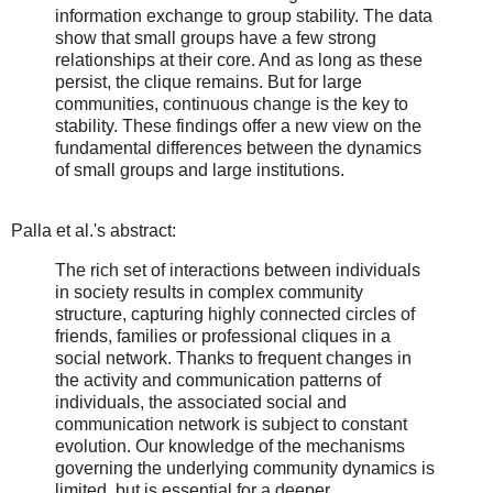
information exchange to group stability. The data
show that small groups have a few strong
relationships at their core. And as long as these
persist, the clique remains. But for large
communities, continuous change is the key to
stability. These findings offer a new view on the
fundamental differences between the dynamics
of small groups and large institutions.
Palla et al.'s abstract:
The rich set of interactions between individuals
in society results in complex community
structure, capturing highly connected circles of
friends, families or professional cliques in a
social network. Thanks to frequent changes in
the activity and communication patterns of
individuals, the associated social and
communication network is subject to constant
evolution. Our knowledge of the mechanisms
governing the underlying community dynamics is
limited, but is essential for a deeper