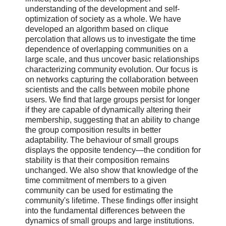
understanding of the development and self-
optimization of society as a whole. We have
developed an algorithm based on clique
percolation that allows us to investigate the time
dependence of overlapping communities on a
large scale, and thus uncover basic relationships
characterizing community evolution. Our focus is
on networks capturing the collaboration between
scientists and the calls between mobile phone
users. We find that large groups persist for longer
if they are capable of dynamically altering their
membership, suggesting that an ability to change
the group composition results in better
adaptability. The behaviour of small groups
displays the opposite tendency—the condition for
stability is that their composition remains
unchanged. We also show that knowledge of the
time commitment of members to a given
community can be used for estimating the
community's lifetime. These findings offer insight
into the fundamental differences between the
dynamics of small groups and large institutions.