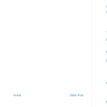
Home
Older Post