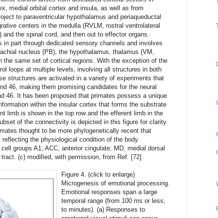
x, medial orbital cortex and insula, as well as from
roject to paraventricular hypothalamus and periaqueductal
rative centers in the medulla (RVLM, rostral ventrolateral
and the spinal cord, and then out to effector organs.
 in part through dedicated sensory channels and involves
brachial nucleus (PB), the hypothalamus, thalamus (VM,
 the same set of cortical regions. With the exception of the
l loops at multiple levels, involving all structures in both
e structures are activated in a variety of experiments that
nd 46, making them promising candidates for the neural
nd 46. It has been proposed that primates possess a unique
formation within the insular cortex that forms the substrate
nt limb is shown in the top row and the efferent limb in the
set of the connectivity is depicted in this figure for clarity.
imates thought to be more phylogenetically recent that
 reflecting the physiological condition of the body.
 cell groups A1; ACC, anterior cingulate; MD, medial dorsal
tract. (c) modified, with permission, from Ref. [72].
Figure 4. (click to enlarge)
Microgenesis of emotional processing.
Emotional responses span a large
temporal range (from 100 ms or less,
to minutes). (a) Responses to