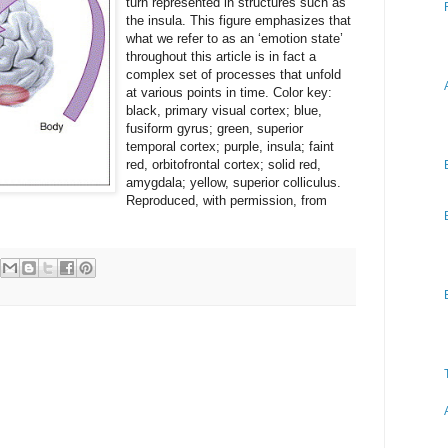
turn represented in structures such as
the insula. This figure emphasizes that
what we refer to as an ‘emotion state’
throughout this article is in fact a
complex set of processes that unfold
at various points in time. Color key:
black, primary visual cortex; blue,
fusiform gyrus; green, superior
temporal cortex; purple, insula; faint
red, orbitofrontal cortex; solid red,
amygdala; yellow, superior colliculus.
Reproduced, with permission, from