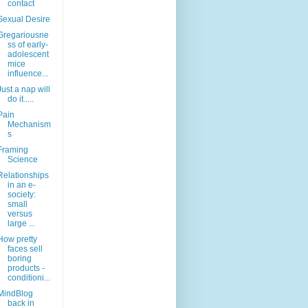
contact
Sexual Desire
Gregariousne
ss of early-
adolescent
mice
influence...
Just a nap will
do it.....
Pain
Mechanism
s
Framing
Science
Relationships
in an e-
society:
small
versus
large ...
How pretty
faces sell
boring
products -
conditioni...
MindBlog
back in