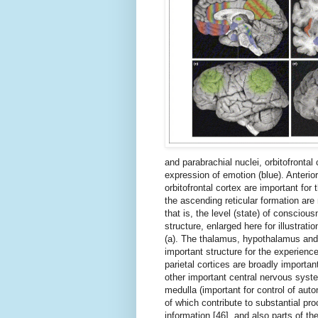
and parabrachial nuclei, orbitofrontal
expression of emotion (blue). Anterio
orbitofrontal cortex are important for
the ascending reticular formation ar
that is, the level (state) of consciou
structure, enlarged here for illustratio
(a). The thalamus, hypothalamus and 
important structure for the experience
parietal cortices are broadly importan
other important central nervous syst
medulla (important for control of auto
of which contribute to substantial pro
information [46], and also parts of t