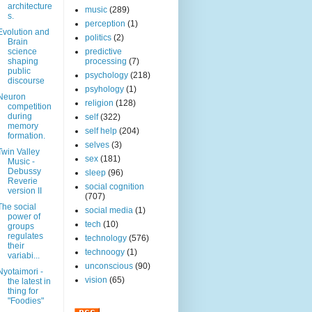
architecture
music
(289)
s.
perception
(1)
Evolution and
politics
(2)
Brain
science
predictive
shaping
processing
(7)
public
psychology
(218)
discourse
psyhology
(1)
Neuron
religion
(128)
competition
during
self
(322)
memory
self help
(204)
formation.
selves
(3)
Twin Valley
sex
(181)
Music -
Debussy
sleep
(96)
Reverie
social cognition
version II
(707)
The social
social media
(1)
power of
tech
(10)
groups
regulates
technology
(576)
their
technoogy
(1)
variabi...
unconscious
(90)
Nyotaimori -
vision
(65)
the latest in
thing for
"Foodies"