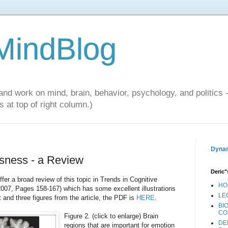
 MindBlog
and work on mind, brain, behavior, psychology, and politics 
 at top of right column.)
Dynam
sness - a Review
Deric"
fer a broad review of this topic in Trends in Cognitive
HO
2007, Pages 158-167) which has some excellent illustrations
LE
t and three figures from the article, the PDF is
HERE
.
BI
CO
Figure 2. (click to enlarge) Brain
DE
regions that are important for emotion