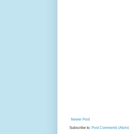
Newer Post
Subscribe to:
Post Comments (Atom)