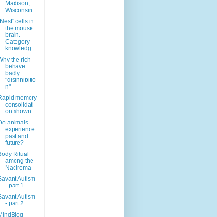
Madison,
Wisconsin
"Nest" cells in
the mouse
brain.
Category
knowledg...
Why the rich
behave
badly...
"disinhibitio
n"
Rapid memory
consolidati
on shown...
Do animals
experience
past and
future?
Body Ritual
among the
Nacirema
Savant Autism
- part 1
Savant Autism
- part 2
MindBlog