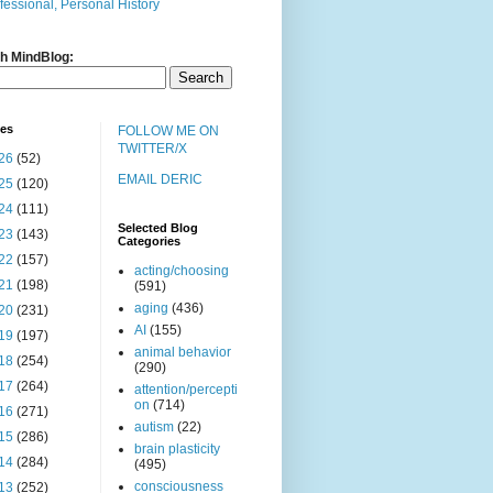
fessional, Personal History
h MindBlog:
ves
FOLLOW ME ON
TWITTER/X
26
(52)
EMAIL DERIC
25
(120)
24
(111)
Selected Blog
23
(143)
Categories
22
(157)
acting/choosing
21
(198)
(591)
aging
(436)
20
(231)
AI
(155)
19
(197)
animal behavior
18
(254)
(290)
17
(264)
attention/percepti
on
(714)
16
(271)
autism
(22)
15
(286)
brain plasticity
14
(284)
(495)
consciousness
13
(252)