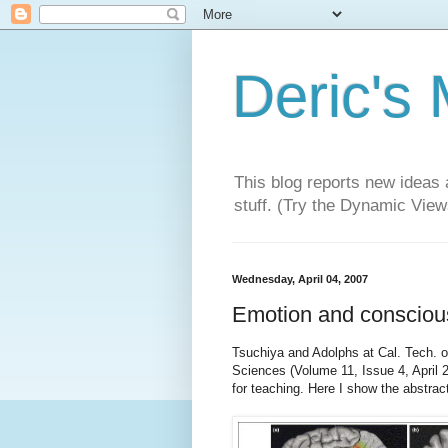
Deric's
This blog reports new ideas 
stuff. (Try the Dynamic Views
Wednesday, April 04, 2007
Emotion and consciou
Tsuchiya and Adolphs at Cal. Tech. of
Sciences (Volume 11, Issue 4, April 
for teaching. Here I show the abstrac