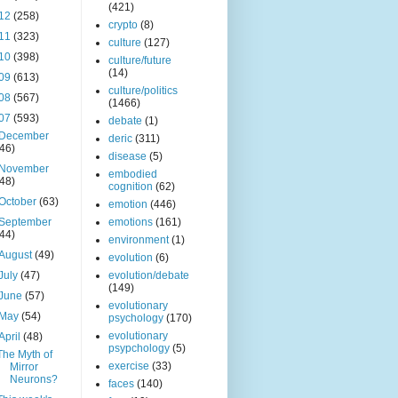
(421)
12
(258)
crypto
(8)
11
(323)
culture
(127)
10
(398)
culture/future
(14)
09
(613)
culture/politics
08
(567)
(1466)
07
(593)
debate
(1)
December
deric
(311)
(46)
disease
(5)
November
embodied
(48)
cognition
(62)
October
(63)
emotion
(446)
September
emotions
(161)
(44)
environment
(1)
August
(49)
evolution
(6)
July
(47)
evolution/debate
(149)
June
(57)
evolutionary
May
(54)
psychology
(170)
evolutionary
April
(48)
psypchology
(5)
The Myth of
exercise
(33)
Mirror
Neurons?
faces
(140)