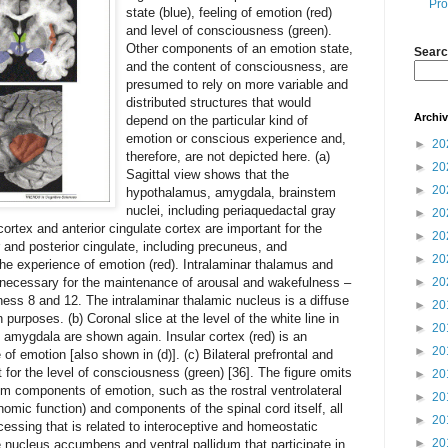
Pro
state (blue), feeling of emotion (red)
and level of consciousness (green).
Other components of an emotion state,
Searc
and the content of consciousness, are
presumed to rely on more variable and
distributed structures that would
Archi
depend on the particular kind of
emotion or conscious experience and,
►
20
therefore, are not depicted here. (a)
►
20
Sagittal view shows that the
►
20
hypothalamus, amygdala, brainstem
nuclei, including periaquedactal gray
►
20
 cortex and anterior cingulate cortex are important for the
►
20
r and posterior cingulate, including precuneus, and
►
20
 the experience of emotion (red). Intralaminar thalamus and
e necessary for the maintenance of arousal and wakefulness –
►
20
sness 8 and 12. The intralaminar thalamic nucleus is a diffuse
►
20
n purposes. (b) Coronal slice at the level of the white line in
►
20
amygdala are shown again. Insular cortex (red) is an
►
20
 of emotion [also shown in (d)]. (c) Bilateral prefrontal and
t for the level of consciousness (green) [36]. The figure omits
►
20
em components of emotion, such as the rostral ventrolateral
►
20
nomic function) and components of the spinal cord itself, all
►
20
cessing that is related to interoceptive and homeostatic
►
20
he nucleus accumbens and ventral pallidum that participate in