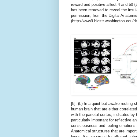
reward and positive affect 4 and 60 (S
has been removed to reveal the insul
permission, from the Digital Anatomis
(http://www9.biostr.washington.edu/da
[8]. (b) In a quiet but awake resting s
human brain that are either correlated
with the parietal cortex, indicated b
particularly important for reflective a
consciousness and feeling emotions. (
Anatomical structures that are import
loops. A main circuit for efferent auto