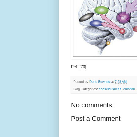
Ref. [73].
Posted by
Deric Bownds
at
7:28 AM
Blog Categories:
consciousness
,
emotion
No comments:
Post a Comment