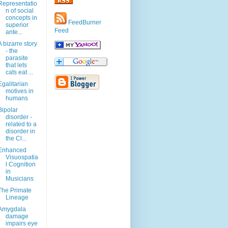
Representatio
n of social
concepts in
FeedBurner
superior
Feed
ante...
A bizarre story
- the
parasite
that lets
cats eat ...
Egalitarian
motives in
humans
Bipolar
disorder -
related to a
disorder in
the Cl...
Enhanced
Visuospatia
l Cognition
in
Musicians
The Primate
Lineage
Amygdala
damage
impairs eye