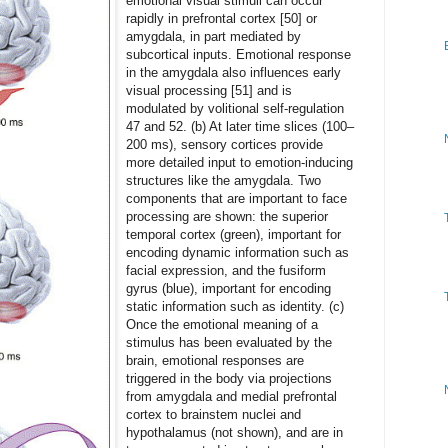
emotional visual stimuli can occur
rapidly in prefrontal cortex [50] or
amygdala, in part mediated by
subcortical inputs. Emotional response
in the amygdala also influences early
visual processing [51] and is
modulated by volitional self-regulation
47 and 52. (b) At later time slices (100–
200 ms), sensory cortices provide
more detailed input to emotion-inducing
structures like the amygdala. Two
components that are important to face
processing are shown: the superior
temporal cortex (green), important for
encoding dynamic information such as
facial expression, and the fusiform
gyrus (blue), important for encoding
static information such as identity. (c)
Once the emotional meaning of a
stimulus has been evaluated by the
brain, emotional responses are
triggered in the body via projections
from amygdala and medial prefrontal
cortex to brainstem nuclei and
hypothalamus (not shown), and are in