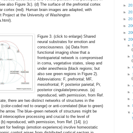
ee also Figure 3c). (d) The surface of the prefrontal cortex
►
20
ar cortex (red). Human brain images are adapted, with
►
20
t Project at the University of Washington
►
20
.html).
►
20
►
20
Figure 3. (click to enlarge) Shared
▼
20
neural substrates for emotion and
►
consciousness. (a) Data from
functional imaging show that a
►
frontoparietal network is compromised
in coma, vegetative states, sleep and
►
under anesthesia (black regions; but
also see green regions in Figure 2).
►
Abbreviations: F, prefrontal; MF,
mesiofrontal; P, posterior parietal; Pr,
►
posterior cingulate/precuneus. (a)
►
reproduced, with permission, from Ref.
►
tate, there are two distinct networks of structures in the
 (color-coded red to orange) or anti-correlated (blue to green)
►
y the arrow. The blue–green network of structures might be
▼
nd interoceptive processing and crucial to the level of
b) reproduced, with permission, from Ref. [14]. (c)
ant for feelings (emotion experience) involve homeostatic
nomic control arises from distributed cortical sectors in