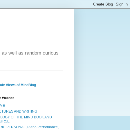
- as well as random curious
ic Views of MindBlog
s Website
ME
CTURES AND WRITING
OLOGY OF THE MIND BOOK AND
URSE
RIC PERSONAL, Piano Performance,