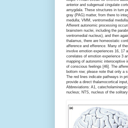
anterior and subgenual cingulate corte
amygdala. These structures in turn p
gray (PAG) matter, from there to integ
medulla; VMM, ventromedial medulla) 
Afferent autonomic processing occurs
brainstem nuclei, including the para
ventromedial nucleus), and then again
thalamus, there are homeostatic contro
afference and efference. Many of thes
involve emotion experiences 16, 17 a
correlates of emotion experience 3 a
mapping of autonomic interoceptive in
of conscious feelings [46]. The affere
bottom row; please note that only a sub
The red lines indicate pathways in pr
provide a direct thalamocortical input,
Abbreviations: A1, catecholaminergic
nucleus; NTS, nucleus of the solitary 