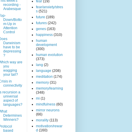
This week's
fear
(19)
recording -
fear/anxiety/stres
Arabesque
s
(521)
Top-
future
(189)
Down/Botto
futures
(242)
m-Up in
Attention
genes
(163)
Control
happiness
(310)
Does
human
Darwinism
development
have to be
(300)
depressing
human evolution
?
(373)
Which way are
lang
(2)
you
wagging
language
(208)
your tail?
meditation
(174)
Crisis in
memory
(31)
connectivity
memory/learning
Is recursion a
(348)
universal
mi
(1)
aspect of
mindfulness
(60)
languages?
mirror neurons
What
(66)
Determines
Winners?
morality
(113)
motivation/rewar
Protocol
d
(160)
based