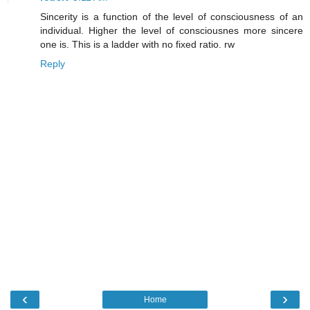
Sincerity is a function of the level of consciousness of an
individual. Higher the level of consciousnes more sincere
one is. This is a ladder with no fixed ratio. rw
Reply
‹
›
Home