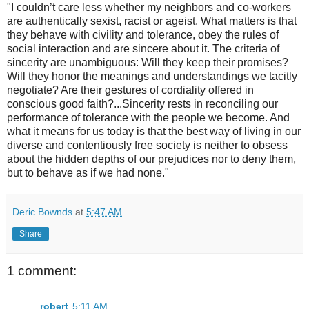
"I couldn’t care less whether my neighbors and co-workers
are authentically sexist, racist or ageist. What matters is that
they behave with civility and tolerance, obey the rules of
social interaction and are sincere about it. The criteria of
sincerity are unambiguous: Will they keep their promises?
Will they honor the meanings and understandings we tacitly
negotiate? Are their gestures of cordiality offered in
conscious good faith?...Sincerity rests in reconciling our
performance of tolerance with the people we become. And
what it means for us today is that the best way of living in our
diverse and contentiously free society is neither to obsess
about the hidden depths of our prejudices nor to deny them,
but to behave as if we had none."
Deric Bownds
at
5:47 AM
Share
1 comment:
robert
5:11 AM