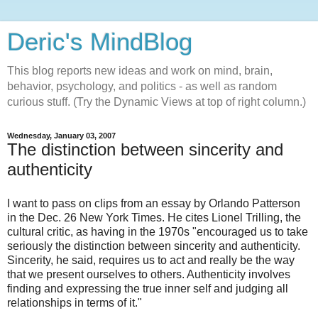
Deric's MindBlog
This blog reports new ideas and work on mind, brain,
behavior, psychology, and politics - as well as random
curious stuff. (Try the Dynamic Views at top of right column.)
Wednesday, January 03, 2007
The distinction between sincerity and
authenticity
I want to pass on clips from an essay by Orlando Patterson
in the Dec. 26 New York Times. He cites Lionel Trilling, the
cultural critic, as having in the 1970s "encouraged us to take
seriously the distinction between sincerity and authenticity.
Sincerity, he said, requires us to act and really be the way
that we present ourselves to others. Authenticity involves
finding and expressing the true inner self and judging all
relationships in terms of it."