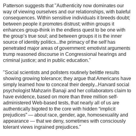
Patterson suggests that "Authenticity now dominates our
way of viewing ourselves and our relationships, with baleful
consequences. Within sensitive individuals it breeds doubt;
between people it promotes distrust; within groups it
enhances group-think in the endless quest to be one with
the group’s true soul; and between groups it is the inner
source of identity politics...the primacy of the self has
penetrated major areas of government: emotivist arguments
trump reasoned discourse in Congressional hearings and
criminal justice; and in public education."
"Social scientists and pollsters routinely belittle results
showing growing tolerance; they argue that Americans have
simply learned how to conceal their deeply...Harvard social
psychologist Mahzarin Banaji and her collaborators claim to
have evidence, based on more than three million self-
administered Web-based tests, that nearly all of us are
authentically bigoted to the core with hidden “implicit
prejudices” — about race, gender, age, homosexuality and
appearance — that we deny, sometimes with consciously
tolerant views ingrained prejudices."