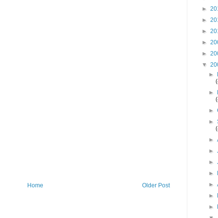
►
20
►
20
►
20
►
20
►
20
▼
20
►
►
►
►
►
►
►
►
►
Home
Older Post
►
►