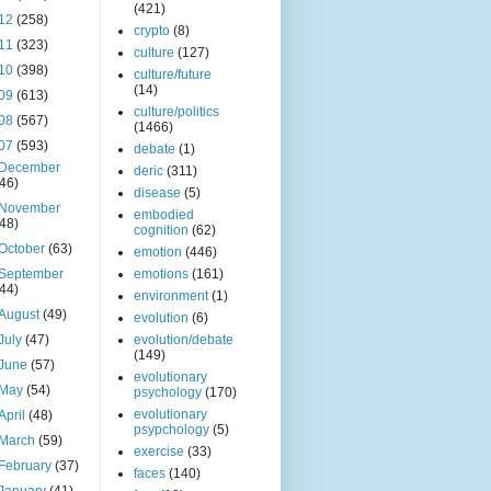
(421)
12
(258)
crypto
(8)
11
(323)
culture
(127)
10
(398)
culture/future
(14)
09
(613)
culture/politics
08
(567)
(1466)
07
(593)
debate
(1)
December
deric
(311)
(46)
disease
(5)
November
embodied
(48)
cognition
(62)
October
(63)
emotion
(446)
September
emotions
(161)
(44)
environment
(1)
August
(49)
evolution
(6)
July
(47)
evolution/debate
(149)
June
(57)
evolutionary
May
(54)
psychology
(170)
evolutionary
April
(48)
psypchology
(5)
March
(59)
exercise
(33)
February
(37)
faces
(140)