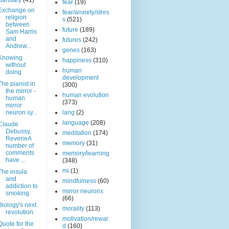
January
(41)
fear
(19)
Exchange on
fear/anxiety/stres
religion
s
(521)
between
future
(189)
Sam Harris
and
futures
(242)
Andrew...
genes
(163)
Knowing
happiness
(310)
without
human
doing
development
The pianist in
(300)
the mirror -
human evolution
human
(373)
mirror
neuron sy...
lang
(2)
language
(208)
Claude
Debussy,
meditation
(174)
ReverieA
memory
(31)
number of
comments
memory/learning
have ...
(348)
mi
(1)
The insula
and
mindfulness
(60)
addiction to
mirror neurons
smoking.
(66)
Biology's next
morality
(113)
revolution
motivation/rewar
Quote for the
d
(160)