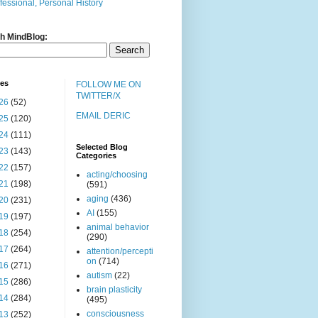
fessional, Personal History
h MindBlog:
ves
FOLLOW ME ON
TWITTER/X
26
(52)
EMAIL DERIC
25
(120)
24
(111)
Selected Blog
23
(143)
Categories
22
(157)
acting/choosing
21
(198)
(591)
aging
(436)
20
(231)
AI
(155)
19
(197)
animal behavior
18
(254)
(290)
17
(264)
attention/percepti
on
(714)
16
(271)
autism
(22)
15
(286)
brain plasticity
14
(284)
(495)
consciousness
13
(252)