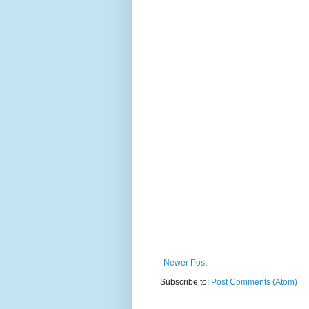
Newer Post
Subscribe to:
Post Comments (Atom)