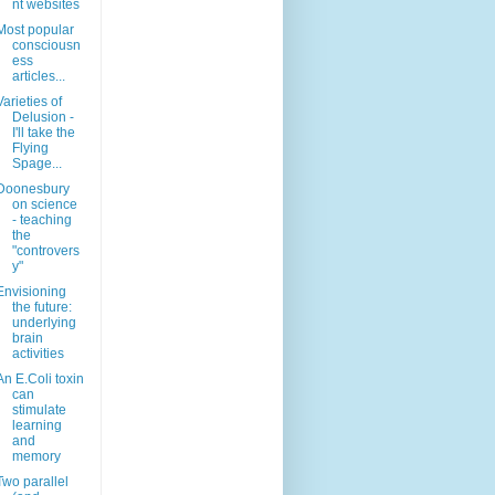
nt websites
Most popular
consciousn
ess
articles...
Varieties of
Delusion -
I'll take the
Flying
Spage...
Doonesbury
on science
- teaching
the
"controvers
y"
Envisioning
the future:
underlying
brain
activities
An E.Coli toxin
can
stimulate
learning
and
memory
Two parallel