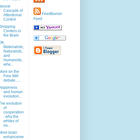
Neural
Cascade of
FeedBurner
Attentional
Feed
Control
Shopping
Centers in
the Brain
OK,
Materialists,
Naturalists,
and
Humanists,
whe...
More on the
Free Will
debate......
Happiness
and human
evolution...
The evolution
of
cooperation
: why the
whites of
ou...
More brain
enhanceme