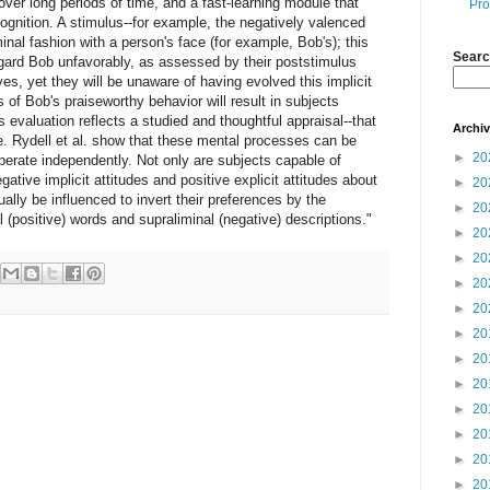
over long periods of time, and a fast-learning module that
Pro
gnition. A stimulus--for example, the negatively valenced
inal fashion with a person's face (for example, Bob's); this
Searc
egard Bob unfavorably, as assessed by their poststimulus
ves, yet they will be unaware of having evolved this implicit
ns of Bob's praiseworthy behavior will result in subjects
s evaluation reflects a studied and thoughtful appraisal--that
Archi
ude. Rydell et al. show that these mental processes can be
►
20
erate independently. Not only are subjects capable of
ative implicit attitudes and positive explicit attitudes about
►
20
ally be influenced to invert their preferences by the
►
20
 (positive) words and supraliminal (negative) descriptions."
►
20
►
20
►
20
►
20
►
20
►
20
►
20
►
20
►
20
►
20
►
20