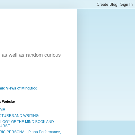
- as well as random curious
ic Views of MindBlog
s Website
ME
CTURES AND WRITING
OLOGY OF THE MIND BOOK AND
URSE
RIC PERSONAL, Piano Performance,