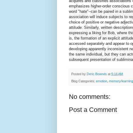
acquires and classifies associations 
emphasizes higher-order conscious co
word "hate"--can be paired in a sublim
association will induce subjects to r
choice of positive or negative adjecti
attitude. Similarly, written descriptio
expressing a liking for Bob, where thi
is, the formation of an explicit attit
accessed separately and appear to op
developing apparently inconsistent neg
the same individual, but they can actu
subsequent presentation of subliminal
Posted by
Deric Bownds
at
5:16 AM
Blog Categories:
emotion
,
memory/learning
No comments:
Post a Comment