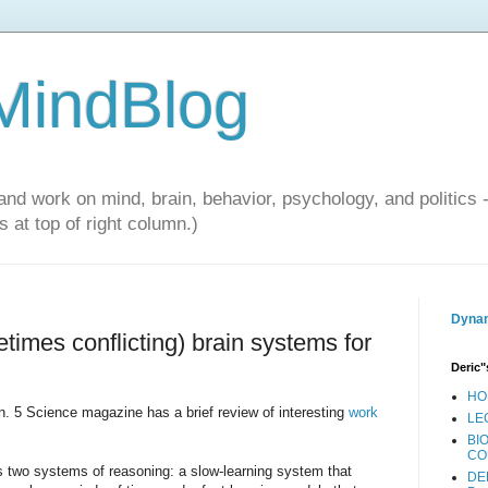
 MindBlog
and work on mind, brain, behavior, psychology, and politics 
 at top of right column.)
Dynam
times conflicting) brain systems for
Deric"
HO
n. 5 Science magazine has a brief review of interesting
work
LE
BI
CO
s two systems of reasoning: a slow-learning system that
DE