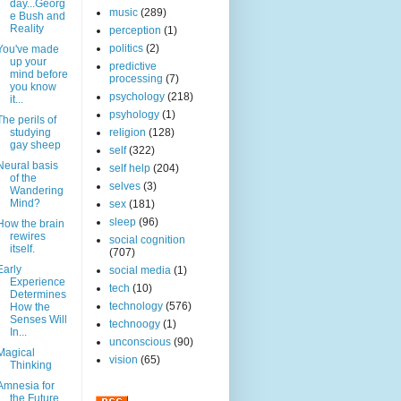
day...Georg
music
(289)
e Bush and
Reality
perception
(1)
politics
(2)
You've made
up your
predictive
mind before
processing
(7)
you know
psychology
(218)
it...
psyhology
(1)
The perils of
studying
religion
(128)
gay sheep
self
(322)
Neural basis
self help
(204)
of the
selves
(3)
Wandering
Mind?
sex
(181)
sleep
(96)
How the brain
rewires
social cognition
itself.
(707)
Early
social media
(1)
Experience
tech
(10)
Determines
technology
(576)
How the
Senses Will
technoogy
(1)
In...
unconscious
(90)
Magical
vision
(65)
Thinking
Amnesia for
the Future