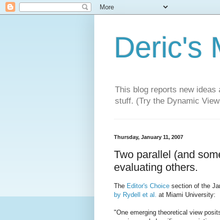
Deric's
This blog reports new ideas 
stuff. (Try the Dynamic Views
Thursday, January 11, 2007
Two parallel (and some
evaluating others.
The
Editor's Choice
section of the Ja
by Rydell et al.
at Miami University:
"One emerging theoretical view posit