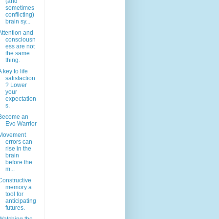
(and
sometimes
conflicting)
brain sy...
Attention and
consciousn
ess are not
the same
thing.
A key to life
satisfaction
? Lower
your
expectation
s.
Become an
Evo Warrior
Movement
errors can
rise in the
brain
before the
m...
Constructive
memory a
tool for
anticipating
futures.