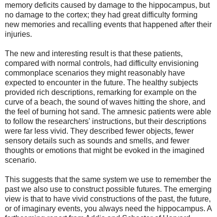
memory deficits caused by damage to the hippocampus, but
no damage to the cortex; they had great difficulty forming
new memories and recalling events that happened after their
injuries.
The new and interesting result is that these patients,
compared with normal controls, had difficulty envisioning
commonplace scenarios they might reasonably have
expected to encounter in the future. The healthy subjects
provided rich descriptions, remarking for example on the
curve of a beach, the sound of waves hitting the shore, and
the feel of burning hot sand. The amnesic patients were able
to follow the researchers' instructions, but their descriptions
were far less vivid. They described fewer objects, fewer
sensory details such as sounds and smells, and fewer
thoughts or emotions that might be evoked in the imagined
scenario.
This suggests that the same system we use to remember the
past we also use to construct possible futures. The emerging
view is that to have vivid constructions of the past, the future,
or of imaginary events, you always need the hippocampus. A