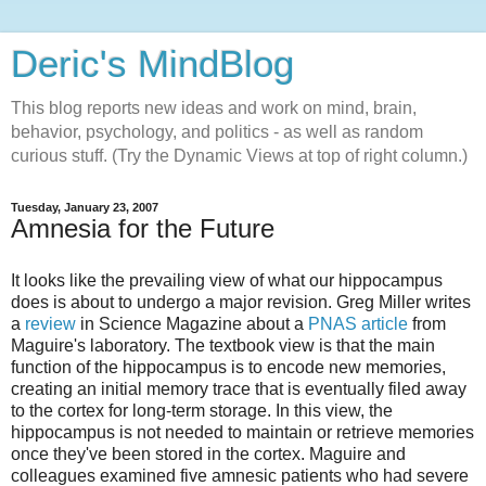
Deric's MindBlog
This blog reports new ideas and work on mind, brain,
behavior, psychology, and politics - as well as random
curious stuff. (Try the Dynamic Views at top of right column.)
Tuesday, January 23, 2007
Amnesia for the Future
It looks like the prevailing view of what our hippocampus
does is about to undergo a major revision. Greg Miller writes
a
review
in Science Magazine about a
PNAS article
from
Maguire's laboratory. The textbook view is that the main
function of the hippocampus is to encode new memories,
creating an initial memory trace that is eventually filed away
to the cortex for long-term storage. In this view, the
hippocampus is not needed to maintain or retrieve memories
once they've been stored in the cortex. Maguire and
colleagues examined five amnesic patients who had severe