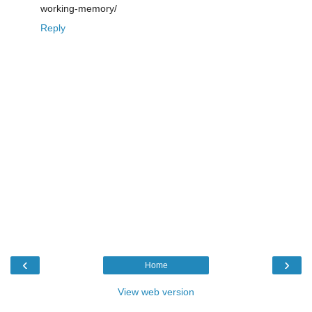
working-memory/
Reply
‹
›
Home
View web version