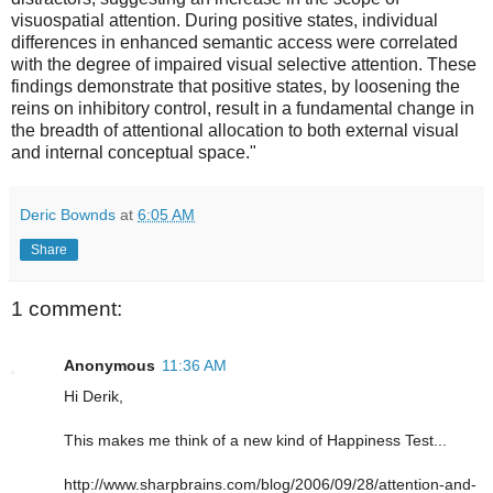
visuospatial attention. During positive states, individual
differences in enhanced semantic access were correlated
with the degree of impaired visual selective attention. These
findings demonstrate that positive states, by loosening the
reins on inhibitory control, result in a fundamental change in
the breadth of attentional allocation to both external visual
and internal conceptual space."
Deric Bownds
at
6:05 AM
Share
1 comment:
Anonymous
11:36 AM
Hi Derik,
This makes me think of a new kind of Happiness Test...
http://www.sharpbrains.com/blog/2006/09/28/attention-and-