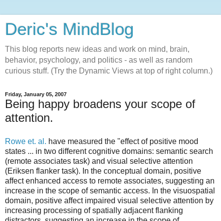
Deric's MindBlog
This blog reports new ideas and work on mind, brain,
behavior, psychology, and politics - as well as random
curious stuff. (Try the Dynamic Views at top of right column.)
Friday, January 05, 2007
Being happy broadens your scope of
attention.
Rowe et. al.
have measured the "effect of positive mood
states ... in two different cognitive domains: semantic search
(remote associates task) and visual selective attention
(Eriksen flanker task). In the conceptual domain, positive
affect enhanced access to remote associates, suggesting an
increase in the scope of semantic access. In the visuospatial
domain, positive affect impaired visual selective attention by
increasing processing of spatially adjacent flanking
distractors, suggesting an increase in the scope of