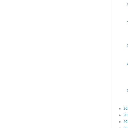
►
20
►
20
►
20