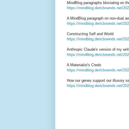
MindBlog paragraphs bloviating on th
https://mindblog.dericbownds.net/202
A MindBlog paragraph on non-dual 
https://mindblog.dericbownds.net/20
Constructing Self and World
https://mindblog.dericbownds.net/202
Anthropic Claude's version of my wri
https://mindblog.dericbownds.net/202
A Materialist's Credo
https://mindblog.dericbownds.net/202
How our genes support our illusory se
https://mindblog.dericbownds.net/202