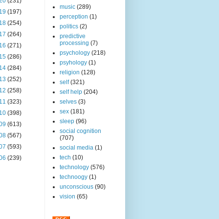
20
(231)
music
(289)
19
(197)
perception
(1)
18
(254)
politics
(2)
17
(264)
predictive
processing
(7)
16
(271)
psychology
(218)
15
(286)
psyhology
(1)
14
(284)
religion
(128)
13
(252)
self
(321)
12
(258)
self help
(204)
11
(323)
selves
(3)
sex
(181)
10
(398)
sleep
(96)
09
(613)
social cognition
08
(567)
(707)
07
(593)
social media
(1)
tech
(10)
06
(239)
technology
(576)
technoogy
(1)
unconscious
(90)
vision
(65)