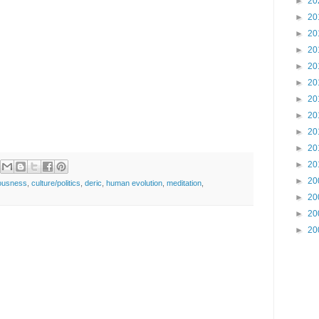
►
20
►
20
►
20
►
20
►
20
►
20
►
20
►
20
►
20
►
20
►
20
►
20
ousness
,
culture/politics
,
deric
,
human evolution
,
meditation
,
►
20
►
20
►
20