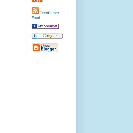
FeedBurner
Feed