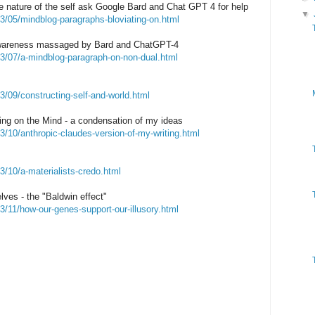
e nature of the self ask Google Bard and Chat GPT 4 for help
▼
3/05/mindblog-paragraphs-bloviating-on.html
awareness massaged by Bard and ChatGPT-4
23/07/a-mindblog-paragraph-on-non-dual.html
3/09/constructing-self-and-world.html
ting on the Mind - a condensation of my ideas
3/10/anthropic-claudes-version-of-my-writing.html
3/10/a-materialists-credo.html
lves - the "Baldwin effect"
3/11/how-our-genes-support-our-illusory.html