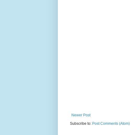
Newer Post
Subscribe to:
Post Comments (Atom)