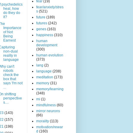
fear
(19)
If psychedelics
fear/anxiety/stres
heal, how
s
(521)
do they do
it?
future
(189)
futures
(242)
The
Importance
genes
(163)
of Not
happiness
(310)
Being
Earnest
human
development
Capturing
(300)
non-dual
human evolution
reality in
(373)
language
lang
(2)
Why can't
robots
language
(208)
check the
meditation
(173)
box that
says 'I'm not
memory
(31)
...
memory/learning
(348)
On shifting
perspective
mi
(1)
s....
mindfulness
(60)
mirror neurons
23
(143)
(66)
22
(157)
morality
(113)
21
(198)
motivation/rewar
d
(160)