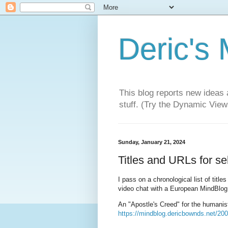
Deric's
This blog reports new ideas 
stuff. (Try the Dynamic Views
Sunday, January 21, 2024
Titles and URLs for s
I pass on a chronological list of tit
video chat with a European MindBlog
An "Apostle's Creed" for the humanisti
https://mindblog.dericbownds.net/200