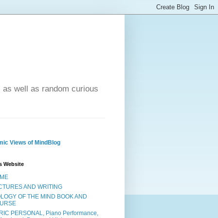
- as well as random curious
ic Views of MindBlog
s Website
ME
CTURES AND WRITING
OLOGY OF THE MIND BOOK AND
URSE
RIC PERSONAL, Piano Performance,