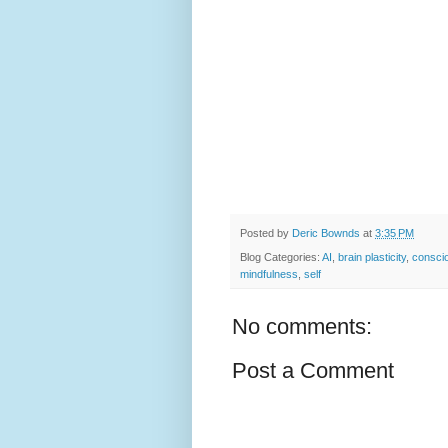
Posted by
Deric Bownds
at
3:35 PM
Blog Categories:
AI
,
brain plasticity
,
consci
mindfulness
,
self
No comments:
Post a Comment