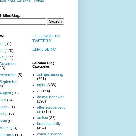
fessional, Personal History
h MindBlog:
ves
FOLLOW ME ON
TWITTER/X
26
(51)
EMAIL DERIC
25
(120)
24
(111)
Selected Blog
December
Categories
(13)
acting/choosing
November
(5)
(591)
September
aging
(436)
(4)
AI
(154)
August
(10)
animal behavior
July
(14)
(290)
June
(11)
attention/percepti
on
(714)
May
(12)
autism
(22)
April
(6)
brain plasticity
March
(13)
(494)
consciousness
February
(13)