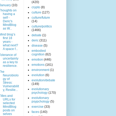
(420)
January
(10)
crypto
(8)
Thoughts on
culture
(127)
having a
self -
culture/future
Deric's
(14)
MindBlog
culture/politics
as W...
(1466)
Mind blog’s
debate
(1)
first 18
deric
(311)
years -
what next?
disease
(5)
A space f...
embodied
cognition
(62)
Tolerance of
uncertainly
emotion
(446)
as a key to
emotions
(161)
resilience.
environment
(1)
The
evolution
(6)
Neurobiolo
gy of
evolution/debate
Stress:
(149)
Vulnerabilit
evolutionary
y, Resilie...
psychology
(170)
Titles and
evolutionary
URLs for
psypchology
(5)
selected
MindBlog
exercise
(33)
posts on
faces
(140)
selves