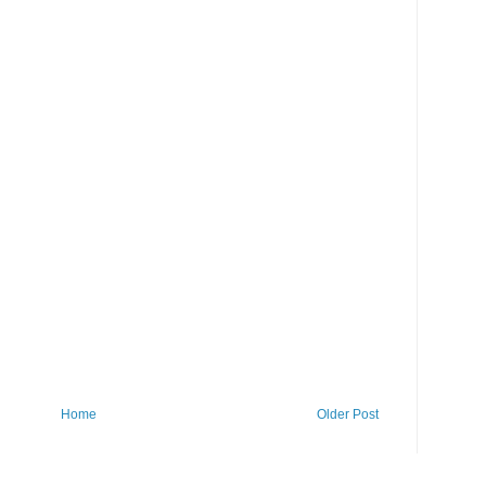
Home
Older Post