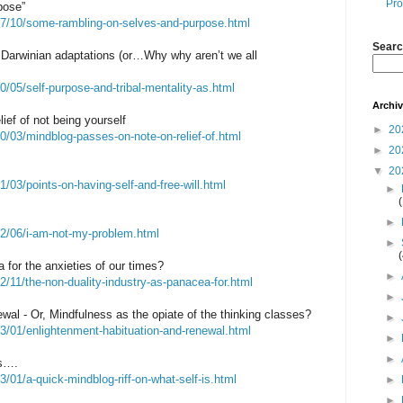
Pro
pose”
07/10/some-rambling-on-selves-and-purpose.html
Searc
s Darwinian adaptations (or…Why why aren’t we all
/05/self-purpose-and-tribal-mentality-as.html
Archi
ief of not being yourself
►
20
0/03/mindblog-passes-on-note-on-relief-of.html
►
20
▼
20
/03/points-on-having-self-and-free-will.html
►
►
22/06/i-am-not-my-problem.html
►
cea for the anxieties of our times?
►
2/11/the-non-duality-industry-as-panacea-for.html
►
wal - Or, Mindfulness as the opiate of the thinking classes?
►
3/01/enlightenment-habituation-and-renewal.html
►
►
is….
/01/a-quick-mindblog-riff-on-what-self-is.html
►
►