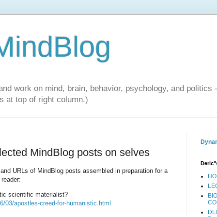
 MindBlog
and work on mind, brain, behavior, psychology, and politics 
 at top of right column.)
Dynam
elected MindBlog posts on selves
Deric"
les and URLs of MindBlog posts assembled in preparation for a
HO
 reader:
LE
c scientific materialist?
BI
CO
6/03/apostles-creed-for-humanistic.html
DE