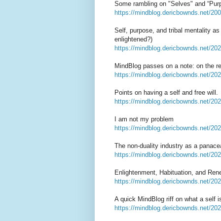
Some rambling on "Selves" and “Pur
https://mindblog.dericbownds.net/20
Self, purpose, and tribal mentality a
enlightened?)
https://mindblog.dericbownds.net/2020
MindBlog passes on a note: on the rel
https://mindblog.dericbownds.net/202
Points on having a self and free will.
https://mindblog.dericbownds.net/2021
I am not my problem
https://mindblog.dericbownds.net/20
The non-duality industry as a pana
https://mindblog.dericbownds.net/202
Enlightenment, Habituation, and Rene
https://mindblog.dericbownds.net/202
A quick MindBlog riff on what a self 
https://mindblog.dericbownds.net/2023