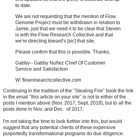
to date.
We are not requesting that the mention of Flow
Genome Project must be withdrawn in relation to
Jamie, just that we need it to be clear that Steven
is with the Flow Research Collective and that
we're directing toward's [sic] that site.
Please confirm that this is possible. Thanks,
Gabby-- Gabby Nuñez Chief Of Customer
Service and Satisfaction
W: flowresearchcollective.com
Continuing in the tradition of the "Stealing Fire" book the link
in the email "this article on your site" is not to either of the
posts I mention above (Nov. 2017, Sept. 2018), but to all the
posts done in Nov. and Dec. of 2017.
I'm not taking the time to look further into this, but would
suggest that any potential clients of these expensive
purportedly transformational programs do due diligence.