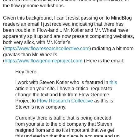
the flow genome workshops.
Given this background, I can't resist passing on to MindBlog
readers an email I just received indicating that there has
been trouble in Flow-land... Mr. Kotler and Mr. Wheal have
apparently split up and are now present competing websites,
both very slick, with Mr. Kotler's
(
https://www.flowresearchcollective.com
) radiating a bit more
gravitas than Mr. Wheal's
(
https://www.flowgenomeproject.com.
) Here is the email:
Hey there,
I work with Steven Kotler who is featured in
this
article on your site. I have a critical request to
change the text and link from Flow Genome
Project to
Flow Research Collective
as this is
Steven's new company.
Currently there is traffic that is being directed
from your site to the old company that Steven
resigned from and so it's important that we get
this updated so that the piece is accurate and up