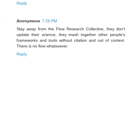
Reply
Anonymous
7:26 PM
Stay away from the Flow Research Collective, they don't
update their science, they mash together other people's
frameworks and tools without citation and out of context.
There is no flow whatsoever.
Reply