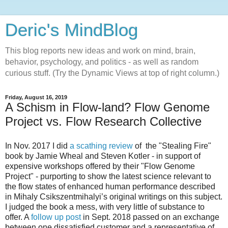
Deric's MindBlog
This blog reports new ideas and work on mind, brain,
behavior, psychology, and politics - as well as random
curious stuff. (Try the Dynamic Views at top of right column.)
Friday, August 16, 2019
A Schism in Flow-land? Flow Genome
Project vs. Flow Research Collective
In Nov. 2017 I did
a scathing review
of the "Stealing Fire"
book by Jamie Wheal and Steven Kotler - in support of
expensive workshops offered by their "Flow Genome
Project" - purporting to show the latest science relevant to
the flow states of enhanced human performance described
in Mihaly Csikszentmihalyi’s original writings on this subject.
I judged the book a mess, with very little of substance to
offer. A
follow up post
in Sept. 2018 passed on an exchange
between one dissatisfied customer and a representative of