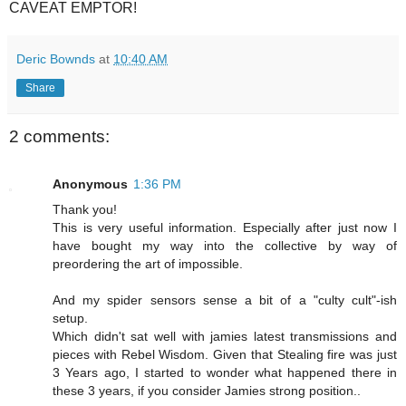
CAVEAT EMPTOR!
Deric Bownds
at
10:40 AM
Share
2 comments:
Anonymous
1:36 PM
Thank you!
This is very useful information. Especially after just now I
have bought my way into the collective by way of
preordering the art of impossible.
And my spider sensors sense a bit of a "culty cult"-ish
setup.
Which didn't sat well with jamies latest transmissions and
pieces with Rebel Wisdom. Given that Stealing fire was just
3 Years ago, I started to wonder what happened there in
these 3 years, if you consider Jamies strong position..