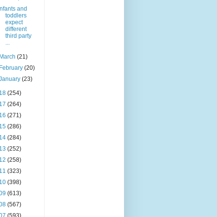
Infants and
toddlers
expect
different
third party
...
March
(21)
February
(20)
January
(23)
18
(254)
17
(264)
16
(271)
15
(286)
14
(284)
13
(252)
12
(258)
11
(323)
10
(398)
09
(613)
08
(567)
07
(593)