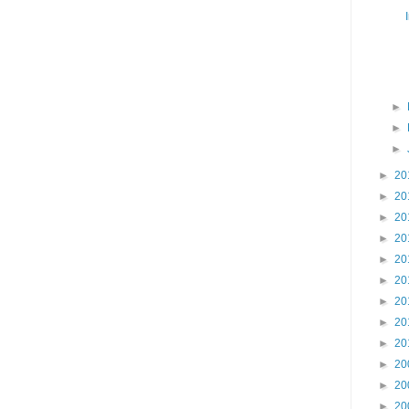
►
►
►
►
20
►
20
►
20
►
20
►
20
►
20
►
20
►
20
►
20
►
20
►
20
►
20