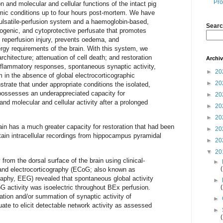
Pro
n and molecular and cellular functions of the intact pig
mic conditions up to four hours post-mortem. We have
ulsatile-perfusion system and a haemoglobin-based,
Searc
hogenic, and cytoprotective perfusate that promotes
 reperfusion injury, prevents oedema, and
rgy requirements of the brain. With this system, we
chitecture; attenuation of cell death; and restoration
Archi
 inflammatory responses, spontaneous synaptic activity,
►
20
 in the absence of global electrocorticographic
►
20
strate that under appropriate conditions the isolated,
possesses an underappreciated capacity for
►
20
 and molecular and cellular activity after a prolonged
►
20
►
20
ain has a much greater capacity for restoration that had been
►
20
tain intracellular recordings from hippocampus pyramidal
►
20
▼
20
y from the dorsal surface of the brain using clinical-
►
 and electrocorticography (ECoG; also known as
raphy, EEG) revealed that spontaneous global activity
►
G activity was isoelectric throughout BEx perfusion.
zation and/or summation of synaptic activity of
►
ate to elicit detectable network activity as assessed
►