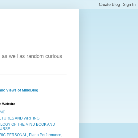
- as well as random curious
ic Views of MindBlog
s Website
ME
CTURES AND WRITING
OLOGY OF THE MIND BOOK AND
URSE
RIC PERSONAL, Piano Performance,