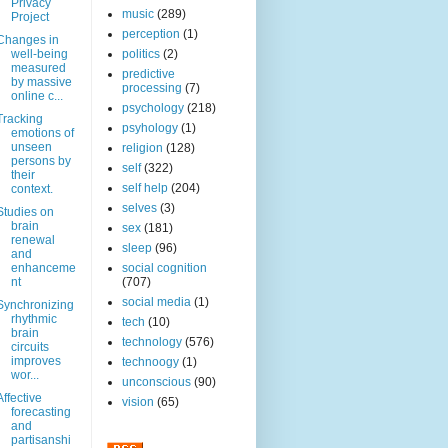
Privacy
music
(289)
Project
perception
(1)
Changes in
well-being
politics
(2)
measured
predictive
by massive
processing
(7)
online c...
psychology
(218)
Tracking
psyhology
(1)
emotions of
unseen
religion
(128)
persons by
self
(322)
their
self help
(204)
context.
selves
(3)
Studies on
brain
sex
(181)
renewal
sleep
(96)
and
enhanceme
social cognition
nt
(707)
social media
(1)
Synchronizing
rhythmic
tech
(10)
brain
technology
(576)
circuits
improves
technoogy
(1)
wor...
unconscious
(90)
Affective
vision
(65)
forecasting
and
partisanshi