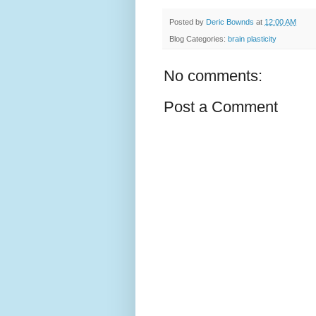
Posted by
Deric Bownds
at
12:00 AM
Blog Categories:
brain plasticity
No comments:
Post a Comment