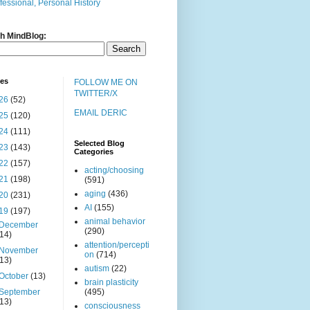
fessional, Personal History
h MindBlog:
ves
FOLLOW ME ON
TWITTER/X
26
(52)
EMAIL DERIC
25
(120)
24
(111)
Selected Blog
23
(143)
Categories
22
(157)
acting/choosing
21
(198)
(591)
aging
(436)
20
(231)
AI
(155)
19
(197)
animal behavior
December
(290)
(14)
attention/percepti
November
on
(714)
(13)
autism
(22)
October
(13)
brain plasticity
September
(495)
(13)
consciousness