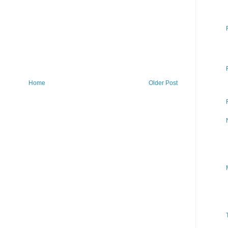
Home
Older Post