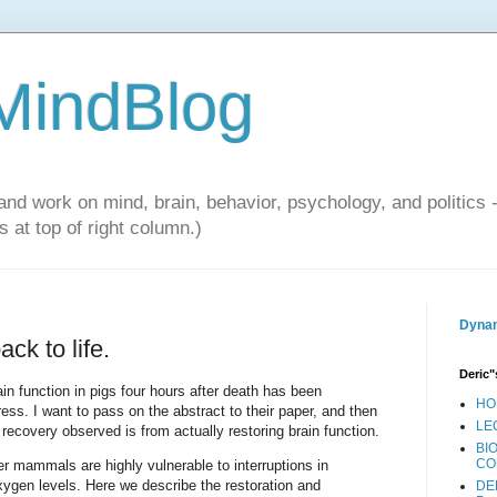
 MindBlog
and work on mind, brain, behavior, psychology, and politics 
 at top of right column.)
Dynam
ck to life.
Deric"
in function in pigs four hours after death has been
HO
ess. I want to pass on the abstract to their paper, and then
LE
recovery observed is from actually restoring brain function.
BI
CO
r mammals are highly vulnerable to interruptions in
xygen levels. Here we describe the restoration and
DE