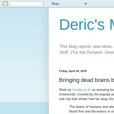
Deric's
This blog reports new ideas 
stuff. (Try the Dynamic Views
Friday, April 26, 2019
Bringing dead brains ba
Work by
Vrselja et al.
on restoring bra
extensively covered by the popular pr
one clip that shows how far away the 
The brains of humans and othe
blood flow and decreases in o