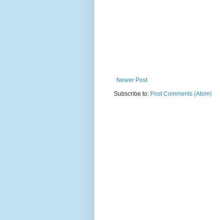
Newer Post
Subscribe to:
Post Comments (Atom)