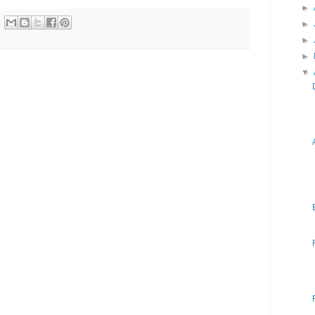
►
►
►
►
▼