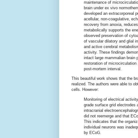
maintenance of microcirculatio
brain under ex vivo normother
developed an extracorporeal p
acellular, non-coagulative, ec
recovery from anoxia, reduces
metabolically supports the ene
observed preservation of cytoar
of vascular dilatory and glial
and active cerebral metabolism
activity. These findings demon
intact large mammalian brain 
restoration of microcirculation
post-mortem interval.
This beautiful work shows that the br
realized. The authors were able to ob
cells. However:
Monitoring of electrical activit
grade surface grid electrodes
intracranial electroencephalog
did not reemerge and that ECo
This indicates that the organi
individual neurons was inadequ
by ECoG.