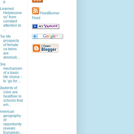
p
"Learned
Helplessne
FeedBurner
ss" from
Feed
constant
attention to
...
The life
prospects
of female
co-twins
are
diminish...
One
mechanism
of a basic
life choice -
to ‘go for ...
Students of
color are
healthier in
schools that
em...
American
geography
of
opportunity
reveals
European...