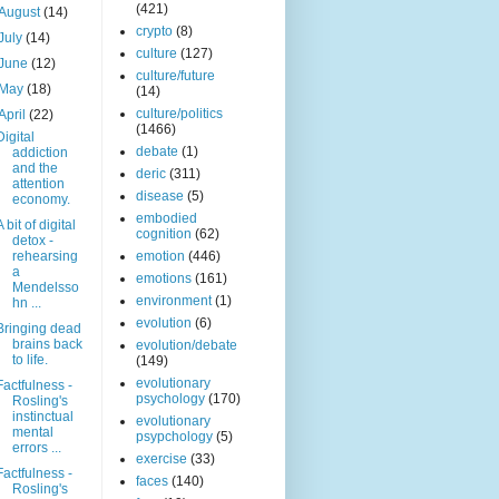
(421)
August
(14)
crypto
(8)
July
(14)
culture
(127)
June
(12)
culture/future
May
(18)
(14)
culture/politics
April
(22)
(1466)
Digital
debate
(1)
addiction
and the
deric
(311)
attention
disease
(5)
economy.
embodied
A bit of digital
cognition
(62)
detox -
rehearsing
emotion
(446)
a
emotions
(161)
Mendelsso
environment
(1)
hn ...
evolution
(6)
Bringing dead
brains back
evolution/debate
to life.
(149)
evolutionary
Factfulness -
psychology
(170)
Rosling's
instinctual
evolutionary
mental
psypchology
(5)
errors ...
exercise
(33)
Factfulness -
faces
(140)
Rosling's