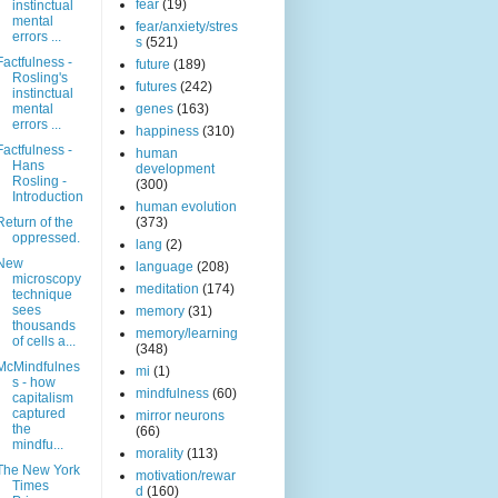
fear
(19)
instinctual
mental
fear/anxiety/stres
errors ...
s
(521)
Factfulness -
future
(189)
Rosling's
futures
(242)
instinctual
mental
genes
(163)
errors ...
happiness
(310)
Factfulness -
human
Hans
development
Rosling -
(300)
Introduction
human evolution
Return of the
(373)
oppressed.
lang
(2)
New
language
(208)
microscopy
meditation
(174)
technique
sees
memory
(31)
thousands
memory/learning
of cells a...
(348)
McMindfulnes
mi
(1)
s - how
mindfulness
(60)
capitalism
captured
mirror neurons
the
(66)
mindfu...
morality
(113)
The New York
motivation/rewar
Times
d
(160)