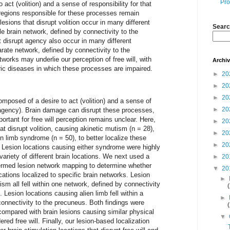
Pro
o act (volition) and a sense of responsibility for that
 regions responsible for these processes remain
esions that disrupt volition occur in many different
Searc
gle brain network, defined by connectivity to the
at disrupt agency also occur in many different
parate network, defined by connectivity to the
works may underlie our perception of free will, with
Archi
ric diseases in which these processes are impaired.
►
20
►
20
►
20
composed of a desire to act (volition) and a sense of
►
20
 (agency). Brain damage can disrupt these processes,
ortant for free will perception remains unclear. Here,
►
20
at disrupt volition, causing akinetic mutism (n = 28),
►
20
en limb syndrome (n = 50), to better localize these
►
20
 Lesion locations causing either syndrome were highly
variety of different brain locations. We next used a
►
20
termed lesion network mapping to determine whether
▼
20
ations localized to specific brain networks. Lesion
►
sm all fell within one network, defined by connectivity
. Lesion locations causing alien limb fell within a
►
onnectivity to the precuneus. Both findings were
compared with brain lesions causing similar physical
▼
red free will. Finally, our lesion-based localization