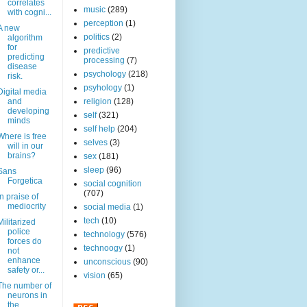
correlates
music
(289)
with cogni...
perception
(1)
A new
politics
(2)
algorithm
for
predictive
predicting
processing
(7)
disease
psychology
(218)
risk.
psyhology
(1)
Digital media
and
religion
(128)
developing
self
(321)
minds
self help
(204)
Where is free
selves
(3)
will in our
brains?
sex
(181)
sleep
(96)
Sans
Forgetica
social cognition
(707)
In praise of
mediocrity
social media
(1)
tech
(10)
Militarized
police
technology
(576)
forces do
technoogy
(1)
not
enhance
unconscious
(90)
safety or...
vision
(65)
The number of
neurons in
the