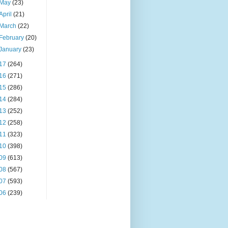
May
(23)
April
(21)
March
(22)
February
(20)
January
(23)
17
(264)
16
(271)
15
(286)
14
(284)
13
(252)
12
(258)
11
(323)
10
(398)
09
(613)
08
(567)
07
(593)
06
(239)