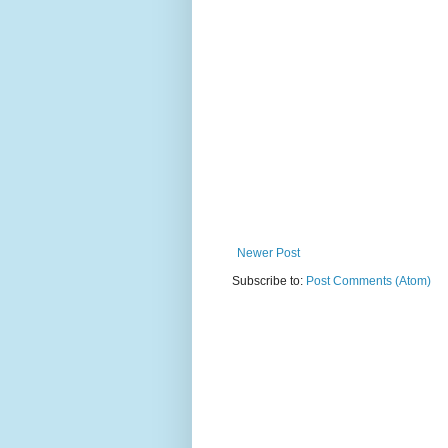
Newer Post
Subscribe to:
Post Comments (Atom)