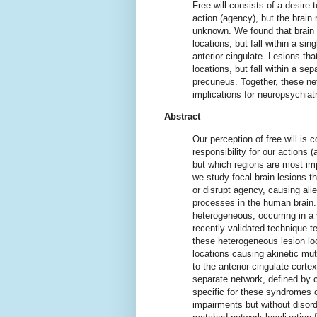
Free will consists of a desire t
action (agency), but the brain
unknown. We found that brain l
locations, but fall within a sin
anterior cingulate. Lesions th
locations, but fall within a se
precuneus. Together, these net
implications for neuropsychiat
Abstract
Our perception of free will is 
responsibility for our actions
but which regions are most imp
we study focal brain lesions th
or disrupt agency, causing ali
processes in the human brain.
heterogeneous, occurring in a 
recently validated technique 
these heterogeneous lesion loc
locations causing akinetic muti
to the anterior cingulate cortex
separate network, defined by c
specific for these syndromes 
impairments but without disorde