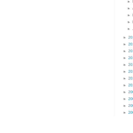
►
►
►
►
►
►
20
►
20
►
20
►
20
►
20
►
20
►
20
►
20
►
20
►
20
►
20
►
20