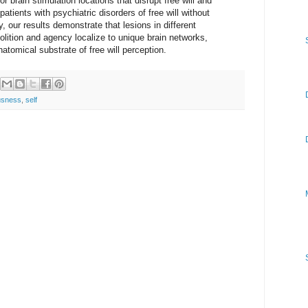
r brain stimulation locations that disrupt free will and
atients with psychiatric disorders of free will without
y, our results demonstrate that lesions in different
olition and agency localize to unique brain networks,
natomical substrate of free will perception.
usness
,
self