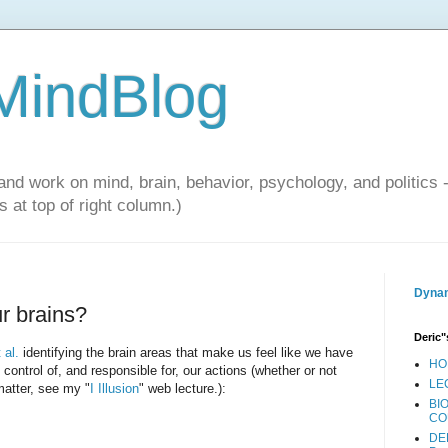
 MindBlog
and work on mind, brain, behavior, psychology, and politics 
 at top of right column.)
Dynam
ur brains?
Deric"
 al.
identifying the brain areas that make us feel like we have
HO
n control of, and responsible for, our actions (whether or not
LE
matter, see my "
I Illusion
" web lecture.):
BI
CO
DE