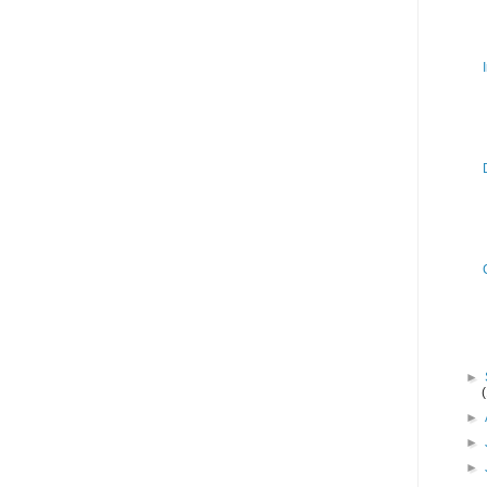
►
►
►
►