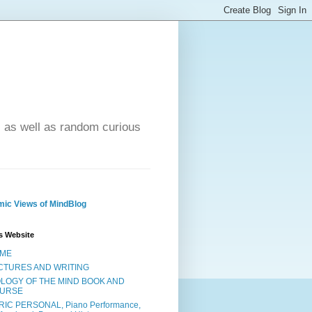
- as well as random curious
ic Views of MindBlog
s Website
ME
CTURES AND WRITING
OLOGY OF THE MIND BOOK AND
URSE
RIC PERSONAL, Piano Performance,