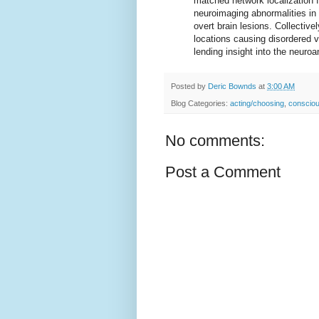
matched network localization fo
neuroimaging abnormalities in p
overt brain lesions. Collectivel
locations causing disordered v
lending insight into the neuroa
Posted by
Deric Bownds
at
3:00 AM
Blog Categories:
acting/choosing
,
conscio
No comments:
Post a Comment