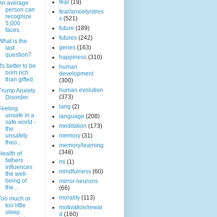
fear
(19)
An average
person can
fear/anxiety/stres
recognize
s
(521)
5,000
future
(189)
faces.
futures
(242)
What is the
genes
(163)
last
question?
happiness
(310)
It's better to be
human
born rich
development
than gifted.
(300)
human evolution
Trump Anxiety
(373)
Disorder
lang
(2)
Feeling
unsafe in a
language
(208)
safe world -
meditation
(173)
the
unsafety
memory
(31)
theo...
memory/learning
(348)
Health of
fathers
mi
(1)
influences
mindfulness
(60)
the well-
being of
mirror neurons
the...
(66)
morality
(113)
Too much or
too little
motivation/rewar
sleep
d
(160)