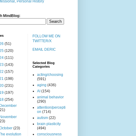
fessional, Personal History
h MindBlog:
ves
FOLLOW ME ON
TWITTER/X
26
(51)
EMAIL DERIC
25
(120)
24
(111)
Selected Blog
23
(143)
Categories
22
(157)
acting/choosing
21
(198)
(591)
aging
(436)
20
(231)
AI
(154)
19
(197)
animal behavior
18
(254)
(290)
December
attention/percepti
(21)
on
(714)
November
autism
(22)
(23)
brain plasticity
October
(23)
(494)
The evolution
consciousness