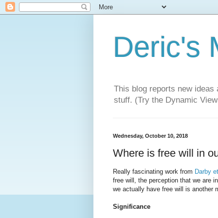
Deric's
This blog reports new ideas 
stuff. (Try the Dynamic Views
Wednesday, October 10, 2018
Where is free will in o
Really fascinating work from
Darby et
free will, the perception that we are i
we actually have free will is another 
Significance