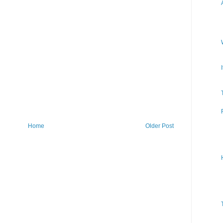
Home
Older Post