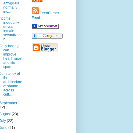
amygdala
normally
inc...
FeedBurner
Feed
Income
inequality
drives
female
sexualizatio
n.
Daily fasting
can
improve
health span
and life
span
Constancy of
the
architecture
of shame
across
cult...
September
(12)
August
(23)
July
(22)
June
(21)