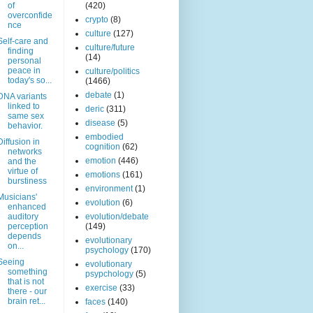
of
(420)
overconfide
crypto
(8)
nce
culture
(127)
Self-care and
culture/future
finding
(14)
personal
peace in
culture/politics
today's so...
(1466)
debate
(1)
DNA variants
linked to
deric
(311)
same sex
disease
(5)
behavior.
embodied
Diffusion in
cognition
(62)
networks
emotion
(446)
and the
virtue of
emotions
(161)
burstiness
environment
(1)
Musicians'
evolution
(6)
enhanced
auditory
evolution/debate
perception
(149)
depends
evolutionary
on...
psychology
(170)
Seeing
evolutionary
something
psypchology
(5)
that is not
exercise
(33)
there - our
brain ret...
faces
(140)