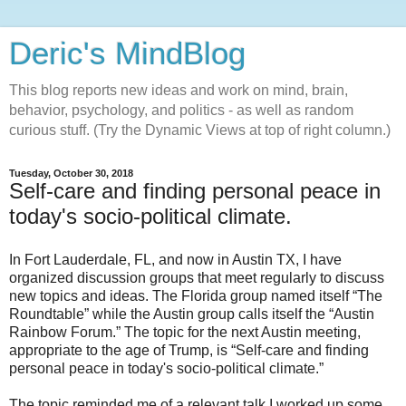
Deric's MindBlog
This blog reports new ideas and work on mind, brain,
behavior, psychology, and politics - as well as random
curious stuff. (Try the Dynamic Views at top of right column.)
Tuesday, October 30, 2018
Self-care and finding personal peace in
today's socio-political climate.
In Fort Lauderdale, FL, and now in Austin TX, I have
organized discussion groups that meet regularly to discuss
new topics and ideas. The Florida group named itself “The
Roundtable” while the Austin group calls itself the “Austin
Rainbow Forum.” The topic for the next Austin meeting,
appropriate to the age of Trump, is “Self-care and finding
personal peace in today's socio-political climate.”
The topic reminded me of a relevant talk I worked up some