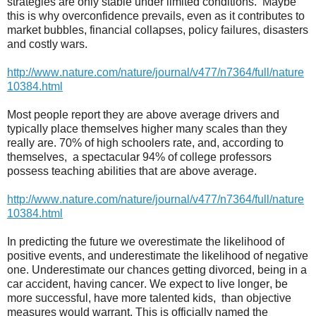
strategies are only stable under limited conditions.
Maybe
this is why overconfidence prevails, even as it contributes to
market bubbles, financial collapses, policy failures, disasters
and costly wars.
http://www.nature.com/nature/journal/v477/n7364/full/nature
10384.html
Most people report they are above average drivers and
typically place themselves higher many scales than they
really are. 70% of high schoolers rate, and, according to
themselves,
a spectacular 94% of college professors
possess teaching abilities that are above average.
http://www.nature.com/nature/journal/v477/n7364/full/nature
10384.html
In predicting the future we overestimate the likelihood of
positive events, and underestimate the likelihood of negative
one. Underestimate our chances getting divorced, being in a
car accident, having cancer. We expect to live longer, be
more successful, have more talented kids,
than objective
measures would warrant. This is officially named the