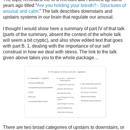
years ago titled “
Are you holding your breath? - Structures of
arousal and calm.
” The talk describes downstairs and
upstairs systems in our brain that regulate our arousal.
I thought I would show here a summary of part IV of that talk
(parts of the summary, absent the context of the whole talk
will seem a bit cryptic), and also show edited text that goes
with part B. 1. dealing with the importance of our self
construal in how we deal with stress. The link to the talk
given above takes you to the whole package…
There are two broad categories of upstairs to downstairs, or