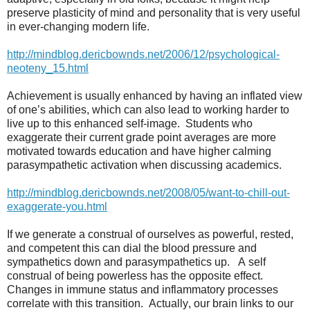
preserve plasticity of mind and personality that is very useful
in ever-changing modern life.
http://mindblog.dericbownds.net/2006/12/psychological-
neoteny_15.html
Achievement is usually enhanced by having an inflated view
of one’s abilities, which can also lead to working harder to
live up to this enhanced self-image.
Students who
exaggerate their current grade point averages are more
motivated towards education and have higher calming
parasympathetic activation when discussing academics.
http://mindblog.dericbownds.net/2008/05/want-to-chill-out-
exaggerate-you.html
If we generate a construal of ourselves as powerful, rested,
and competent this can dial the blood pressure and
sympathetics down and parasympathetics up.
A self
construal of being powerless has the opposite effect.
Changes in immune status and inflammatory processes
correlate with this transition.
Actually, our brain links to our