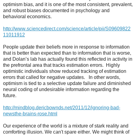
optimism bias, and it is one of the most consistent, prevalent,
and robust biases documented in psychology and
behavioral economics.
http://www.sciencedirect.com/science/article/pii/S09609822
11011912
People update their beliefs more in response to information
that is better than expected than to information that is worse,
and Dolan’s lab has actually found this reflected in activity in
the prefrontal area that tracks estimation errors.
Highly
optimistic individuals show reduced tracking of estimation
errors that called for negative updates.
In other words,
optimism is tied to a selective update failure and diminished
neural coding of undesirable information regarding the
future.
http://mindblog.dericbownds.net/2011/12/ignoring-bad-
newsthe-brains-rose.html
Our experience of the world is a mixture of stark reality and
comforting illusion. We can't spare either. We might think of