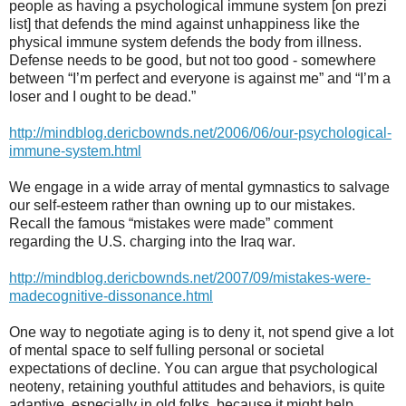
people as having a psychological immune system [on prezi
list] that defends the mind against unhappiness like the
physical immune system defends the body from illness.
Defense needs to be good, but not too good - somewhere
between “I’m perfect and everyone is against me” and “I’m a
loser and I ought to be dead.”
http://mindblog.dericbownds.net/2006/06/our-psychological-
immune-system.html
We engage in a wide array of mental gymnastics to salvage
our self-esteem rather than owning up to our mistakes.
Recall the famous “mistakes were made” comment
regarding the U.S. charging into the Iraq war.
http://mindblog.dericbownds.net/2007/09/mistakes-were-
madecognitive-dissonance.html
One way to negotiate aging is to deny it, not spend give a lot
of mental space to self fulling personal or societal
expectations of decline. You can argue that psychological
neoteny, retaining youthful attitudes and behaviors, is quite
adaptive, especially in old folks, because it might help