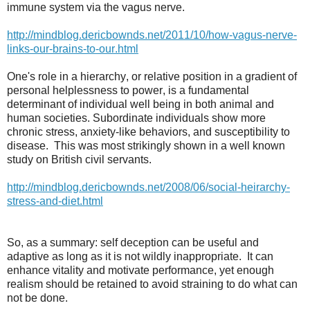
immune system via the vagus nerve.
http://mindblog.dericbownds.net/2011/10/how-vagus-nerve-
links-our-brains-to-our.html
One's role in a hierarchy, or relative position in a gradient of
personal helplessness to power, is a fundamental
determinant of individual well being in both animal and
human societies. Subordinate individuals show more
chronic stress, anxiety-like behaviors, and susceptibility to
disease.
This was most strikingly shown in a well known
study on British civil servants.
http://mindblog.dericbownds.net/2008/06/social-heirarchy-
stress-and-diet.html
So, as a summary: self deception can be useful and
adaptive as long as it is not wildly inappropriate.
It can
enhance vitality and motivate performance, yet enough
realism should be retained to avoid straining to do what can
not be done.