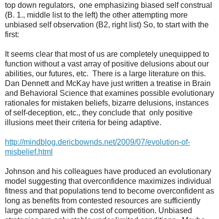
top down regulators,
one emphasizing biased self construal
(B. 1., middle list to the left) the other attempting more
unbiased self observation (B2, right list) So, to start with the
first:
It seems clear that most of us are completely unequipped to
function without a vast array of positive delusions about our
abilities, our futures, etc.
There is a large literature on this.
Dan Dennett and McKay have just written a treatise in Brain
and Behavioral Science that examines possible evolutionary
rationales for mistaken beliefs, bizarre delusions, instances
of self-deception, etc., they conclude that
only positive
illusions meet their criteria for being adaptive.
http://mindblog.dericbownds.net/2009/07/evolution-of-
misbelief.html
Johnson and his colleagues have produced an evolutionary
model suggesting that overconfidence maximizes individual
fitness and that populations tend to become overconfident as
long as benefits from contested resources are sufficiently
large compared with the cost of competition. Unbiased