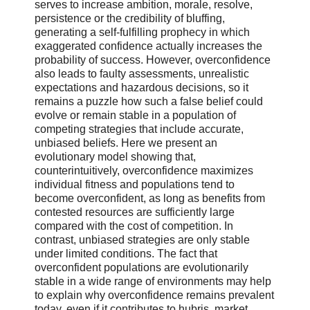
serves to increase ambition, morale, resolve,
persistence or the credibility of bluffing,
generating a self-fulfilling prophecy in which
exaggerated confidence actually increases the
probability of success. However, overconfidence
also leads to faulty assessments, unrealistic
expectations and hazardous decisions, so it
remains a puzzle how such a false belief could
evolve or remain stable in a population of
competing strategies that include accurate,
unbiased beliefs. Here we present an
evolutionary model showing that,
counterintuitively, overconfidence maximizes
individual fitness and populations tend to
become overconfident, as long as benefits from
contested resources are sufficiently large
compared with the cost of competition. In
contrast, unbiased strategies are only stable
under limited conditions. The fact that
overconfident populations are evolutionarily
stable in a wide range of environments may help
to explain why overconfidence remains prevalent
today, even if it contributes to hubris, market