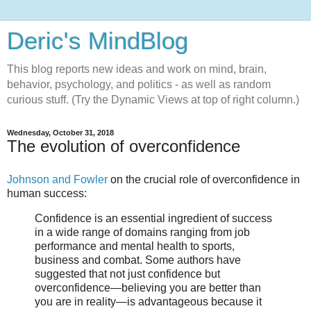
Deric's MindBlog
This blog reports new ideas and work on mind, brain,
behavior, psychology, and politics - as well as random
curious stuff. (Try the Dynamic Views at top of right column.)
Wednesday, October 31, 2018
The evolution of overconfidence
Johnson and Fowler
on the crucial role of overconfidence in
human success:
Confidence is an essential ingredient of success
in a wide range of domains ranging from job
performance and mental health to sports,
business and combat. Some authors have
suggested that not just confidence but
overconfidence—believing you are better than
you are in reality—is advantageous because it