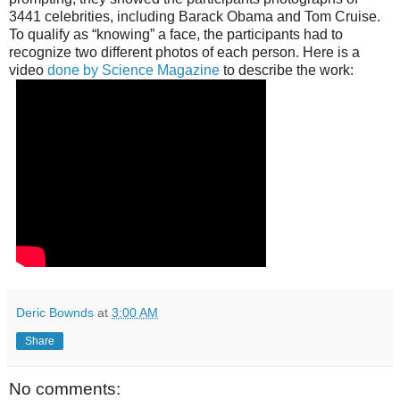
3441 celebrities, including Barack Obama and Tom Cruise.
To qualify as “knowing” a face, the participants had to
recognize two different photos of each person. Here is a
video
done by Science Magazine
to describe the work:
Deric Bownds
at
3:00 AM
Share
No comments: