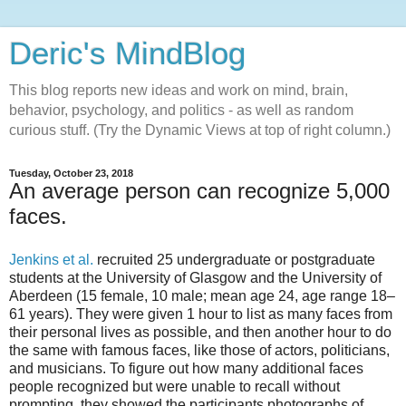
Deric's MindBlog
This blog reports new ideas and work on mind, brain,
behavior, psychology, and politics - as well as random
curious stuff. (Try the Dynamic Views at top of right column.)
Tuesday, October 23, 2018
An average person can recognize 5,000
faces.
Jenkins et al.
recruited 25 undergraduate or postgraduate
students at the University of Glasgow and the University of
Aberdeen (15 female, 10 male; mean age 24, age range 18–
61 years). They were given 1 hour to list as many faces from
their personal lives as possible, and then another hour to do
the same with famous faces, like those of actors, politicians,
and musicians. To figure out how many additional faces
people recognized but were unable to recall without
prompting, they showed the participants photographs of