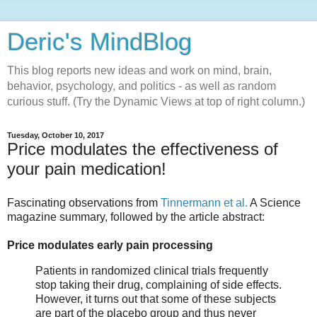
Deric's MindBlog
This blog reports new ideas and work on mind, brain,
behavior, psychology, and politics - as well as random
curious stuff. (Try the Dynamic Views at top of right column.)
Tuesday, October 10, 2017
Price modulates the effectiveness of
your pain medication!
Fascinating observations from
Tinnermann et al.
A Science
magazine summary, followed by the article abstract:
Price modulates early pain processing
Patients in randomized clinical trials frequently
stop taking their drug, complaining of side effects.
However, it turns out that some of these subjects
are part of the placebo group and thus never