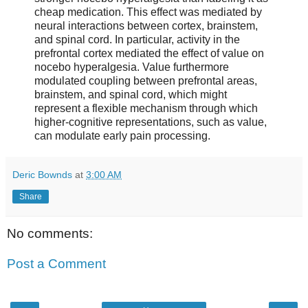
cheap medication. This effect was mediated by
neural interactions between cortex, brainstem,
and spinal cord. In particular, activity in the
prefrontal cortex mediated the effect of value on
nocebo hyperalgesia. Value furthermore
modulated coupling between prefrontal areas,
brainstem, and spinal cord, which might
represent a flexible mechanism through which
higher-cognitive representations, such as value,
can modulate early pain processing.
Deric Bownds
at
3:00 AM
Share
No comments:
Post a Comment