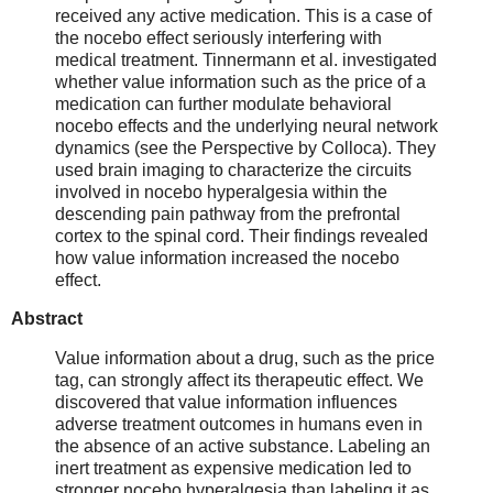
received any active medication. This is a case of
the nocebo effect seriously interfering with
medical treatment. Tinnermann et al. investigated
whether value information such as the price of a
medication can further modulate behavioral
nocebo effects and the underlying neural network
dynamics (see the Perspective by Colloca). They
used brain imaging to characterize the circuits
involved in nocebo hyperalgesia within the
descending pain pathway from the prefrontal
cortex to the spinal cord. Their findings revealed
how value information increased the nocebo
effect.
Abstract
Value information about a drug, such as the price
tag, can strongly affect its therapeutic effect. We
discovered that value information influences
adverse treatment outcomes in humans even in
the absence of an active substance. Labeling an
inert treatment as expensive medication led to
stronger nocebo hyperalgesia than labeling it as