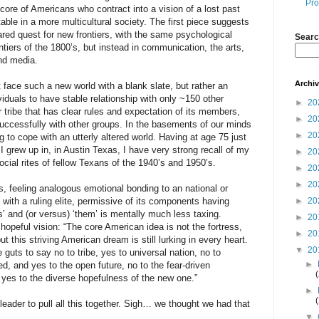
Pro
 core of Americans who contract into a vision of a lost past
able in a more multicultural society. The first piece suggests
shared quest for new frontiers, with the same psychological
Searc
ntiers of the 1800’s, but instead in communication, the arts,
nd media.
Archi
ace such a new world with a blank slate, but rather an
iduals to have stable relationship with only ~150 other
►
20
er tribe that has clear rules and expectation of its members,
►
20
successfully with other groups. In the basements of our minds
►
20
ng to cope with an utterly altered world. Having at age 75 just
grew up in, in Austin Texas, I have very strong recall of my
►
20
ocial rites of fellow Texans of the 1940’s and 1950’s.
►
20
►
20
rs, feeling analogous emotional bonding to an national or
y with a ruling elite, permissive of its components having
►
20
us’ and (or versus) ‘them’ is mentally much less taxing.
►
20
 hopeful vision: “The core American idea is not the fortress,
►
20
t this striving American dream is still lurking in every heart.
▼
20
guts to say no to tribe, yes to universal nation, no to
►
sed, and yes to the open future, no to the fear-driven
 yes to the diverse hopefulness of the new one.”
►
leader to pull all this together. Sigh… we thought we had that
▼