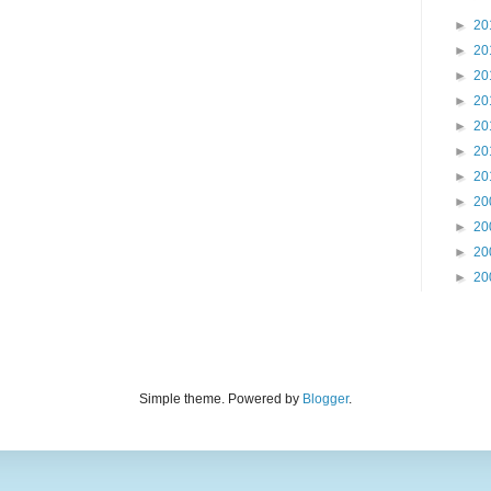
►
20
►
20
►
20
►
20
►
20
►
20
►
20
►
20
►
20
►
20
►
20
Simple theme. Powered by
Blogger
.