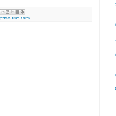
ty/stress
,
future
,
futures