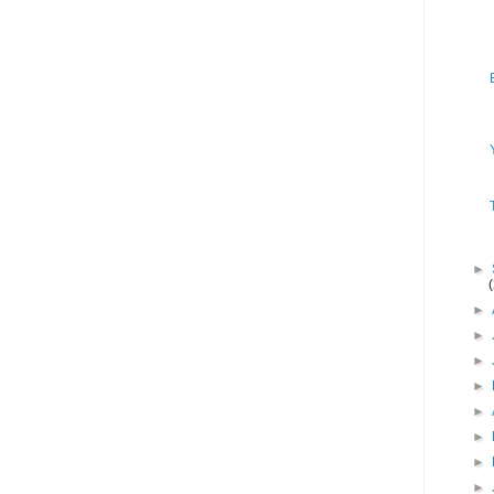
►
►
►
►
►
►
►
►
►