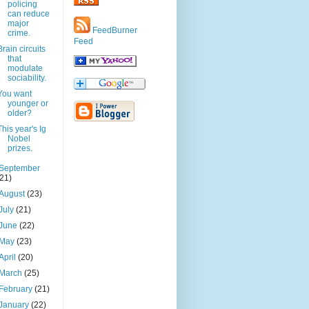
policing
can reduce
major
FeedBurner
crime.
Feed
Brain circuits
that
modulate
sociability.
You want
younger or
older?
This year's Ig
Nobel
prizes.
September
(21)
August
(23)
July
(21)
June
(22)
May
(23)
April
(20)
March
(25)
February
(21)
January
(22)