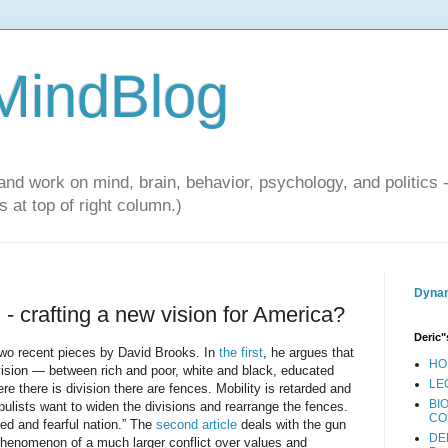
 MindBlog
and work on mind, brain, behavior, psychology, and politics 
 at top of right column.)
Dynam
 - crafting a new vision for America?
Deric"
two recent pieces by David Brooks. In
the first
, he argues that
HO
ivision — between rich and poor, white and black, educated
LE
re there is division there are fences. Mobility is retarded and
BI
opulists want to widen the divisions and rearrange the fences.
CO
led and fearful nation.” The
second article
deals with the gun
DE
phenomenon of a much larger conflict over values and