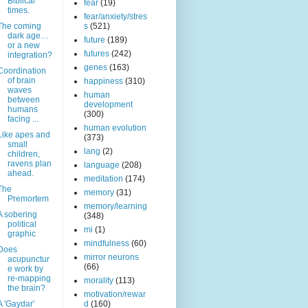
Biblical
fear
(19)
times.
fear/anxiety/stres
The coming
s
(521)
dark age…
future
(189)
or a new
futures
(242)
integration?
genes
(163)
Coordination
of brain
happiness
(310)
waves
human
between
development
humans
(300)
facing ...
human evolution
Like apes and
(373)
small
lang
(2)
children,
ravens plan
language
(208)
ahead.
meditation
(174)
The
memory
(31)
Premortem
memory/learning
A sobering
(348)
political
mi
(1)
graphic
mindfulness
(60)
Does
mirror neurons
acupunctur
(66)
e work by
re-mapping
morality
(113)
the brain?
motivation/rewar
A 'Gaydar'
d
(160)