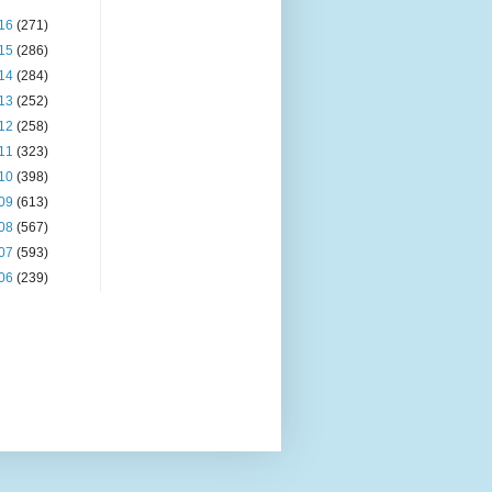
16
(271)
15
(286)
14
(284)
13
(252)
12
(258)
11
(323)
10
(398)
09
(613)
08
(567)
07
(593)
06
(239)