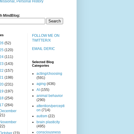
fessional, Personal History
h MindBlog:
ves
FOLLOW ME ON
TWITTER/X
26
(52)
EMAIL DERIC
25
(120)
24
(111)
Selected Blog
23
(143)
Categories
22
(157)
acting/choosing
21
(198)
(591)
aging
(436)
20
(231)
AI
(155)
19
(197)
animal behavior
18
(254)
(290)
17
(264)
attention/percepti
on
(714)
December
(21)
autism
(22)
November
brain plasticity
(22)
(495)
consciousness
October
(23)