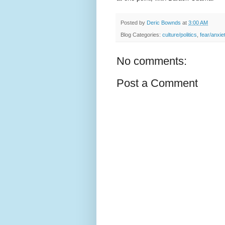
Posted by
Deric Bownds
at
3:00 AM
Blog Categories:
culture/politics
,
fear/anxie
No comments:
Post a Comment