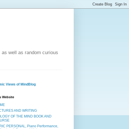
- as well as random curious
ic Views of MindBlog
s Website
ME
CTURES AND WRITING
OLOGY OF THE MIND BOOK AND
URSE
RIC PERSONAL, Piano Performance,