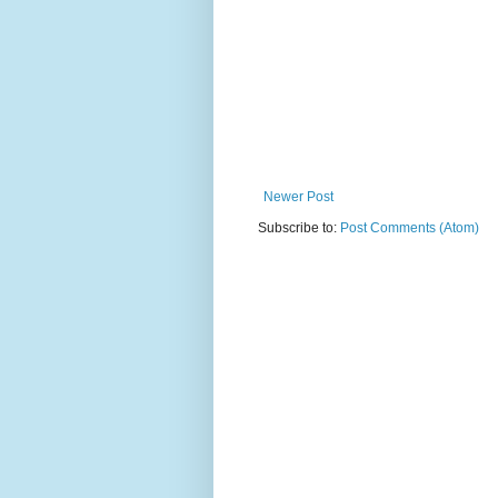
Newer Post
Subscribe to:
Post Comments (Atom)