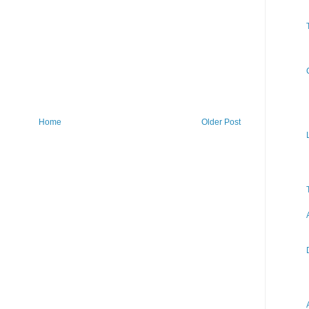
Home
Older Post