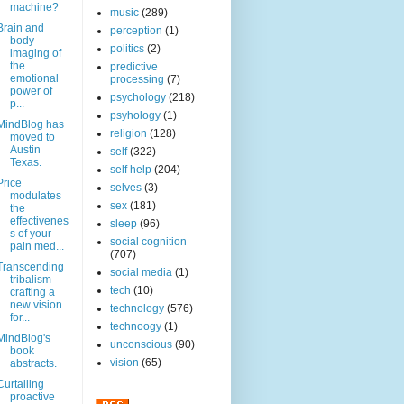
machine?
music
(289)
Brain and
perception
(1)
body
politics
(2)
imaging of
the
predictive
emotional
processing
(7)
power of
psychology
(218)
p...
psyhology
(1)
MindBlog has
religion
(128)
moved to
Austin
self
(322)
Texas.
self help
(204)
Price
selves
(3)
modulates
sex
(181)
the
effectivenes
sleep
(96)
s of your
social cognition
pain med...
(707)
Transcending
social media
(1)
tribalism -
tech
(10)
crafting a
new vision
technology
(576)
for...
technoogy
(1)
MindBlog's
unconscious
(90)
book
vision
(65)
abstracts.
Curtailing
proactive