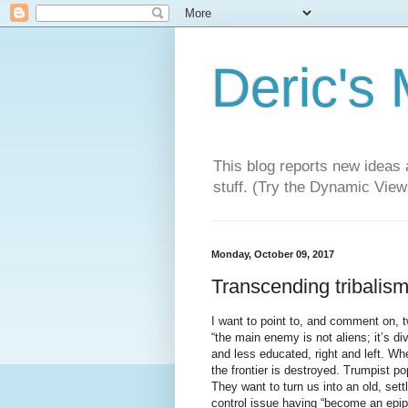
Deric's
This blog reports new ideas 
stuff. (Try the Dynamic Views
Monday, October 09, 2017
Transcending tribalism
I want to point to, and comment on, 
“the main enemy is not aliens; it’s d
and less educated, right and left. Whe
the frontier is destroyed. Trumpist p
They want to turn us into an old, sett
control issue having “become an epi