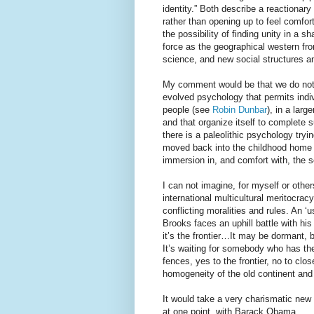
identity.” Both describe a reactionary
rather than opening up to feel comfort
the possibility of finding unity in a 
force as the geographical western fro
science, and new social structures a
My comment would be that we do not f
evolved psychology that permits indiv
people (see
Robin Dunbar
), in a larg
and that organize itself to complete 
there is a paleolithic psychology tryi
moved back into the childhood home I 
immersion in, and comfort with, the s
I can not imagine, for myself or othe
international multicultural meritocrac
conflicting moralities and rules. An ‘
Brooks faces an uphill battle with his
it’s the frontier…It may be dormant, bu
It’s waiting for somebody who has the 
fences, yes to the frontier, no to clo
homogeneity of the old continent and
It would take a very charismatic new 
at one point, with Barack Obama.