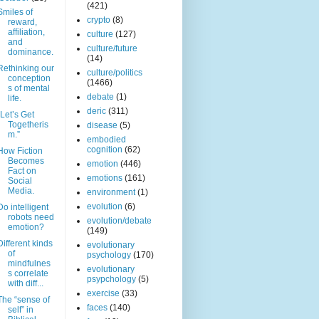
(421)
Smiles of
crypto
(8)
reward,
affiliation,
culture
(127)
and
culture/future
dominance.
(14)
Rethinking our
culture/politics
conception
(1466)
s of mental
debate
(1)
life.
deric
(311)
“Let’s Get
Togetheris
disease
(5)
m.”
embodied
cognition
(62)
How Fiction
Becomes
emotion
(446)
Fact on
emotions
(161)
Social
Media.
environment
(1)
evolution
(6)
Do intelligent
robots need
evolution/debate
emotion?
(149)
Different kinds
evolutionary
of
psychology
(170)
mindfulnes
evolutionary
s correlate
psypchology
(5)
with diff...
exercise
(33)
The “sense of
faces
(140)
self” in