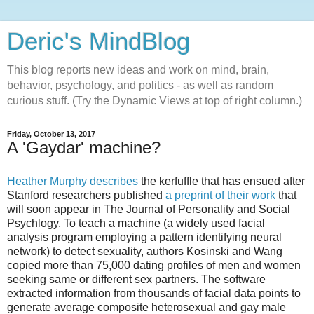
Deric's MindBlog
This blog reports new ideas and work on mind, brain,
behavior, psychology, and politics - as well as random
curious stuff. (Try the Dynamic Views at top of right column.)
Friday, October 13, 2017
A 'Gaydar' machine?
Heather Murphy describes
the kerfuffle that has ensued after
Stanford researchers published
a preprint of their work
that
will soon appear in The Journal of Personality and Social
Psychlogy. To teach a machine (a widely used facial
analysis program employing a pattern identifying neural
network) to detect sexuality, authors Kosinski and Wang
copied more than 75,000 dating profiles of men and women
seeking same or different sex partners. The software
extracted information from thousands of facial data points to
generate average composite heterosexual and gay male