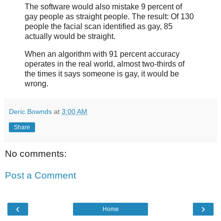
The software would also mistake 9 percent of
gay people as straight people. The result: Of 130
people the facial scan identified as gay, 85
actually would be straight.
When an algorithm with 91 percent accuracy
operates in the real world, almost two-thirds of
the times it says someone is gay, it would be
wrong.
Deric Bownds
at
3:00 AM
Share
No comments:
Post a Comment
‹
›
Home