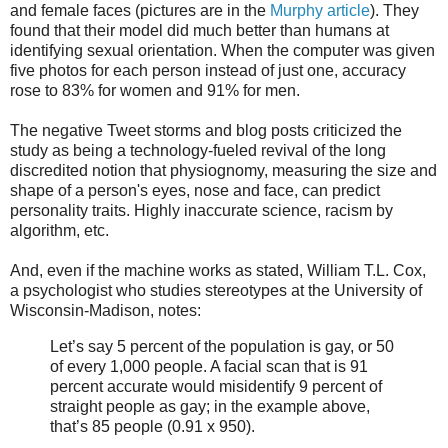
and female faces (pictures are in the
Murphy article
). They
found that their model did much better than humans at
identifying sexual orientation. When the computer was given
five photos for each person instead of just one, accuracy
rose to 83% for women and 91% for men.
The negative Tweet storms and blog posts criticized the
study as being a technology-fueled revival of the long
discredited notion that physiognomy, measuring the size and
shape of a person's eyes, nose and face, can predict
personality traits. Highly inaccurate science, racism by
algorithm, etc.
And, even if the machine works as stated, William T.L. Cox,
a psychologist who studies stereotypes at the University of
Wisconsin-Madison, notes:
Let’s say 5 percent of the population is gay, or 50
of every 1,000 people. A facial scan that is 91
percent accurate would misidentify 9 percent of
straight people as gay; in the example above,
that’s 85 people (0.91 x 950).