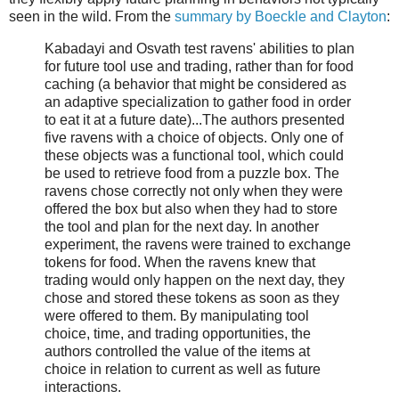
seen in the wild. From the
summary by Boeckle and Clayton
:
Kabadayi and Osvath test ravens' abilities to plan
for future tool use and trading, rather than for food
caching (a behavior that might be considered as
an adaptive specialization to gather food in order
to eat it at a future date)...The authors presented
five ravens with a choice of objects. Only one of
these objects was a functional tool, which could
be used to retrieve food from a puzzle box. The
ravens chose correctly not only when they were
offered the box but also when they had to store
the tool and plan for the next day. In another
experiment, the ravens were trained to exchange
tokens for food. When the ravens knew that
trading would only happen on the next day, they
chose and stored these tokens as soon as they
were offered to them. By manipulating tool
choice, time, and trading opportunities, the
authors controlled the value of the items at
choice in relation to current as well as future
interactions.