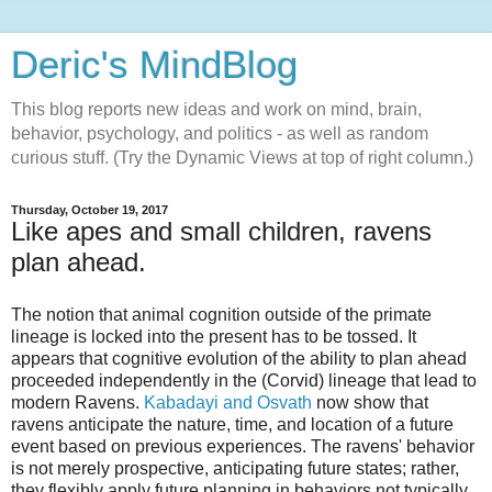
Deric's MindBlog
This blog reports new ideas and work on mind, brain,
behavior, psychology, and politics - as well as random
curious stuff. (Try the Dynamic Views at top of right column.)
Thursday, October 19, 2017
Like apes and small children, ravens
plan ahead.
The notion that animal cognition outside of the primate
lineage is locked into the present has to be tossed. It
appears that cognitive evolution of the ability to plan ahead
proceeded independently in the (Corvid) lineage that lead to
modern Ravens.
Kabadayi and Osvath
now show that
ravens anticipate the nature, time, and location of a future
event based on previous experiences. The ravens' behavior
is not merely prospective, anticipating future states; rather,
they flexibly apply future planning in behaviors not typically