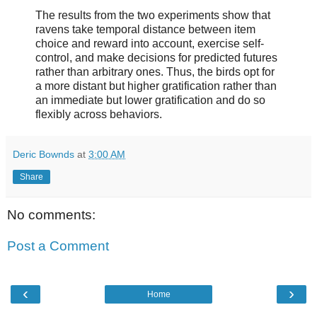
The results from the two experiments show that
ravens take temporal distance between item
choice and reward into account, exercise self-
control, and make decisions for predicted futures
rather than arbitrary ones. Thus, the birds opt for
a more distant but higher gratification rather than
an immediate but lower gratification and do so
flexibly across behaviors.
Deric Bownds
at
3:00 AM
Share
No comments:
Post a Comment
‹
›
Home