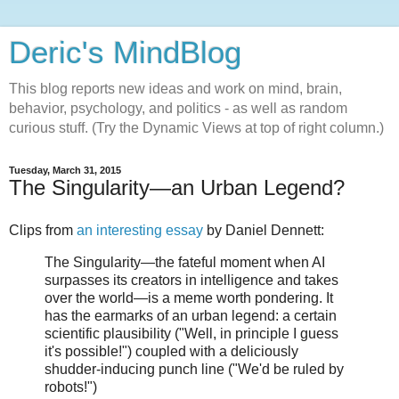
Deric's MindBlog
This blog reports new ideas and work on mind, brain,
behavior, psychology, and politics - as well as random
curious stuff. (Try the Dynamic Views at top of right column.)
Tuesday, March 31, 2015
The Singularity—an Urban Legend?
Clips from
an interesting essay
by Daniel Dennett:
The Singularity—the fateful moment when AI
surpasses its creators in intelligence and takes
over the world—is a meme worth pondering. It
has the earmarks of an urban legend: a certain
scientific plausibility ("Well, in principle I guess
it's possible!") coupled with a deliciously
shudder-inducing punch line ("We'd be ruled by
robots!")