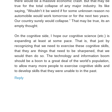
there would be a massive economic crash. But that may be
true for the total collapse of any major industry. Its like
saying, “Wouldn't it be weird if for some unknown reason no
automobile would work tomorrow or for the next two years.
Our country surely would collapse.” That may be true, its an
empty thought.
On the cognitive side, I hope our cognitive science (etc.) is
expanding at least at some pace. That is, that just by
recognizing that we need to exercise these cognitive skills,
that they are things that need to be sharpened, that we
would then do so. The technology and information boom
should be a boon to a great deal of the world's population,
to allow many more people to exercise cognitive skills and
to develop skills that they were unable to in the past.
Reply