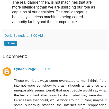
The real danger, then, is not machines that are
more intelligent than we are usurping our role as
captains of our destinies. The real danger is
basically clueless machines being ceded
authority far beyond their competence.
Deric Bownds
at
3:00 AM
Share
1 comment:
Lyndon Page
3:22 PM
These worries always seem overstated to me. I think if the
internet were somehow to crash (though all at once and
unrepairable seems weird) that most people would say what
the hell and find other ways for doing what they were doing.
Businesses that could, would work around it. Now, maybe if
some superbug stopped the internet from reappearing