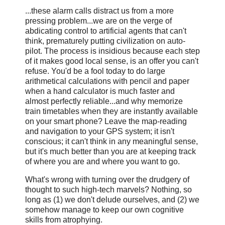
...these alarm calls distract us from a more
pressing problem...we are on the verge of
abdicating control to artificial agents that can't
think, prematurely putting civilization on auto-
pilot. The process is insidious because each step
of it makes good local sense, is an offer you can't
refuse. You'd be a fool today to do large
arithmetical calculations with pencil and paper
when a hand calculator is much faster and
almost perfectly reliable...and why memorize
train timetables when they are instantly available
on your smart phone? Leave the map-reading
and navigation to your GPS system; it isn't
conscious; it can't think in any meaningful sense,
but it's much better than you are at keeping track
of where you are and where you want to go.
What's wrong with turning over the drudgery of
thought to such high-tech marvels? Nothing, so
long as (1) we don't delude ourselves, and (2) we
somehow manage to keep our own cognitive
skills from atrophying.