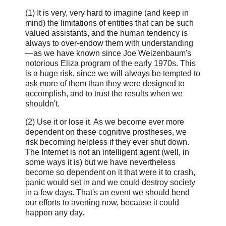
(1) It is very, very hard to imagine (and keep in
mind) the limitations of entities that can be such
valued assistants, and the human tendency is
always to over-endow them with understanding
—as we have known since Joe Weizenbaum's
notorious Eliza program of the early 1970s. This
is a huge risk, since we will always be tempted to
ask more of them than they were designed to
accomplish, and to trust the results when we
shouldn't.
(2) Use it or lose it. As we become ever more
dependent on these cognitive prostheses, we
risk becoming helpless if they ever shut down.
The Internet is not an intelligent agent (well, in
some ways it is) but we have nevertheless
become so dependent on it that were it to crash,
panic would set in and we could destroy society
in a few days. That's an event we should bend
our efforts to averting now, because it could
happen any day.