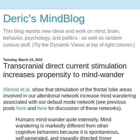
Deric's MindBlog
This blog reports new ideas and work on mind, brain,
behavior, psychology, and politics - as well as random
curious stuff. (Try the Dynamic Views at top of right column.)
Tuesday, March 24, 2015
Transcranial direct current stimulation
increases propensity to mind-wander
Alelrod et al.
show that stimulation of the frontal lobe areas
involved in our attentional network increase mind wandering
associated with our default mode network (see previous
posts
here
and
here
for discussion of these networks).
Humans mind-wander quite intensely. Mind
wandering is markedly different from other
cognitive behaviors because it is spontaneous,
self-generated, and inwardly directed (inner