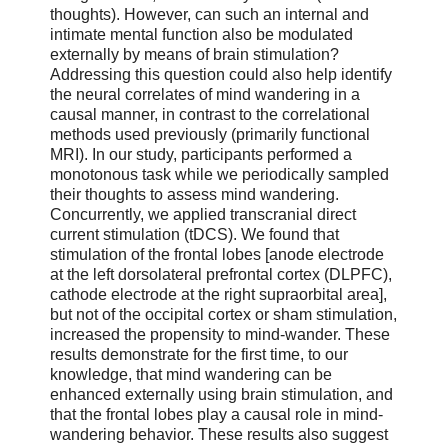
thoughts). However, can such an internal and
intimate mental function also be modulated
externally by means of brain stimulation?
Addressing this question could also help identify
the neural correlates of mind wandering in a
causal manner, in contrast to the correlational
methods used previously (primarily functional
MRI). In our study, participants performed a
monotonous task while we periodically sampled
their thoughts to assess mind wandering.
Concurrently, we applied transcranial direct
current stimulation (tDCS). We found that
stimulation of the frontal lobes [anode electrode
at the left dorsolateral prefrontal cortex (DLPFC),
cathode electrode at the right supraorbital area],
but not of the occipital cortex or sham stimulation,
increased the propensity to mind-wander. These
results demonstrate for the first time, to our
knowledge, that mind wandering can be
enhanced externally using brain stimulation, and
that the frontal lobes play a causal role in mind-
wandering behavior. These results also suggest