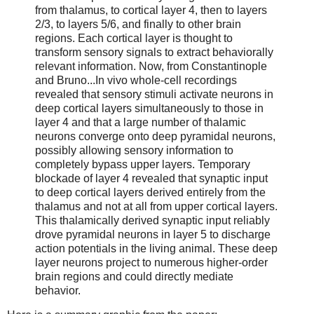
from thalamus, to cortical layer 4, then to layers
2/3, to layers 5/6, and finally to other brain
regions. Each cortical layer is thought to
transform sensory signals to extract behaviorally
relevant information. Now, from Constantinople
and Bruno...In vivo whole-cell recordings
revealed that sensory stimuli activate neurons in
deep cortical layers simultaneously to those in
layer 4 and that a large number of thalamic
neurons converge onto deep pyramidal neurons,
possibly allowing sensory information to
completely bypass upper layers. Temporary
blockade of layer 4 revealed that synaptic input
to deep cortical layers derived entirely from the
thalamus and not at all from upper cortical layers.
This thalamically derived synaptic input reliably
drove pyramidal neurons in layer 5 to discharge
action potentials in the living animal. These deep
layer neurons project to numerous higher-order
brain regions and could directly mediate
behavior.