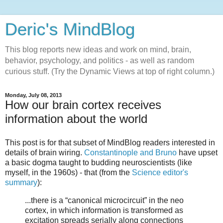
Deric's MindBlog
This blog reports new ideas and work on mind, brain,
behavior, psychology, and politics - as well as random
curious stuff. (Try the Dynamic Views at top of right column.)
Monday, July 08, 2013
How our brain cortex receives
information about the world
This post is for that subset of MindBlog readers interested in
details of brain wiring.
Constantinople and Bruno
have upset
a basic dogma taught to budding neuroscientists (like
myself, in the 1960s) - that (from the
Science editor's
summary
):
...there is a “canonical microcircuit” in the neo
cortex, in which information is transformed as
excitation spreads serially along connections