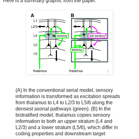
Here is a summary graphic from the paper:
(A) In the conventional serial model, sensory
information is transformed as excitation spreads
from thalamus to L4 to L2/3 to L5/6 along the
densest axonal pathways (green). (B) In the
bistratified model, thalamus copies sensory
information to both an upper stratum (L4 and
L2/3) and a lower stratum (L5/6), which differ in
coding properties and downstream target