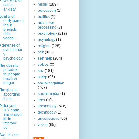
How exercise
music
(289)
calms
anxiety.
perception
(1)
Quality of
politics
(2)
early parent
predictive
input
processing
(7)
predicts
psychology
(218)
child
vocab...
psyhology
(1)
A defense of
religion
(128)
evolutionar
self
(322)
y
psychology.
self help
(204)
selves
(3)
The obesity
paradox -
sex
(181)
fat people
sleep
(96)
may live
longer!
social cognition
(707)
The gospel
social media
(1)
according
to me...
tech
(10)
Order your
technology
(576)
DIY brain
technoogy
(1)
stimulation
unconscious
(90)
kit to
improve
vision
(65)
yo...
Want to see