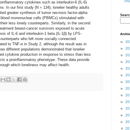
Pro
oinflammatory cytokines such as interleukin-6 (IL-6)
s. In our first study (N = 134), lonelier healthy adults
ted greater synthesis of tumor necrosis factor-alpha
Searc
l blood mononuclear cells (PBMCs) stimulated with
heir less lonely counterparts. Similarly, in the second
treatment breast-cancer survivors exposed to acute
sis of IL-6 and interleukin-1 beta (IL-1β) by LPS-
Archi
ounterparts who felt more socially connected.
►
20
ted to TNF-α in Study 2, although the result was in
►
20
two different populations demonstrated that lonelier
ed cytokine production in response to stress than less
►
20
lects a proinflammatory phenotype. These data provide
►
20
hrough which loneliness may affect health.
►
20
►
20
►
20
►
20
►
20
►
20
►
20
►
20
►
20
▼
20