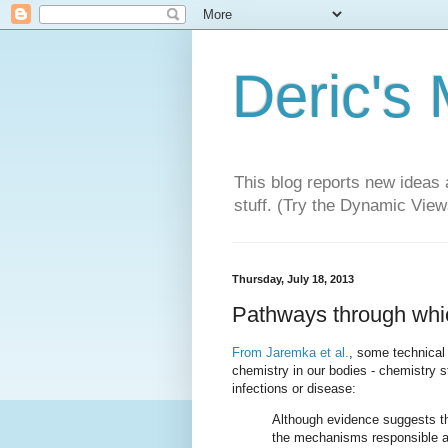
Deric's
This blog reports new ideas 
stuff. (Try the Dynamic Views
Thursday, July 18, 2013
Pathways through which
From Jaremka et al.
, some technical 
chemistry in our bodies - chemistry 
infections or disease:
Although evidence suggests th
the mechanisms responsible ar