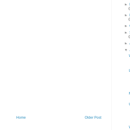
►
►
►
►
►
▼
Home
Older Post