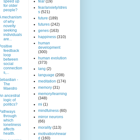
speed up
fear
(19)
for older
fear/anxiety/stres
people?
s
(521)
A mechanism
future
(189)
of why
futures
(242)
novelty
seeking
genes
(163)
individuals
happiness
(310)
are...
human
Positive
development
feedback
(300)
loop
human evolution
between
(373)
social
connection
lang
(2)
s,...
language
(208)
Sebastian -
meditation
(174)
The
memory
(31)
Maestro
memory/learning
An ancestral
(348)
logic of
politics?
mi
(1)
mindfulness
(60)
Pathways
through
mirror neurons
which
(66)
loneliness
morality
(113)
affects
health.
motivation/rewar
d
(160)