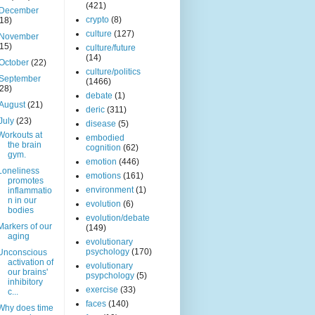
(421)
December
crypto
(8)
(18)
culture
(127)
November
(15)
culture/future
(14)
October
(22)
culture/politics
September
(1466)
(28)
debate
(1)
August
(21)
deric
(311)
July
(23)
disease
(5)
Workouts at
embodied
the brain
cognition
(62)
gym.
emotion
(446)
Loneliness
emotions
(161)
promotes
environment
(1)
inflammatio
n in our
evolution
(6)
bodies
evolution/debate
Markers of our
(149)
aging
evolutionary
psychology
(170)
Unconscious
activation of
evolutionary
our brains'
psypchology
(5)
inhibitory
exercise
(33)
c...
faces
(140)
Why does time