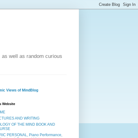
- as well as random curious
ic Views of MindBlog
s Website
ME
CTURES AND WRITING
OLOGY OF THE MIND BOOK AND
URSE
RIC PERSONAL, Piano Performance,