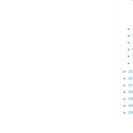
►
►
►
►
►
►
►
20
►
20
►
20
►
20
►
20
►
20
►
20