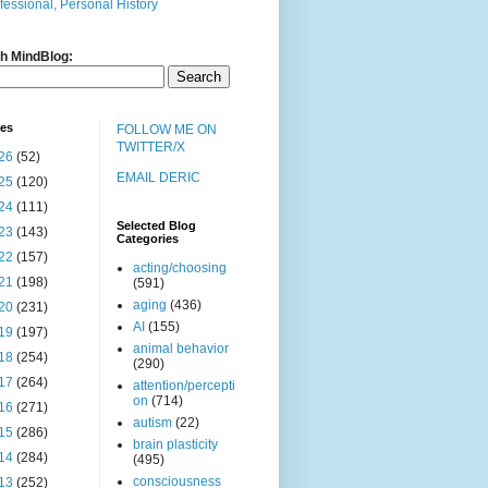
fessional, Personal History
h MindBlog:
ves
FOLLOW ME ON
TWITTER/X
26
(52)
EMAIL DERIC
25
(120)
24
(111)
Selected Blog
23
(143)
Categories
22
(157)
acting/choosing
21
(198)
(591)
aging
(436)
20
(231)
AI
(155)
19
(197)
animal behavior
18
(254)
(290)
17
(264)
attention/percepti
on
(714)
16
(271)
autism
(22)
15
(286)
brain plasticity
14
(284)
(495)
consciousness
13
(252)