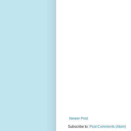
Newer Post
Subscribe to:
Post Comments (Atom)