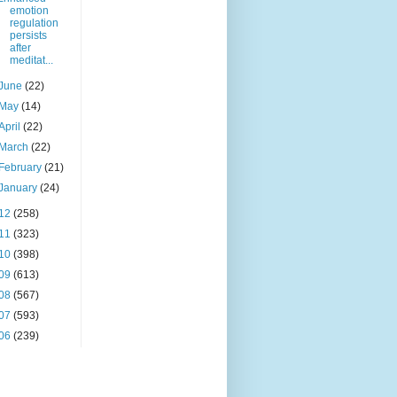
emotion
regulation
persists
after
meditat...
June
(22)
May
(14)
April
(22)
March
(22)
February
(21)
January
(24)
12
(258)
11
(323)
10
(398)
09
(613)
08
(567)
07
(593)
06
(239)