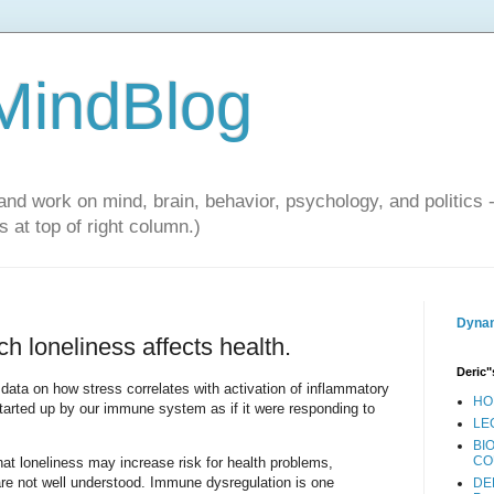
 MindBlog
and work on mind, brain, behavior, psychology, and politics 
 at top of right column.)
Dynam
 loneliness affects health.
Deric"
data on how stress correlates with activation of inflammatory
HO
started up by our immune system as if it were responding to
LE
BI
CO
at loneliness may increase risk for health problems,
e not well understood. Immune dysregulation is one
DE