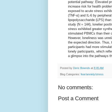
potential pathway: Elevated pr
increase risk for health problem
exposed to acute stress exhibi
(TNF-α) and IL-6 by periphera
lipopolysaccharide (LPS) than t
study (N = 144), lonelier post
stress exhibited greater synthe
stimulated PBMCs than their c
However, loneliness was unrela
the expected direction. Thus, 
participants had more stimulat
lonely participants, which ref
a glimpse into the pathways t
Posted by
Deric Bownds
at
8:45 AM
Blog Categories:
fear/anxiety/stress
No comments:
Post a Comment