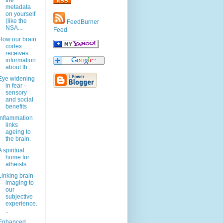
the
metadata
on yourself
(like the
FeedBurner
NSA...
Feed
How our brain
cortex
receives
information
about th...
Eye widening
in fear -
sensory
and social
benefits
Inflammation
links
ageing to
the brain.
A spiritual
home for
atheists.
Linking brain
imaging to
our
subjective
experience.
..
Enhanced