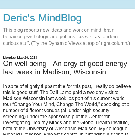
Deric's MindBlog
This blog reports new ideas and work on mind, brain,
behavior, psychology, and politics - as well as random
curious stuff. (Try the Dynamic Views at top of right column.)
Monday, May 20, 2013
On well-being - An orgy of good energy
last week in Madison, Wisconsin.
In spite of slightly flippant title for this post, I really do believe
this is good stuff. The Dali Lama paid a two day visit to
Madison Wisconsin last week, as part of his current world
tour “Change Your Mind, Change The World,” speaking at a
number of different venues (all under high security
screening) under the sponsorship of the Center for
Investigating Healthy Minds and the Global Health Institute,
both at the University of Wisconsin-Madison. My colleague
Richard Davidson, who was central in arranging his visit, is