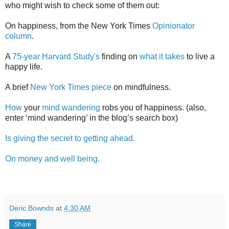
who might wish to check some of them out:
On happiness, from the New York Times
Opinionator
column
.
A
75-year Harvard Study's
finding on
what it takes
to live a
happy life.
A brief
New York Times piece
on mindfulness.
How
your
mind wandering
robs you of happiness. (also,
enter ‘mind wandering’ in the blog’s search box)
Is giving the secret to getting ahead.
On money and well being.
Deric Bownds
at
4:30 AM
Share