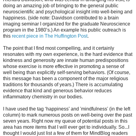
doing an amazing job of bringing to the general public
neuroscientific and psychological insight into well-being and
happiness. (side note: Davidson contributed to a brain
imaging seminar I organized for the graduate Neuroscience
program in the 1980’s.) An example his public outreach is
this
recent piece in The Huffington Post
.
The point that I find most compelling, and it certainly
resonates with my own experience, is the hard evidence that
kindness and generosity are innate human predispositions
whose exercise is more effective in promoting a sense of
well being than explicitly self-serving behaviors. (Of course,
this message has been a component of the major religious
traditions for thousands of years.) There is accumulating
evidence that kind and generous behavior reduces
inflammatory chemistry in our bodies.
I have used the tag ‘happiness’ and 'mindfulness' (in the left
column) to mark numerous posts on well-being over the past
seven years. Right now my queue of potential posts in this
area has more items that I will ever get to individually. So...I
thought I would just list a few of them for MindBlog readers