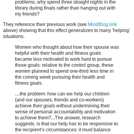
problems, why spend three straight nights in the
library during finals rather than hanging out with
my friends?
They reference their previous work (see
MindBlog link
above) showing that this effect generalizes to many 'helping'
situations.
Women who thought about how their spouse was
helpful with their health and fitness goals
became less motivated to work hard to pursue
those goals: relative to the control group, these
women planned to spend one-third less time in
the coming week pursuing their health and
fitness goals.
....the problem: how can we help our children
(and our spouses, friends and co-workers)
achieve their goals without undermining their
sense of personal accountability and motivation
to achieve them?...The answer, research
suggests, is that our help has to be responsive to
the recipient’s circumstances: it must balance