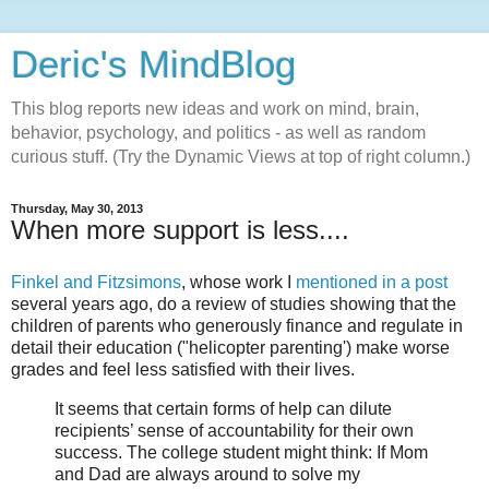
Deric's MindBlog
This blog reports new ideas and work on mind, brain,
behavior, psychology, and politics - as well as random
curious stuff. (Try the Dynamic Views at top of right column.)
Thursday, May 30, 2013
When more support is less....
Finkel and Fitzsimons
, whose work I
mentioned in a post
several years ago, do a review of studies showing that the
children of parents who generously finance and regulate in
detail their education ("helicopter parenting') make worse
grades and feel less satisfied with their lives.
It seems that certain forms of help can dilute
recipients’ sense of accountability for their own
success. The college student might think: If Mom
and Dad are always around to solve my