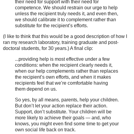
their need for support with their need for
competence. We should restrain our urge to help
unless the recipient truly needs it, and even then,
we should calibrate it to complement rather than
substitute for the recipient’s efforts.
(I like to think that this would be a good description of how I
ran my research laboratory, training graduate and post-
doctoral students, for 30 years.) A final clip:
...providing help is most effective under a few
conditions: when the recipient clearly needs it,
when our help complements rather than replaces
the recipient’s own efforts, and when it makes
recipients feel that we’re comfortable having
them depend on us.
So yes, by all means, parents, help your children.
But don’t let your action replace their action.
Support, don’t substitute. Your children will be
more likely to achieve their goals — and, who
knows, you might even find some time to get your
own social life back on track.