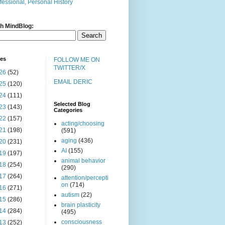
fessional, Personal History
h MindBlog:
ves
FOLLOW ME ON
TWITTER/X
26
(52)
EMAIL DERIC
25
(120)
24
(111)
Selected Blog
23
(143)
Categories
22
(157)
acting/choosing
21
(198)
(591)
aging
(436)
20
(231)
AI
(155)
19
(197)
animal behavior
18
(254)
(290)
17
(264)
attention/percepti
on
(714)
16
(271)
autism
(22)
15
(286)
brain plasticity
14
(284)
(495)
consciousness
13
(252)