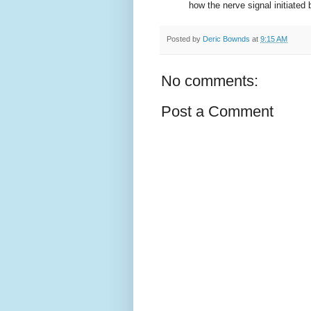
how the nerve signal initiated b
Posted by
Deric Bownds
at
9:15 AM
No comments:
Post a Comment