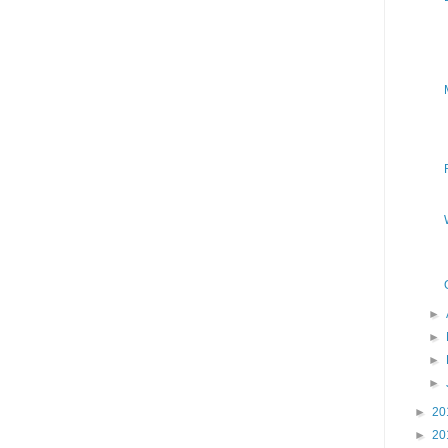
►
►
►
►
►
20
►
20