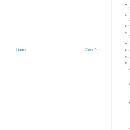
►
►
►
►
►
Home
Older Post
►
►
▼