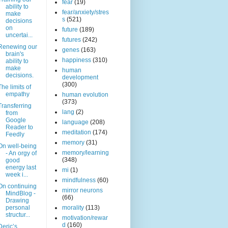
fear
(19)
ability to
fear/anxiety/stres
make
s
(521)
decisions
on
future
(189)
uncertai...
futures
(242)
Renewing our
genes
(163)
brain's
happiness
(310)
ability to
make
human
decisions.
development
(300)
The limits of
empathy
human evolution
(373)
Transferring
lang
(2)
from
Google
language
(208)
Reader to
meditation
(174)
Feedly
memory
(31)
On well-being
memory/learning
- An orgy of
(348)
good
energy last
mi
(1)
week i...
mindfulness
(60)
On continuing
mirror neurons
MindBlog -
(66)
Drawing
personal
morality
(113)
structur...
motivation/rewar
d
(160)
Deric’s