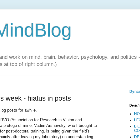
 MindBlog
and work on mind, brain, behavior, psychology, and politics 
 at top of right column.)
Dynam
is week - hiatus in posts
Deric"
log posts for awhile.
HO
ARVO (Association for Research in Vision and
LE
a protege of mine, Vadim Arshavsky, who I brought to
BI
CO
 post-doctoral training, is being given the field's
ainly after leaving my laboratory) on understanding
DE