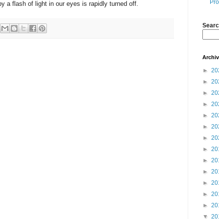
Pro
y a flash of light in our eyes is rapidly turned off.
Searc
Archi
►
20
►
20
►
20
►
20
►
20
►
20
►
20
►
20
►
20
►
20
►
20
►
20
►
20
▼
20