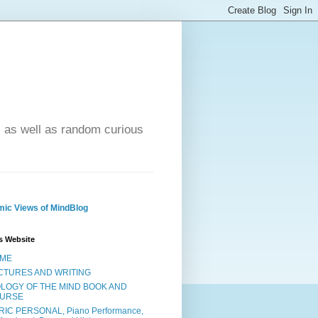
- as well as random curious
ic Views of MindBlog
s Website
ME
CTURES AND WRITING
OLOGY OF THE MIND BOOK AND
URSE
RIC PERSONAL, Piano Performance,