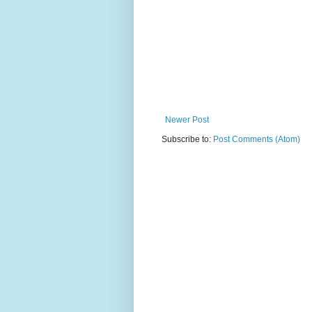
Newer Post
Subscribe to:
Post Comments (Atom)