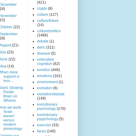
(421)
December
crypto
(8)
(18)
culture
(127)
November
(15)
culture/future
(14)
October
(22)
culture/politics
September
(1466)
(28)
debate
(1)
August
(21)
deric
(311)
July
(23)
disease
(5)
June
(22)
embodied
cognition
(62)
May
(14)
emotion
(446)
When more
emotions
(161)
support is
less....
environment
(1)
Giant, Glowing
evolution
(6)
Plastic
evolution/debate
Brain on
(149)
Wheels
evolutionary
How we work:
psychology
(170)
'brain
evolutionary
waves'
psypchology
(5)
versus
modern
exercise
(33)
phrenology
faces
(140)
Training our