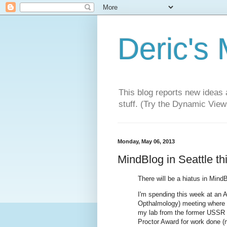
Deric's
This blog reports new ideas 
stuff. (Try the Dynamic Views
Monday, May 06, 2013
MindBlog in Seattle th
There will be a hiatus in MindB
I'm spending this week at an 
Opthalmology) meeting where 
my lab from the former USSR for
Proctor Award for work done (m