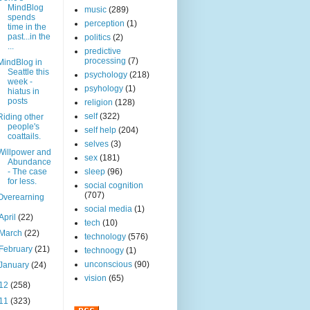
MindBlog
music
(289)
spends
perception
(1)
time in the
past...in the
politics
(2)
...
predictive
processing
(7)
MindBlog in
Seattle this
psychology
(218)
week -
psyhology
(1)
hiatus in
posts
religion
(128)
self
(322)
Riding other
people's
self help
(204)
coattails.
selves
(3)
Willpower and
sex
(181)
Abundance
- The case
sleep
(96)
for less.
social cognition
(707)
Overearning
social media
(1)
April
(22)
tech
(10)
March
(22)
technology
(576)
February
(21)
technoogy
(1)
unconscious
(90)
January
(24)
vision
(65)
12
(258)
11
(323)