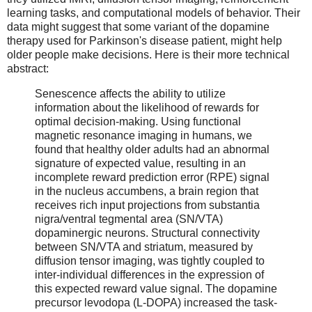
learning tasks, and computational models of behavior. Their
data might suggest that some variant of the dopamine
therapy used for Parkinson's disease patient, might help
older people make decisions. Here is their more technical
abstract:
Senescence affects the ability to utilize
information about the likelihood of rewards for
optimal decision-making. Using functional
magnetic resonance imaging in humans, we
found that healthy older adults had an abnormal
signature of expected value, resulting in an
incomplete reward prediction error (RPE) signal
in the nucleus accumbens, a brain region that
receives rich input projections from substantia
nigra/ventral tegmental area (SN/VTA)
dopaminergic neurons. Structural connectivity
between SN/VTA and striatum, measured by
diffusion tensor imaging, was tightly coupled to
inter-individual differences in the expression of
this expected reward value signal. The dopamine
precursor levodopa (L-DOPA) increased the task-