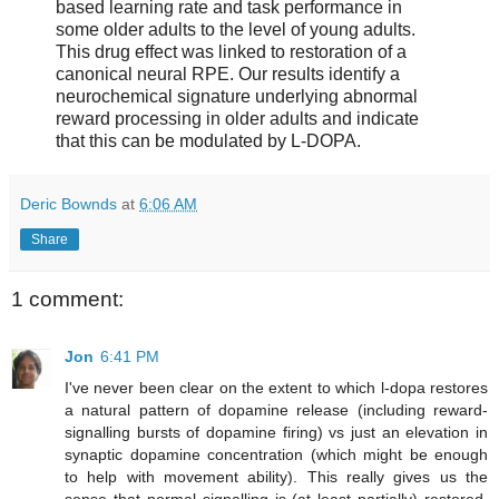
based learning rate and task performance in
some older adults to the level of young adults.
This drug effect was linked to restoration of a
canonical neural RPE. Our results identify a
neurochemical signature underlying abnormal
reward processing in older adults and indicate
that this can be modulated by L-DOPA.
Deric Bownds
at
6:06 AM
Share
1 comment:
Jon
6:41 PM
I've never been clear on the extent to which l-dopa restores
a natural pattern of dopamine release (including reward-
signalling bursts of dopamine firing) vs just an elevation in
synaptic dopamine concentration (which might be enough
to help with movement ability). This really gives us the