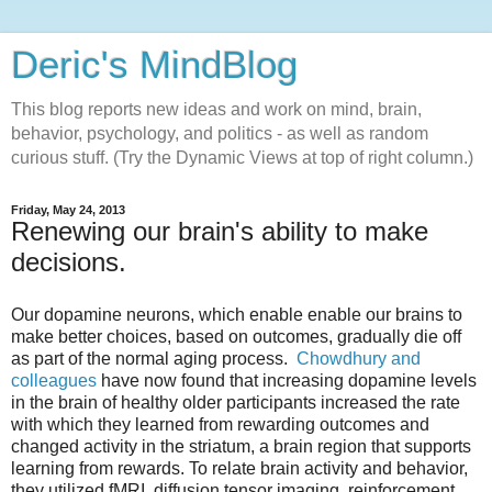
Deric's MindBlog
This blog reports new ideas and work on mind, brain,
behavior, psychology, and politics - as well as random
curious stuff. (Try the Dynamic Views at top of right column.)
Friday, May 24, 2013
Renewing our brain's ability to make
decisions.
Our dopamine neurons, which enable enable our brains to
make better choices, based on outcomes, gradually die off
as part of the normal aging process.
Chowdhury and
colleagues
have now found that increasing dopamine levels
in the brain of healthy older participants increased the rate
with which they learned from rewarding outcomes and
changed activity in the striatum, a brain region that supports
learning from rewards. To relate brain activity and behavior,
they utilized fMRI, diffusion tensor imaging, reinforcement