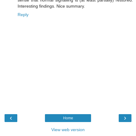
sense that normal signalling is (at least partially) restored.
Interesting findings. Nice summary.
Reply
‹
›
Home
View web version