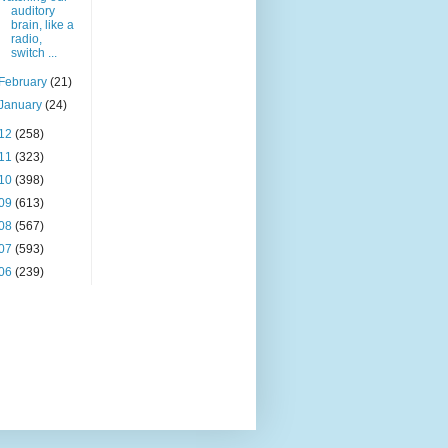
auditory
brain, like a
radio,
switch ...
February
(21)
January
(24)
12
(258)
11
(323)
10
(398)
09
(613)
08
(567)
07
(593)
06
(239)