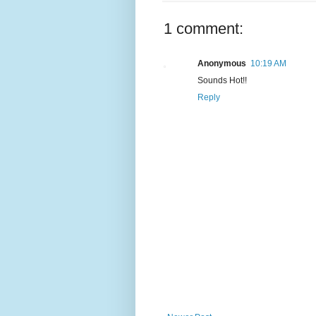
1 comment:
Anonymous
10:19 AM
Sounds Hot!!
Reply