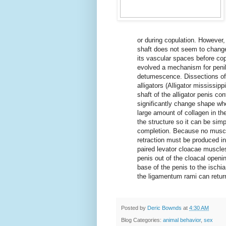
or during copulation. However,
shaft does not seem to change 
its vascular spaces before cop
evolved a mechanism for penile
detumescence. Dissections of
alligators (Alligator mississip
shaft of the alligator penis c
significantly change shape whe
large amount of collagen in the
the structure so it can be simp
completion. Because no muscle
retraction must be produced in
paired levator cloacae muscles
penis out of the cloacal openi
base of the penis to the ischia
the ligamentum rami can return 
Posted by
Deric Bownds
at
4:30 AM
Blog Categories:
animal behavior
,
sex