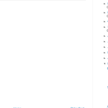
►
►
►
►
►
►
►
►
►
▼