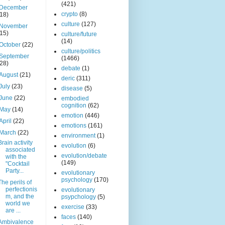
(421)
December
crypto
(8)
(18)
culture
(127)
November
(15)
culture/future
(14)
October
(22)
culture/politics
September
(1466)
(28)
debate
(1)
August
(21)
deric
(311)
July
(23)
disease
(5)
June
(22)
embodied
cognition
(62)
May
(14)
emotion
(446)
April
(22)
emotions
(161)
March
(22)
environment
(1)
Brain activity
evolution
(6)
associated
evolution/debate
with the
(149)
"Cocktail
Party...
evolutionary
psychology
(170)
The perils of
perfectionis
evolutionary
m, and the
psypchology
(5)
world we
exercise
(33)
are ...
faces
(140)
Ambivalence