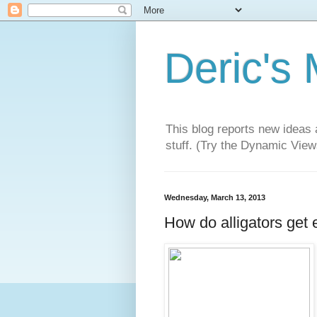
Deric's
This blog reports new ideas 
stuff. (Try the Dynamic Views
Wednesday, March 13, 2013
How do alligators get 