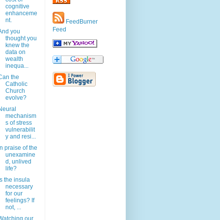
cognitive
enhanceme
nt.
FeedBurner
Feed
And you
thought you
knew the
data on
wealth
inequa...
Can the
Catholic
Church
evolve?
Neural
mechanism
s of stress
vulnerabilit
y and resi...
In praise of the
unexamine
d, unlived
life?
Is the insula
necessary
for our
feelings? If
not, ...
Watching our