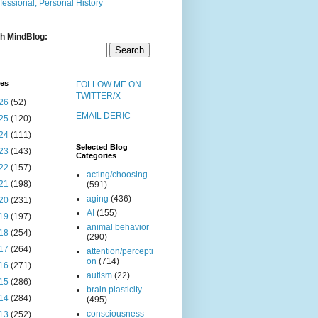
fessional, Personal History
h MindBlog:
ves
FOLLOW ME ON
TWITTER/X
26
(52)
EMAIL DERIC
25
(120)
24
(111)
Selected Blog
23
(143)
Categories
22
(157)
acting/choosing
21
(198)
(591)
aging
(436)
20
(231)
AI
(155)
19
(197)
animal behavior
18
(254)
(290)
17
(264)
attention/percepti
on
(714)
16
(271)
autism
(22)
15
(286)
brain plasticity
14
(284)
(495)
consciousness
13
(252)