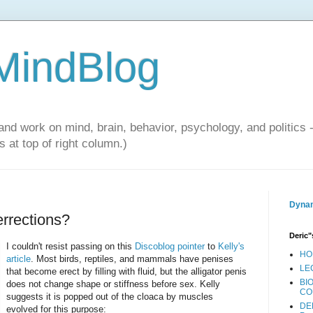
 MindBlog
and work on mind, brain, behavior, psychology, and politics 
 at top of right column.)
Dynam
errections?
Deric"
I couldn't resist passing on this
Discoblog pointer
to
Kelly's
HO
article
. Most birds, reptiles, and mammals have penises
LE
that become erect by filling with fluid, but the alligator penis
BI
does not change shape or stiffness before sex. Kelly
CO
suggests it is popped out of the cloaca by muscles
DE
evolved for this purpose: