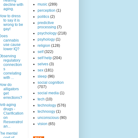
hearing
music
(289)
decline with
aging.
perception
(1)
How to dress
politics
(2)
to say it is
predictive
wrong to be
processing
(7)
gay!
psychology
(218)
Does
psyhology
(1)
cannabis
use cause
religion
(128)
lower IQ?
self
(322)
Observing
self help
(204)
regulatory
selves
(3)
connection
s
sex
(181)
correlating
sleep
(96)
with ...
social cognition
How do
(707)
alligators
social media
(1)
get
errections?
tech
(10)
Anti-aging
technology
(576)
drugs -
technoogy
(1)
Clarification
on
unconscious
(90)
Resveratrol
vision
(65)
an...
The mental
cost of