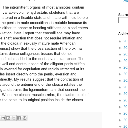
Pro
The intromittent organs of most amniotes contain
variable-volume hydrostatic skeletons that are
Searc
stored in a flexible state and inflate with fluid before
 the penis in male crocodilians is notable because its
either its shape or bending stiffness as blood enters
ulation. Here I report that crocodilians may have
Archi
 shaft erection that does not require inflation and
►
20
 the cloaca in sexually mature male American
►
20
piensis) show that the cross section of the proximal
ontains dense collagenous tissues that do not
►
20
n fluid is added to the central vascular space. The
►
20
 wall and central space of the alligator penis stiffen
►
20
ly everted for copulation and rapidly retracted at its
s insert directly onto the penis, eversion and
►
20
directly. My results suggest that the contraction of
►
20
 around the anterior end of the cloaca rotates the
►
20
ng and strains the ligamentum rami that connect the
►
20
. When the cloacal muscles relax, the elastic recoil of
the penis to its original position inside the cloaca.
►
20
►
20
►
20
►
20
▼
20