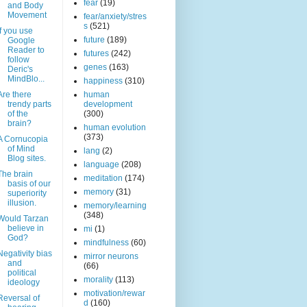
fear
(19)
and Body
Movement
fear/anxiety/stres
s
(521)
If you use
future
(189)
Google
Reader to
futures
(242)
follow
genes
(163)
Deric's
MindBlo...
happiness
(310)
Are there
human
trendy parts
development
of the
(300)
brain?
human evolution
(373)
A Cornucopia
of Mind
lang
(2)
Blog sites.
language
(208)
The brain
meditation
(174)
basis of our
memory
(31)
superiority
illusion.
memory/learning
(348)
Would Tarzan
believe in
mi
(1)
God?
mindfulness
(60)
Negativity bias
mirror neurons
and
(66)
political
morality
(113)
ideology
motivation/rewar
Reversal of
d
(160)