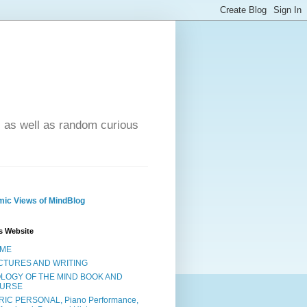
- as well as random curious
ic Views of MindBlog
s Website
ME
CTURES AND WRITING
OLOGY OF THE MIND BOOK AND
URSE
RIC PERSONAL, Piano Performance,