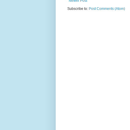
Newer Post
Subscribe to:
Post Comments (Atom)