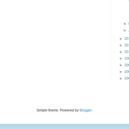
►
►
►
20
►
20
►
20
►
20
►
20
►
20
►
20
Simple theme. Powered by
Blogger
.