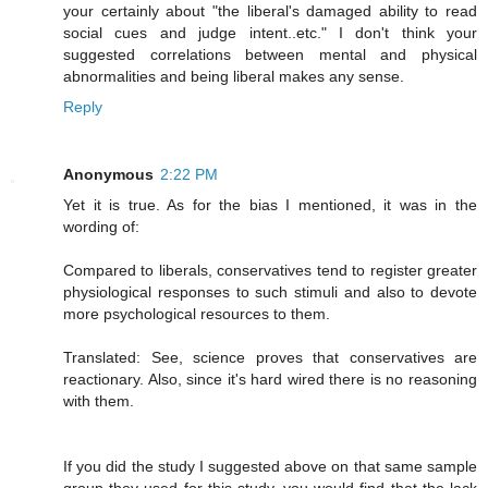
your certainly about "the liberal's damaged ability to read
social cues and judge intent..etc." I don't think your
suggested correlations between mental and physical
abnormalities and being liberal makes any sense.
Reply
Anonymous
2:22 PM
Yet it is true. As for the bias I mentioned, it was in the
wording of:
Compared to liberals, conservatives tend to register greater
physiological responses to such stimuli and also to devote
more psychological resources to them.
Translated: See, science proves that conservatives are
reactionary. Also, since it's hard wired there is no reasoning
with them.
If you did the study I suggested above on that same sample
group they used for this study, you would find that the lack