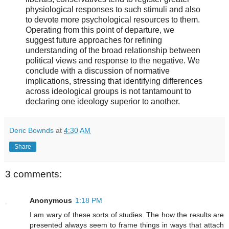
physiological responses to such stimuli and also
to devote more psychological resources to them.
Operating from this point of departure, we
suggest future approaches for refining
understanding of the broad relationship between
political views and response to the negative. We
conclude with a discussion of normative
implications, stressing that identifying differences
across ideological groups is not tantamount to
declaring one ideology superior to another.
Deric Bownds
at
4:30 AM
Share
3 comments:
Anonymous
1:18 PM
I am wary of these sorts of studies. The how the results are
presented always seem to frame things in ways that attach