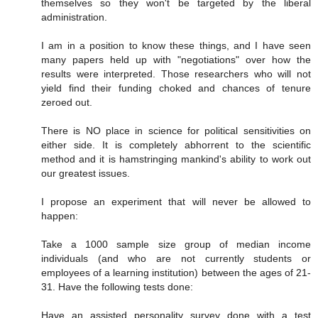
themselves so they won't be targeted by the liberal
administration.
I am in a position to know these things, and I have seen
many papers held up with "negotiations" over how the
results were interpreted. Those researchers who will not
yield find their funding choked and chances of tenure
zeroed out.
There is NO place in science for political sensitivities on
either side. It is completely abhorrent to the scientific
method and it is hamstringing mankind's ability to work out
our greatest issues.
I propose an experiment that will never be allowed to
happen:
Take a 1000 sample size group of median income
individuals (and who are not currently students or
employees of a learning institution) between the ages of 21-
31. Have the following tests done:
Have an assisted personality survey done with a test