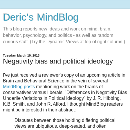
Deric's MindBlog
This blog reports new ideas and work on mind, brain,
behavior, psychology, and politics - as well as random
curious stuff. (Try the Dynamic Views at top of right column.)
Tuesday, March 19, 2013
Negativity bias and political ideology
I've just received a reviewer's copy of an upcoming article in
Brain and Behavioral Science in the vein of several
MindBlog posts
mentioning work on the brains of
conservatives versus liberals: "Differences in Negativity Bias
Underlie Variations in Political Ideology" by J. R. Hibbing,
K.B. Smith, and John R. Alford. I thought MindBlog readers
might be interested in their abstract:
Disputes between those holding differing political
views are ubiquitous, deep-seated, and often