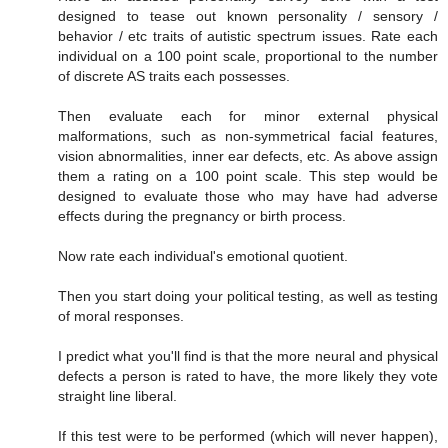
designed to tease out known personality / sensory /
behavior / etc traits of autistic spectrum issues. Rate each
individual on a 100 point scale, proportional to the number
of discrete AS traits each possesses.
Then evaluate each for minor external physical
malformations, such as non-symmetrical facial features,
vision abnormalities, inner ear defects, etc. As above assign
them a rating on a 100 point scale. This step would be
designed to evaluate those who may have had adverse
effects during the pregnancy or birth process.
Now rate each individual's emotional quotient.
Then you start doing your political testing, as well as testing
of moral responses.
I predict what you'll find is that the more neural and physical
defects a person is rated to have, the more likely they vote
straight line liberal.
If this test were to be performed (which will never happen),