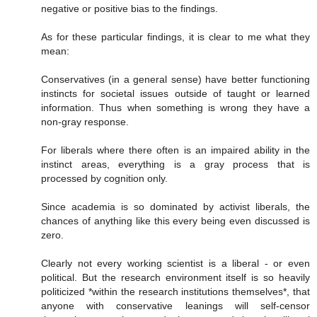
negative or positive bias to the findings.
As for these particular findings, it is clear to me what they
mean:
Conservatives (in a general sense) have better functioning
instincts for societal issues outside of taught or learned
information. Thus when something is wrong they have a
non-gray response.
For liberals where there often is an impaired ability in the
instinct areas, everything is a gray process that is
processed by cognition only.
Since academia is so dominated by activist liberals, the
chances of anything like this every being even discussed is
zero.
Clearly not every working scientist is a liberal - or even
political. But the research environment itself is so heavily
politicized *within the research institutions themselves*, that
anyone with conservative leanings will self-censor