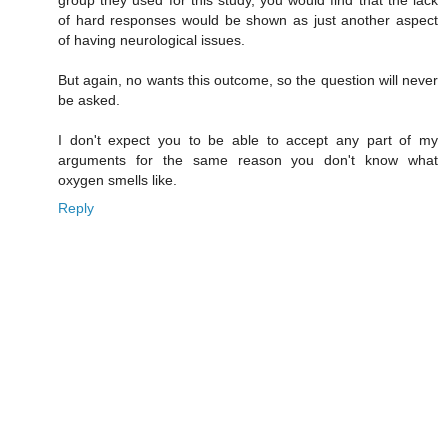
of hard responses would be shown as just another aspect
of having neurological issues.
But again, no wants this outcome, so the question will never
be asked.
I don't expect you to be able to accept any part of my
arguments for the same reason you don't know what
oxygen smells like.
Reply