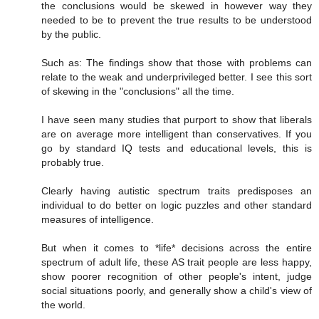
the conclusions would be skewed in however way they
needed to be to prevent the true results to be understood
by the public.
Such as: The findings show that those with problems can
relate to the weak and underprivileged better. I see this sort
of skewing in the "conclusions" all the time.
I have seen many studies that purport to show that liberals
are on average more intelligent than conservatives. If you
go by standard IQ tests and educational levels, this is
probably true.
Clearly having autistic spectrum traits predisposes an
individual to do better on logic puzzles and other standard
measures of intelligence.
But when it comes to *life* decisions across the entire
spectrum of adult life, these AS trait people are less happy,
show poorer recognition of other people's intent, judge
social situations poorly, and generally show a child's view of
the world.