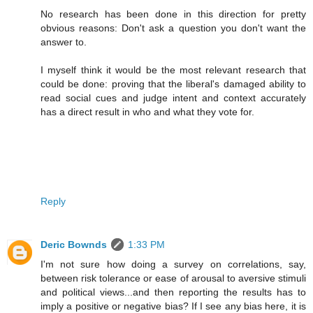
No research has been done in this direction for pretty
obvious reasons: Don't ask a question you don't want the
answer to.
I myself think it would be the most relevant research that
could be done: proving that the liberal's damaged ability to
read social cues and judge intent and context accurately
has a direct result in who and what they vote for.
Reply
Deric Bownds
1:33 PM
I'm not sure how doing a survey on correlations, say,
between risk tolerance or ease of arousal to aversive stimuli
and political views...and then reporting the results has to
imply a positive or negative bias? If I see any bias here, it is