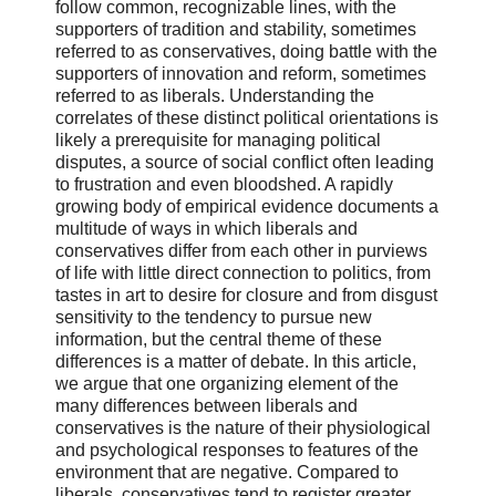
follow common, recognizable lines, with the
supporters of tradition and stability, sometimes
referred to as conservatives, doing battle with the
supporters of innovation and reform, sometimes
referred to as liberals. Understanding the
correlates of these distinct political orientations is
likely a prerequisite for managing political
disputes, a source of social conflict often leading
to frustration and even bloodshed. A rapidly
growing body of empirical evidence documents a
multitude of ways in which liberals and
conservatives differ from each other in purviews
of life with little direct connection to politics, from
tastes in art to desire for closure and from disgust
sensitivity to the tendency to pursue new
information, but the central theme of these
differences is a matter of debate. In this article,
we argue that one organizing element of the
many differences between liberals and
conservatives is the nature of their physiological
and psychological responses to features of the
environment that are negative. Compared to
liberals, conservatives tend to register greater