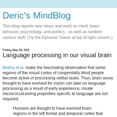
Deric's MindBlog
This blog reports new ideas and work on mind, brain,
behavior, psychology, and politics - as well as random
curious stuff. (Try the Dynamic Views at top of right column.)
Friday, May 20, 2011
Language processing in our visual brain
Bedny et al.
make the fascinating observation that some
regions of the visual cortex of congenitally blind people
become active in processing verbal tasks. Thus, brain areas
thought to have evolved for vision can take on language
processing as a result of early experience, innate
microcircuit wiring properties specific to language are not
required.
Humans are thought to have evolved brain
regions in the left frontal and temporal cortex that