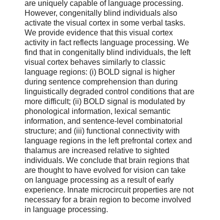
are uniquely capable of language processing.
However, congenitally blind individuals also
activate the visual cortex in some verbal tasks.
We provide evidence that this visual cortex
activity in fact reflects language processing. We
find that in congenitally blind individuals, the left
visual cortex behaves similarly to classic
language regions: (i) BOLD signal is higher
during sentence comprehension than during
linguistically degraded control conditions that are
more difficult; (ii) BOLD signal is modulated by
phonological information, lexical semantic
information, and sentence-level combinatorial
structure; and (iii) functional connectivity with
language regions in the left prefrontal cortex and
thalamus are increased relative to sighted
individuals. We conclude that brain regions that
are thought to have evolved for vision can take
on language processing as a result of early
experience. Innate microcircuit properties are not
necessary for a brain region to become involved
in language processing.