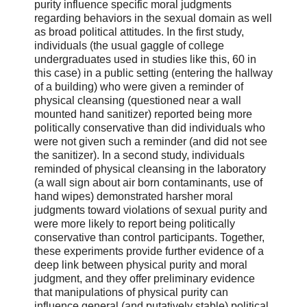
purity influence specific moral judgments
regarding behaviors in the sexual domain as well
as broad political attitudes. In the first study,
individuals (the usual gaggle of college
undergraduates used in studies like this, 60 in
this case) in a public setting (entering the hallway
of a building) who were given a reminder of
physical cleansing (questioned near a wall
mounted hand sanitizer) reported being more
politically conservative than did individuals who
were not given such a reminder (and did not see
the sanitizer). In a second study, individuals
reminded of physical cleansing in the laboratory
(a wall sign about air born contaminants, use of
hand wipes) demonstrated harsher moral
judgments toward violations of sexual purity and
were more likely to report being politically
conservative than control participants. Together,
these experiments provide further evidence of a
deep link between physical purity and moral
judgment, and they offer preliminary evidence
that manipulations of physical purity can
influence general (and putatively stable) political