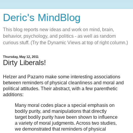
Deric's MindBlog
This blog reports new ideas and work on mind, brain,
behavior, psychology, and politics - as well as random
curious stuff. (Try the Dynamic Views at top of right column.)
Thursday, May 12, 2011
Dirty Liberals!
Helzer and Pazarro make some interesting associations
between reminders of physical cleanliness and moral and
political attitudes. Their abstract, with a few parenthetic
additions:
Many moral codes place a special emphasis on
bodily purity, and manipulations that directly
target bodily purity have been shown to influence
a variety of moral judgments. Across two studies,
we demonstrated that reminders of physical