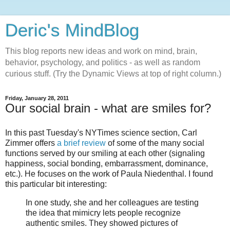
Deric's MindBlog
This blog reports new ideas and work on mind, brain,
behavior, psychology, and politics - as well as random
curious stuff. (Try the Dynamic Views at top of right column.)
Friday, January 28, 2011
Our social brain - what are smiles for?
In this past Tuesday's NYTimes science section, Carl
Zimmer offers
a brief review
of some of the many social
functions served by our smiling at each other (signaling
happiness, social bonding, embarrassment, dominance,
etc.). He focuses on the work of Paula Niedenthal. I found
this particular bit interesting:
In one study, she and her colleagues are testing
the idea that mimicry lets people recognize
authentic smiles. They showed pictures of