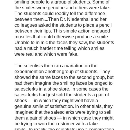
smiling people to a group of students. Some of
the smiles were genuine and others were fake.
The students could readily tell the difference
between them....Then Dr. Niedenthal and her
colleagues asked the students to place a pencil
between their lips. This simple action engaged
muscles that could otherwise produce a smile.
Unable to mimic the faces they saw, the students
had a much harder time telling which smiles
were real and which were fake.
The scientists then ran a variation on the
experiment on another group of students. They
showed the same faces to the second group, but
had them imagine the smiling faces belonged to
salesclerks in a shoe store. In some cases the
salesclerks had just sold the students a pair of
shoes — in which they might well have a
genuine smile of satisfaction. In other trials, they
imagined that the salesclerks were trying to sell
them a pair of shoes — in which case they might
be trying to woo the customer with a fake
smile...In reality, the scientists use a combination