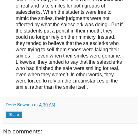
of real and fake smiles for both groups of
salesclerks. When the students were free to
mimic the smiles, their judgments were not
affected by what the salesclerk was doing...But if
the students put a pencil in their mouth, they
could no longer rely on their mimicry. Instead,
they tended to believe that the salesclerks who
were trying to sell them shoes were faking their
smiles — even when their smiles were genuine.
Likewise, they tended to say that the salesclerks
who had finished the sale were smiling for real,
even when they weren’t. In other words, they
were forced to rely on the circumstances of the
smile, rather than the smile itself.
Deric Bownds
at
4:30 AM
Share
No comments: