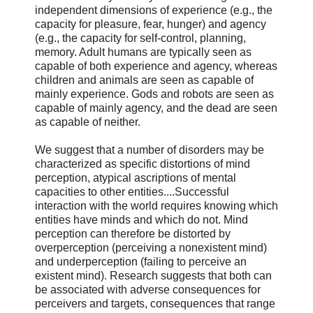
independent dimensions of experience (e.g., the
capacity for pleasure, fear, hunger) and agency
(e.g., the capacity for self-control, planning,
memory. Adult humans are typically seen as
capable of both experience and agency, whereas
children and animals are seen as capable of
mainly experience. Gods and robots are seen as
capable of mainly agency, and the dead are seen
as capable of neither.
We suggest that a number of disorders may be
characterized as specific distortions of mind
perception, atypical ascriptions of mental
capacities to other entities....Successful
interaction with the world requires knowing which
entities have minds and which do not. Mind
perception can therefore be distorted by
overperception (perceiving a nonexistent mind)
and underperception (failing to perceive an
existent mind). Research suggests that both can
be associated with adverse consequences for
perceivers and targets, consequences that range