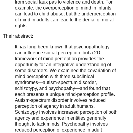
from social faux pas to violence and death. For
example, the overperception of mind in infants
can lead to child abuse, but the underperception
of mind in adults can lead to the denial of moral
rights.
Their abstract:
It has long been known that psychopathology
can influence social perception, but a 2D
framework of mind perception provides the
opportunity for an integrative understanding of
some disorders. We examined the covariation of
mind perception with three subclinical
syndromes—autism-spectrum disorder,
schizotypy, and psychopathy—and found that
each presents a unique mind-perception profile.
Autism-spectrum disorder involves reduced
perception of agency in adult humans.
Schizotypy involves increased perception of both
agency and experience in entities generally
thought to lack minds. Psychopathy involves
reduced perception of experience in adult