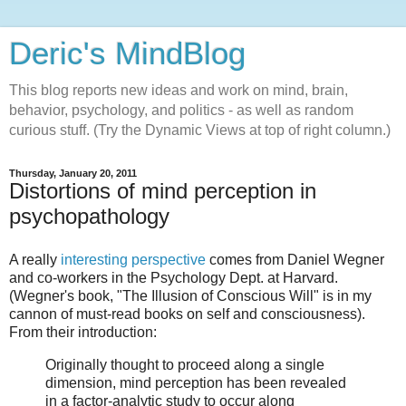
Deric's MindBlog
This blog reports new ideas and work on mind, brain,
behavior, psychology, and politics - as well as random
curious stuff. (Try the Dynamic Views at top of right column.)
Thursday, January 20, 2011
Distortions of mind perception in
psychopathology
A really
interesting perspective
comes from Daniel Wegner
and co-workers in the Psychology Dept. at Harvard.
(Wegner's book, "The Illusion of Conscious Will" is in my
cannon of must-read books on self and consciousness).
From their introduction:
Originally thought to proceed along a single
dimension, mind perception has been revealed
in a factor-analytic study to occur along