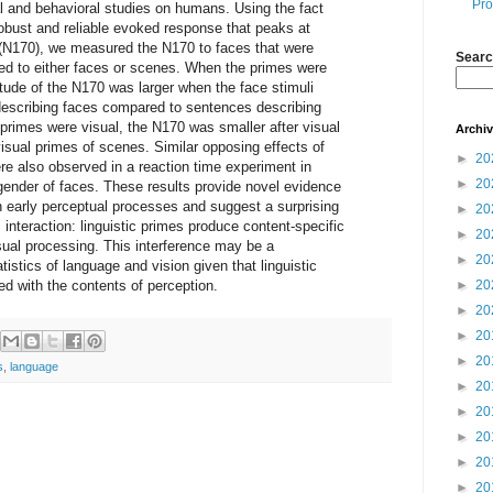
Pro
al and behavioral studies on humans. Using the fact
 robust and reliable evoked response that peaks at
(N170), we measured the N170 to faces that were
Searc
red to either faces or scenes. When the primes were
tude of the N170 was larger when the face stimuli
escribing faces compared to sentences describing
primes were visual, the N170 was smaller after visual
Archi
isual primes of scenes. Similar opposing effects of
►
20
ere also observed in a reaction time experiment in
►
20
gender of faces. These results provide novel evidence
n early perceptual processes and suggest a surprising
►
20
 interaction: linguistic primes produce content-specific
►
20
sual processing. This interference may be a
►
20
istics of language and vision given that linguistic
ed with the contents of perception.
►
20
►
20
►
20
►
20
s
,
language
►
20
►
20
►
20
►
20
►
20