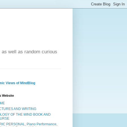
- as well as random curious
ic Views of MindBlog
s Website
ME
CTURES AND WRITING
OLOGY OF THE MIND BOOK AND
URSE
RIC PERSONAL, Piano Performance,