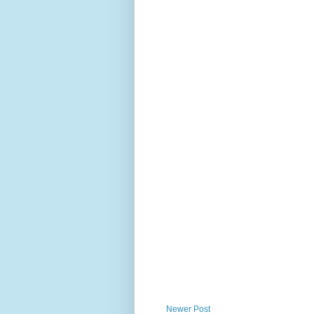
Newer Post