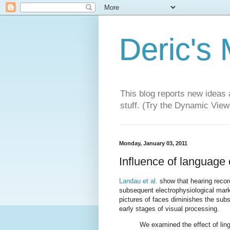
Deric's
This blog reports new ideas 
stuff. (Try the Dynamic Views
Monday, January 03, 2011
Influence of language
Landau et al.
show that hearing recor
subsequent electrophysiological marke
pictures of faces diminishes the sub
early stages of visual processing.
We examined the effect of lin