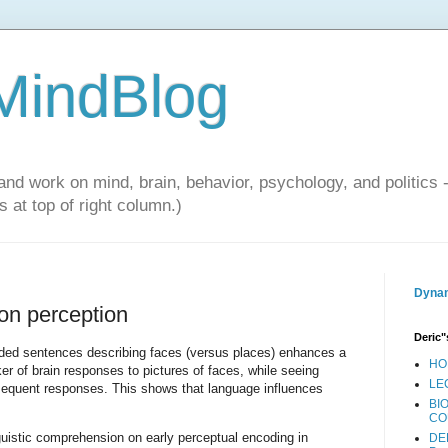
 MindBlog
and work on mind, brain, behavior, psychology, and politics 
 at top of right column.)
Dynam
 on perception
Deric"
ded sentences describing faces (versus places) enhances a
HO
r of brain responses to pictures of faces, while seeing
LE
sequent responses. This shows that language influences
BI
CO
guistic comprehension on early perceptual encoding in
DE