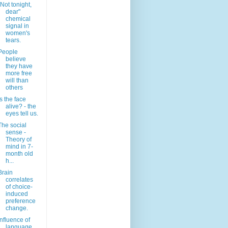
"Not tonight,
dear"
chemical
signal in
women's
tears.
People
believe
they have
more free
will than
others
Is the face
alive? - the
eyes tell us.
The social
sense -
Theory of
mind in 7-
month old
h...
Brain
correlates
of choice-
induced
preference
change.
Influence of
language