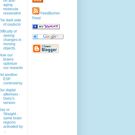
on anti-
aging
molecule
resveratrol
FeedBurner
Feed
The dark side
of oxytocin
Difficulty of
seeing
changes in
moving
objects.
How our
brains
optimize
our rewards
Yet another
ESP
controversy.
Our digital
afterlives -
Deric's
version
Gay or
Straight -
same brain
regions
activated by
...