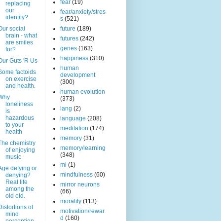
fear
(19)
replacing
our
fear/anxiety/stres
identity?
s
(521)
Our social
future
(189)
brain - what
futures
(242)
are smiles
genes
(163)
for?
happiness
(310)
Our Guts 'R Us
human
Some factoids
development
on exercise
(300)
and health.
human evolution
Why
(373)
loneliness
lang
(2)
is
hazardous
language
(208)
to your
meditation
(174)
health
memory
(31)
The chemistry
memory/learning
of enjoying
(348)
music
mi
(1)
Age defying or
mindfulness
(60)
denying?
Real life
mirror neurons
among the
(66)
old old.
morality
(113)
Distortions of
motivation/rewar
mind
d
(160)