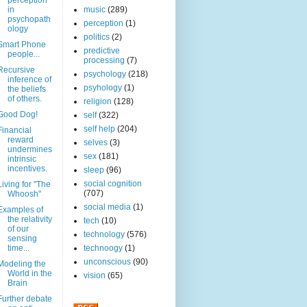
perception
in
music
(289)
psychopath
perception
(1)
ology
politics
(2)
Smart Phone
predictive
people...
processing
(7)
Recursive
psychology
(218)
inference of
psyhology
(1)
the beliefs
of others.
religion
(128)
Good Dog!
self
(322)
self help
(204)
Financial
reward
selves
(3)
undermines
sex
(181)
intrinsic
incentives.
sleep
(96)
social cognition
Living for "The
(707)
Whoosh"
social media
(1)
Examples of
the relativity
tech
(10)
of our
technology
(576)
sensing
time...
technoogy
(1)
unconscious
(90)
Modeling the
World in the
vision
(65)
Brain
Further debate