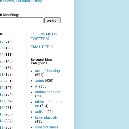
fessional, Personal History
h MindBlog:
ves
FOLLOW ME ON
TWITTER/X
26
(52)
EMAIL DERIC
25
(120)
24
(111)
Selected Blog
23
(143)
Categories
22
(157)
acting/choosing
21
(198)
(591)
aging
(436)
20
(231)
AI
(155)
19
(197)
animal behavior
18
(254)
(290)
17
(264)
attention/percepti
on
(714)
16
(271)
autism
(22)
15
(286)
brain plasticity
14
(284)
(495)
consciousness
13
(252)