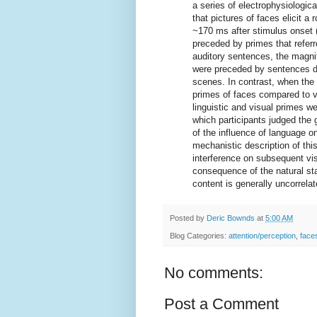
a series of electrophysiologic
that pictures of faces elicit a
~170 ms after stimulus onset 
preceded by primes that refer
auditory sentences, the magni
were preceded by sentences d
scenes. In contrast, when the 
primes of faces compared to v
linguistic and visual primes w
which participants judged the 
of the influence of language o
mechanistic description of this
interference on subsequent vi
consequence of the natural stat
content is generally uncorrelat
Posted by
Deric Bownds
at
5:00 AM
Blog Categories:
attention/perception
,
face
No comments:
Post a Comment