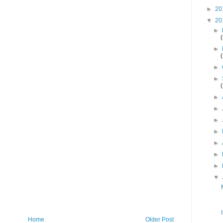
►
20
▼
20
►
►
►
►
►
►
►
►
►
►
►
▼
Home
Older Post