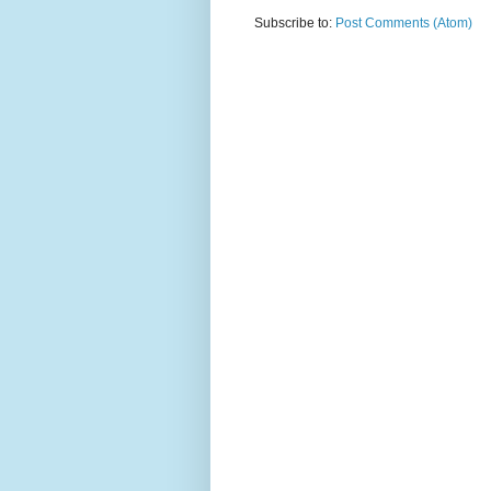
Subscribe to:
Post Comments (Atom)