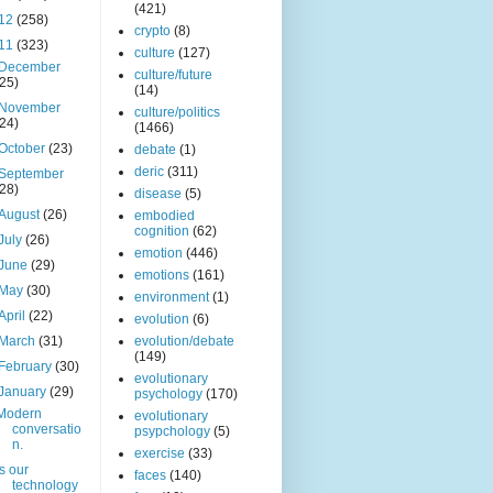
(421)
12
(258)
crypto
(8)
11
(323)
culture
(127)
December
culture/future
(25)
(14)
November
culture/politics
(24)
(1466)
October
(23)
debate
(1)
deric
(311)
September
(28)
disease
(5)
August
(26)
embodied
cognition
(62)
July
(26)
emotion
(446)
June
(29)
emotions
(161)
May
(30)
environment
(1)
April
(22)
evolution
(6)
March
(31)
evolution/debate
(149)
February
(30)
evolutionary
January
(29)
psychology
(170)
Modern
evolutionary
conversatio
psypchology
(5)
n.
exercise
(33)
Is our
faces
(140)
technology