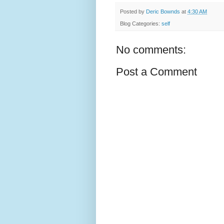
Posted by
Deric Bownds
at
4:30 AM
Blog Categories:
self
No comments:
Post a Comment