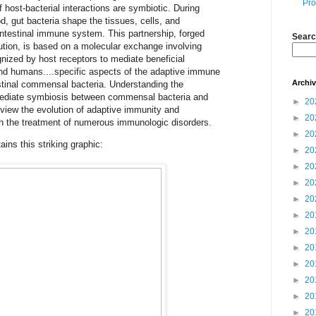
Pro
f host-bacterial interactions are symbiotic. During
, gut bacteria shape the tissues, cells, and
ointestinal immune system. This partnership, forged
Searc
ution, is based on a molecular exchange involving
ognized by host receptors to mediate beneficial
nd humans....specific aspects of the adaptive immune
Archi
stinal commensal bacteria. Understanding the
ediate symbiosis between commensal bacteria and
►
20
iew the evolution of adaptive immunity and
►
20
 the treatment of numerous immunologic disorders.
►
20
ns this striking graphic:
►
20
►
20
►
20
►
20
►
20
►
20
►
20
►
20
►
20
►
20
►
20