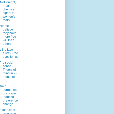
"Not tonight,
dear"
chemical
signal in
women's
tears.
People
believe
they have
more free
will than
others
Is the face
alive? - the
eyes tell us.
The social
sense -
Theory of
mind in 7-
month old
h...
Brain
correlates
of choice-
induced
preference
change.
Influence of
language