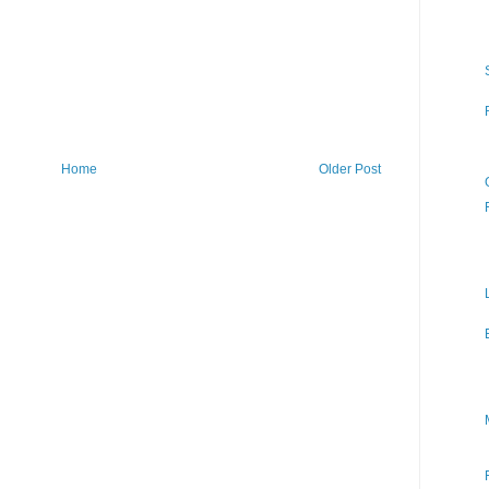
Home
Older Post