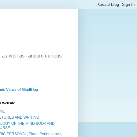
- as well as random curious
ic Views of MindBlog
s Website
ME
CTURES AND WRITING
OLOGY OF THE MIND BOOK AND
URSE
RIC PERSONAL, Piano Performance,