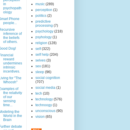
perception
in
music
(289)
psychopath
perception
(1)
ology
politics
(2)
Smart Phone
predictive
people...
processing
(7)
Recursive
psychology
(218)
inference of
psyhology
(1)
the beliefs
of others.
religion
(128)
Good Dog!
self
(322)
self help
(204)
Financial
reward
selves
(3)
undermines
sex
(181)
intrinsic
incentives.
sleep
(96)
social cognition
Living for "The
(707)
Whoosh"
social media
(1)
Examples of
the relativity
tech
(10)
of our
technology
(576)
sensing
time...
technoogy
(1)
unconscious
(90)
Modeling the
World in the
vision
(65)
Brain
Further debate