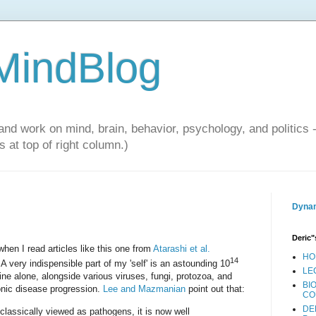
 MindBlog
and work on mind, brain, behavior, psychology, and politics 
 at top of right column.)
Dynam
Deric"
 when I read articles like this one from
Atarashi et al.
HO
14
. A very indispensible part of my 'self' is an astounding 10
LE
stine alone, alongside various viruses, fungi, protozoa, and
BI
ronic disease progression.
Lee and Mazmanian
point out that:
CO
DE
lassically viewed as pathogens, it is now well