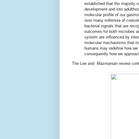
established that the majority o
development and into adulthood
molecular profile of our gastr
over many millennia of coevol
bacterial signals that are rec
outcomes for both microbes a
system are influenced by inte
molecular mechanisms that m
humans may redefine how we v
consequently how we approach
The Lee and Mazmanian review contai