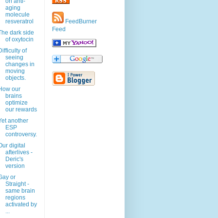
on anti-
aging
molecule
resveratrol
FeedBurner
Feed
The dark side
of oxytocin
Difficulty of
seeing
changes in
moving
objects.
How our
brains
optimize
our rewards
Yet another
ESP
controversy.
Our digital
afterlives -
Deric's
version
Gay or
Straight -
same brain
regions
activated by
...