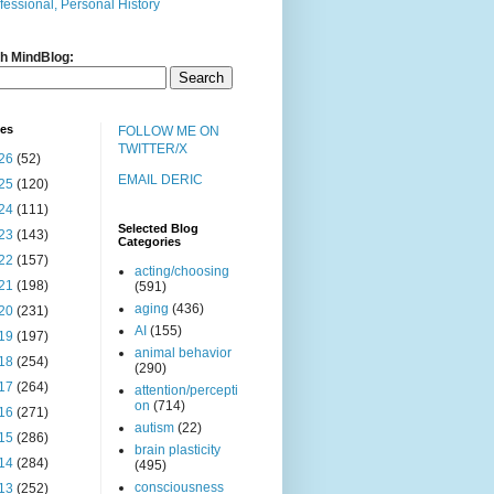
fessional, Personal History
h MindBlog:
ves
FOLLOW ME ON
TWITTER/X
26
(52)
EMAIL DERIC
25
(120)
24
(111)
Selected Blog
23
(143)
Categories
22
(157)
acting/choosing
21
(198)
(591)
aging
(436)
20
(231)
AI
(155)
19
(197)
animal behavior
18
(254)
(290)
17
(264)
attention/percepti
on
(714)
16
(271)
autism
(22)
15
(286)
brain plasticity
14
(284)
(495)
consciousness
13
(252)