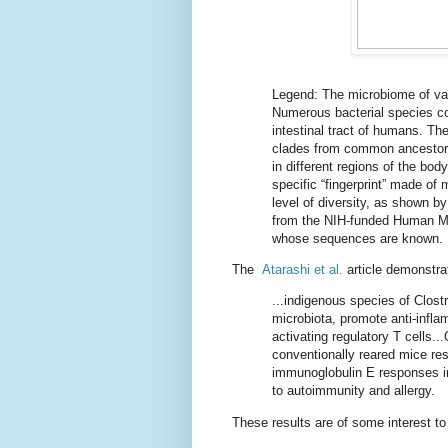
Legend: The microbiome of var
Numerous bacterial species co
intestinal tract of humans. Th
clades from common ancestors
in different regions of the bod
specific “fingerprint” made of
level of diversity, as shown b
from the NIH-funded Human Mic
whose sequences are known.
The
Atarashi et al.
article demonstra
...indigenous species of Clos
microbiota, promote anti-inf
activating regulatory T cells...
conventionally reared mice res
immunoglobulin E responses in
to autoimmunity and allergy.
These results are of some interest t