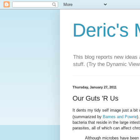
Deric's
This blog reports new ideas 
stuff. (Try the Dynamic Views
Thursday, January 27, 2011
Our Guts 'R Us
It dents my tidy self image just a bit
(summarized by
Barnes and Powrie
)
bacteria that reside in the large inte
parasites, all of which can affect ch
Although microbes have been c