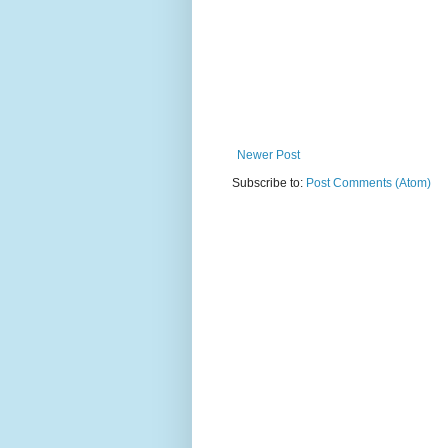
Newer Post
Subscribe to:
Post Comments (Atom)