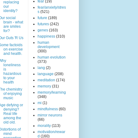
fear
(19)
replacing
our
fear/anxiety/stres
identity?
s
(521)
Our social
future
(189)
brain - what
futures
(242)
are smiles
genes
(163)
for?
happiness
(310)
Our Guts 'R Us
human
Some factoids
development
on exercise
(300)
and health.
human evolution
Why
(373)
loneliness
lang
(2)
is
hazardous
language
(208)
to your
meditation
(174)
health
memory
(31)
The chemistry
memory/learning
of enjoying
(348)
music
mi
(1)
Age defying or
mindfulness
(60)
denying?
Real life
mirror neurons
among the
(66)
old old.
morality
(113)
Distortions of
motivation/rewar
mind
d
(160)