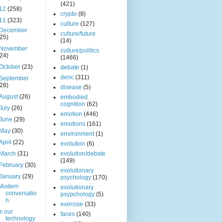
(421)
12
(258)
crypto
(8)
11
(323)
culture
(127)
December
culture/future
(25)
(14)
November
culture/politics
(24)
(1466)
October
(23)
debate
(1)
deric
(311)
September
(28)
disease
(5)
August
(26)
embodied
cognition
(62)
July
(26)
emotion
(446)
June
(29)
emotions
(161)
May
(30)
environment
(1)
April
(22)
evolution
(6)
March
(31)
evolution/debate
(149)
February
(30)
evolutionary
January
(29)
psychology
(170)
Modern
evolutionary
conversatio
psypchology
(5)
n.
exercise
(33)
Is our
faces
(140)
technology