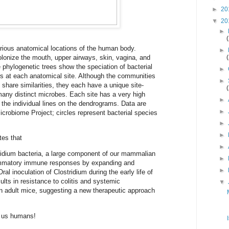
►
20
▼
20
►
ious anatomical locations of the human body.
►
lonize the mouth, upper airways, skin, vagina, and
e phylogenetic trees show the speciation of bacterial
►
 at each anatomical site. Although the communities
►
y share similarities, they each have a unique site-
 many distinct microbes. Each site has a very high
►
y the individual lines on the dendrograms. Data are
►
robiome Project; circles represent bacterial species
►
►
tes that
►
tridium bacteria, a large component of our mammalian
►
lammatory immune responses by expanding and
►
Oral inoculation of Clostridium during the early life of
ults in resistance to colitis and systemic
▼
 adult mice, suggesting a new therapeutic approach
o us humans!