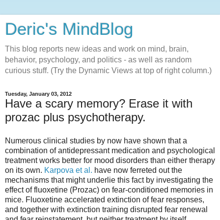
Deric's MindBlog
This blog reports new ideas and work on mind, brain,
behavior, psychology, and politics - as well as random
curious stuff. (Try the Dynamic Views at top of right column.)
Tuesday, January 03, 2012
Have a scary memory? Erase it with
prozac plus psychotherapy.
Numerous clinical studies by now have shown that a
combination of antidepressant medication and psychological
treatment works better for mood disorders than either therapy
on its own.
Karpova et al.
have now ferreted out the
mechanisms that might underlie this fact by investigating the
effect of fluoxetine (Prozac) on fear-conditioned memories in
mice. Fluoxetine accelerated extinction of fear responses,
and together with extinction training disrupted fear renewal
and fear reinstatement, but neither treatment by itself