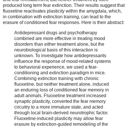
produced long term fear extinction. Their results suggest that
fluoxetine reactivates plasticity within the amygdala, which,
in combination with extinction training, can lead to the
erasure of conditioned fear responses. Here is their abstract:
Antidepressant drugs and psychotherapy
combined are more effective in treating mood
disorders than either treatment alone, but the
neurobiological basis of this interaction is
unknown. To investigate how antidepressants
influence the response of mood-related systems
to behavioral experience, we used a fear-
conditioning and extinction paradigm in mice.
Combining extinction training with chronic
fluoxetine, but neither treatment alone, induced
an enduring loss of conditioned fear memory in
adult animals. Fluoxetine treatment increased
synaptic plasticity, converted the fear memory
circuitry to a more immature state, and acted
through local brain-derived neurotrophic factor.
Fluoxetine-induced plasticity may allow fear
erasure by extinction-guided remodeling of the