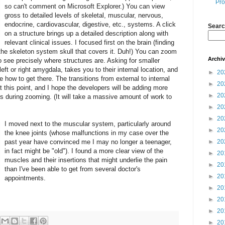
Pro
so can't comment on Microsoft Explorer.) You can view
gross to detailed levels of skeletal, muscular, nervous,
endocrine, cardiovascular, digestive, etc., systems. A click
Searc
on a structure brings up a detailed description along with
relevant clinical issues. I focused first on the brain (finding
ng the skeleton system skull that covers it. Duh!) You can zoom
Archi
o see precisely where structures are. Asking for smaller
r left or right amygdala, takes you to their internal location, and
►
20
 how to get there. The transitions from external to internal
►
20
t this point, and I hope the developers will be adding more
►
20
ns during zooming. (It will take a massive amount of work to
►
20
►
20
I moved next to the muscular system, particularly around
►
20
the knee joints (whose malfunctions in my case over the
past year have convinced me I may no longer a teenager,
►
20
in fact might be "old"). I found a more clear view of the
►
20
muscles and their insertions that might underlie the pain
►
20
than I've been able to get from several doctor's
►
20
appointments.
►
20
►
20
►
20
►
20