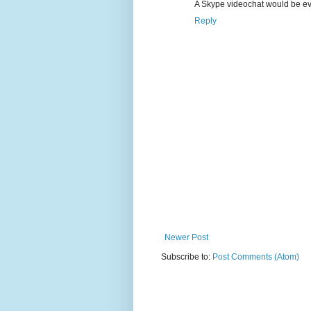
A Skype videochat would be eve
Reply
Newer Post
Subscribe to:
Post Comments (Atom)