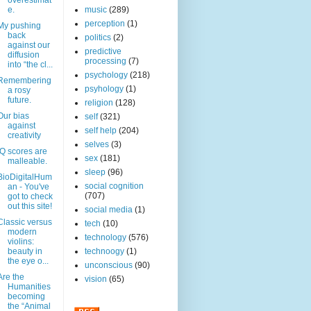
overestimat
e.
music
(289)
perception
(1)
My pushing
back
politics
(2)
against our
predictive
diffusion
processing
(7)
into “the cl...
psychology
(218)
Remembering
psyhology
(1)
a rosy
future.
religion
(128)
Our bias
self
(321)
against
self help
(204)
creativity
selves
(3)
IQ scores are
sex
(181)
malleable.
sleep
(96)
BioDigitalHum
social cognition
an - You've
(707)
got to check
out this site!
social media
(1)
Classic versus
tech
(10)
modern
technology
(576)
violins:
beauty in
technoogy
(1)
the eye o...
unconscious
(90)
Are the
vision
(65)
Humanities
becoming
the “Animal