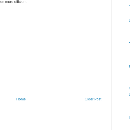
n more efficient.
Home
Older Post