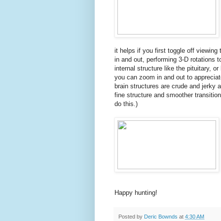
it helps if you first toggle off viewi
in and out, performing 3-D rotations t
internal structure like the pituitary, o
you can zoom in and out to appreciate
brain structures are crude and jerky a
fine structure and smoother transitio
do this.)
Happy hunting!
Posted by
Deric Bownds
at
4:30 AM