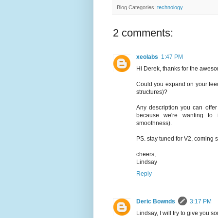
Blog Categories:
technology
2 comments:
xeolabs
1:47 PM
Hi Derek, thanks for the aweso
Could you expand on your feedb
structures)?
Any description you can offe
because we're wanting to i
smoothness).
PS. stay tuned for V2, coming 
cheers,
Lindsay
Reply
Deric Bownds
3:17 PM
Lindsay, I will try to give you