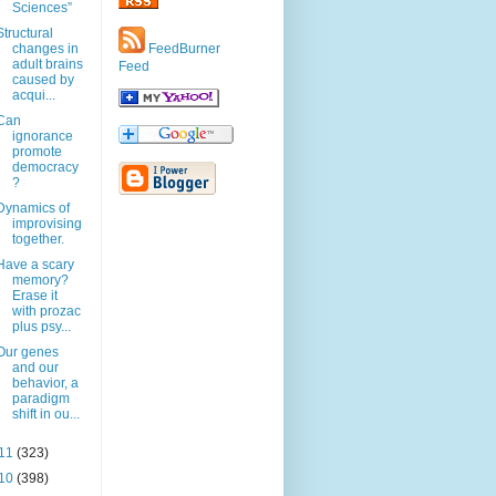
Sciences”
Structural
changes in
FeedBurner
adult brains
Feed
caused by
acqui...
Can
ignorance
promote
democracy
?
Dynamics of
improvising
together.
Have a scary
memory?
Erase it
with prozac
plus psy...
Our genes
and our
behavior, a
paradigm
shift in ou...
11
(323)
10
(398)