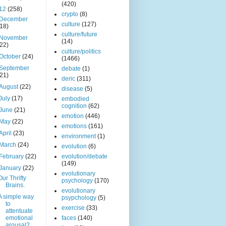
(420)
12
(258)
crypto
(8)
December
culture
(127)
(18)
culture/future
November
(14)
(22)
culture/politics
October
(24)
(1466)
September
debate
(1)
(21)
deric
(311)
August
(22)
disease
(5)
July
(17)
embodied
cognition
(62)
June
(21)
emotion
(446)
May
(22)
emotions
(161)
April
(23)
environment
(1)
March
(24)
evolution
(6)
February
(22)
evolution/debate
(149)
January
(22)
evolutionary
Our Thrifty
psychology
(170)
Brains.
evolutionary
A simple way
psypchology
(5)
to
exercise
(33)
attentuate
emotional
faces
(140)
arousal?