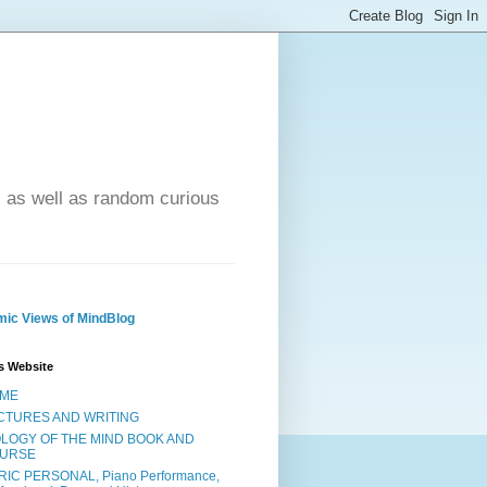
- as well as random curious
ic Views of MindBlog
s Website
ME
CTURES AND WRITING
OLOGY OF THE MIND BOOK AND
URSE
RIC PERSONAL, Piano Performance,