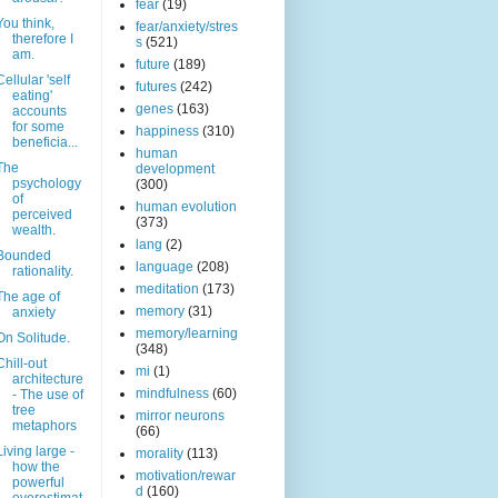
fear
(19)
You think,
fear/anxiety/stres
therefore I
s
(521)
am.
future
(189)
Cellular 'self
futures
(242)
eating'
genes
(163)
accounts
for some
happiness
(310)
beneficia...
human
The
development
psychology
(300)
of
human evolution
perceived
(373)
wealth.
lang
(2)
Bounded
language
(208)
rationality.
meditation
(173)
The age of
memory
(31)
anxiety
memory/learning
On Solitude.
(348)
Chill-out
mi
(1)
architecture
mindfulness
(60)
- The use of
tree
mirror neurons
metaphors
(66)
Living large -
morality
(113)
how the
motivation/rewar
powerful
d
(160)