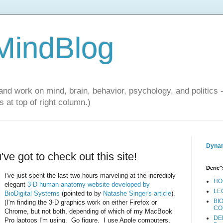
 MindBlog
and work on mind, brain, behavior, psychology, and politics 
 at top of right column.)
Dynam
ve got to check out this site!
Deric"
I've just spent the last two hours marveling at the incredibly
HO
elegant
3-D human anatomy website developed by
LE
BioDigital Systems
(pointed to by
Natashe Singer's article
).
BI
(I'm finding the 3-D graphics work on either Firefox or
CO
Chrome, but not both, depending of which of my MacBook
DE
Pro laptops I'm using. Go figure. I use Apple computers,