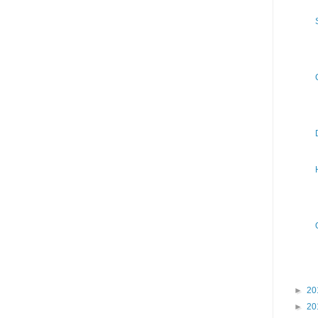
►
20
►
20