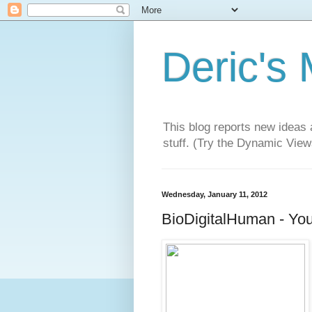
Deric's
This blog reports new ideas 
stuff. (Try the Dynamic Views
Wednesday, January 11, 2012
BioDigitalHuman - You'