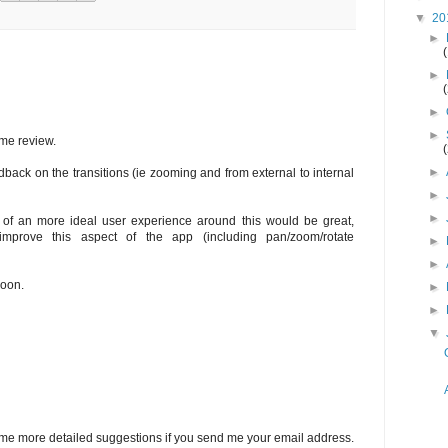
▼
20
►
►
►
►
me review.
►
ack on the transitions (ie zooming and from external to internal
►
►
r of an more ideal user experience around this would be great,
mprove this aspect of the app (including pan/zoom/rotate
►
►
soon.
►
►
▼
 some more detailed suggestions if you send me your email address.