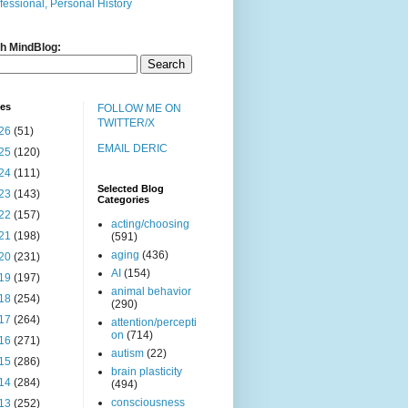
fessional, Personal History
h MindBlog:
ves
FOLLOW ME ON
TWITTER/X
26
(51)
EMAIL DERIC
25
(120)
24
(111)
Selected Blog
23
(143)
Categories
22
(157)
acting/choosing
21
(198)
(591)
aging
(436)
20
(231)
AI
(154)
19
(197)
animal behavior
18
(254)
(290)
17
(264)
attention/percepti
on
(714)
16
(271)
autism
(22)
15
(286)
brain plasticity
14
(284)
(494)
consciousness
13
(252)