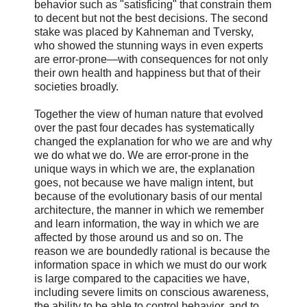
behavior such as "satisficing" that constrain them
to decent but not the best decisions. The second
stake was placed by Kahneman and Tversky,
who showed the stunning ways in even experts
are error-prone—with consequences for not only
their own health and happiness but that of their
societies broadly.
Together the view of human nature that evolved
over the past four decades has systematically
changed the explanation for who we are and why
we do what we do. We are error-prone in the
unique ways in which we are, the explanation
goes, not because we have malign intent, but
because of the evolutionary basis of our mental
architecture, the manner in which we remember
and learn information, the way in which we are
affected by those around us and so on. The
reason we are boundedly rational is because the
information space in which we must do our work
is large compared to the capacities we have,
including severe limits on conscious awareness,
the ability to be able to control behavior, and to