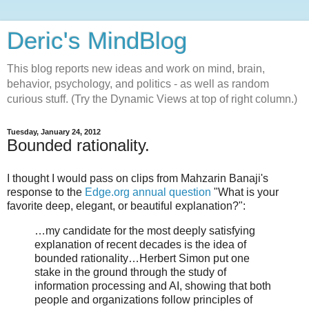
Deric's MindBlog
This blog reports new ideas and work on mind, brain,
behavior, psychology, and politics - as well as random
curious stuff. (Try the Dynamic Views at top of right column.)
Tuesday, January 24, 2012
Bounded rationality.
I thought I would pass on clips from Mahzarin Banaji's
response to the
Edge.org annual question
"What is your
favorite deep, elegant, or beautiful explanation?":
…my candidate for the most deeply satisfying
explanation of recent decades is the idea of
bounded rationality…Herbert Simon put one
stake in the ground through the study of
information processing and AI, showing that both
people and organizations follow principles of