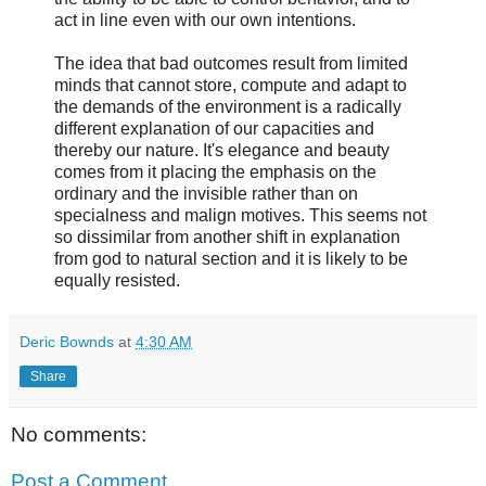
act in line even with our own intentions.
The idea that bad outcomes result from limited
minds that cannot store, compute and adapt to
the demands of the environment is a radically
different explanation of our capacities and
thereby our nature. It's elegance and beauty
comes from it placing the emphasis on the
ordinary and the invisible rather than on
specialness and malign motives. This seems not
so dissimilar from another shift in explanation
from god to natural section and it is likely to be
equally resisted.
Deric Bownds
at
4:30 AM
Share
No comments:
Post a Comment