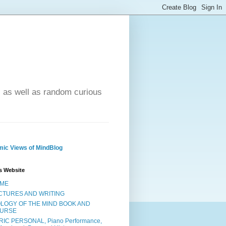
- as well as random curious
ic Views of MindBlog
s Website
ME
CTURES AND WRITING
OLOGY OF THE MIND BOOK AND
URSE
RIC PERSONAL, Piano Performance,