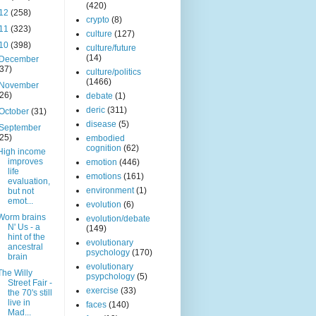
(420)
12
(258)
crypto
(8)
11
(323)
culture
(127)
10
(398)
culture/future
(14)
December
(37)
culture/politics
(1466)
November
(26)
debate
(1)
deric
(311)
October
(31)
disease
(5)
September
(25)
embodied
cognition
(62)
High income
improves
emotion
(446)
life
emotions
(161)
evaluation,
environment
(1)
but not
emot...
evolution
(6)
Worm brains
evolution/debate
N' Us - a
(149)
hint of the
evolutionary
ancestral
psychology
(170)
brain
evolutionary
The Willy
psypchology
(5)
Street Fair -
exercise
(33)
the 70's still
live in
faces
(140)
Mad...