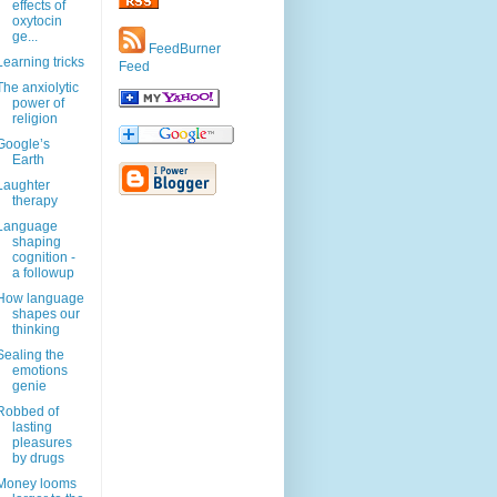
effects of
oxytocin
ge...
FeedBurner
Learning tricks
Feed
The anxiolytic
power of
religion
Google’s
Earth
Laughter
therapy
Language
shaping
cognition -
a followup
How language
shapes our
thinking
Sealing the
emotions
genie
Robbed of
lasting
pleasures
by drugs
Money looms