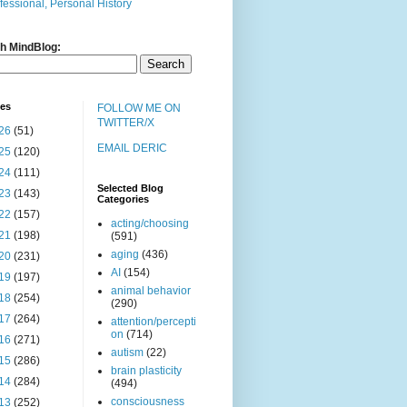
fessional, Personal History
h MindBlog:
ves
FOLLOW ME ON
TWITTER/X
26
(51)
EMAIL DERIC
25
(120)
24
(111)
Selected Blog
23
(143)
Categories
22
(157)
acting/choosing
21
(198)
(591)
aging
(436)
20
(231)
AI
(154)
19
(197)
animal behavior
18
(254)
(290)
17
(264)
attention/percepti
on
(714)
16
(271)
autism
(22)
15
(286)
brain plasticity
14
(284)
(494)
consciousness
13
(252)