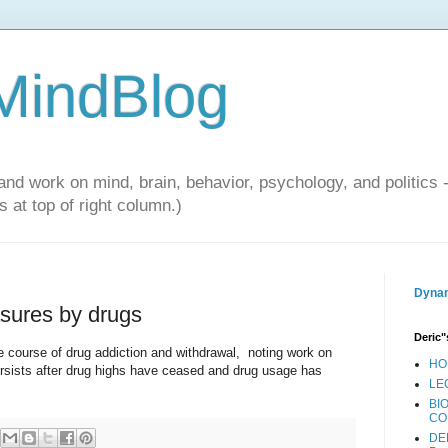
 MindBlog
and work on mind, brain, behavior, psychology, and politics 
 at top of right column.)
Dynam
asures by drugs
Deric"
e course of drug addiction and withdrawal, noting work on
HO
persists after drug highs have ceased and drug usage has
LE
BI
CO
DE