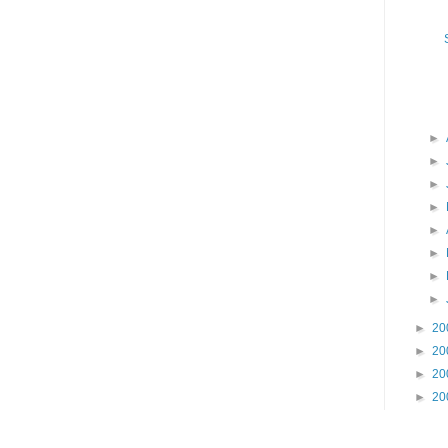
►
►
►
►
►
►
►
►
►
20
►
20
►
20
►
20