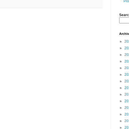
Pro
Searc
Archi
►
20
►
20
►
20
►
20
►
20
►
20
►
20
►
20
►
20
►
20
►
20
►
20
►
20
►
20