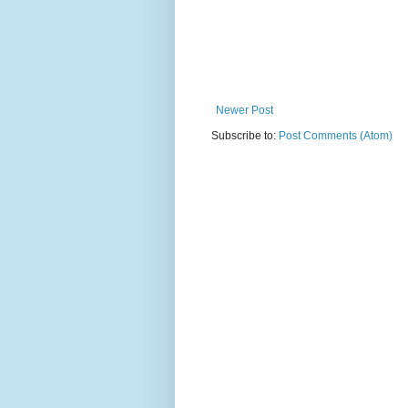
Newer Post
Subscribe to:
Post Comments (Atom)