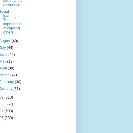
larger to the
powerless.
Social
learning -
The
importance
of copying
others
August
(40)
July
(44)
June
(44)
May
(13)
April
(30)
March
(47)
February
(30)
January
(31)
09
(613)
08
(567)
07
(593)
06
(239)