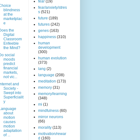
fear
(19)
Choice
fear/anxiety/stres
blindness
s
(521)
at the
future
(189)
marketplac
e
futures
(242)
Does the
genes
(163)
Digital
happiness
(310)
Classroom
human
Enfeeble
development
the Mind?
(300)
Do social
human evolution
moods
(373)
predict
financial
lang
(2)
markets,
language
(208)
not vic...
meditation
(173)
Internet and
memory
(31)
Society -
Swept into
memory/learning
Superficialit
(348)
y
mi
(1)
Language
mindfulness
(60)
about
mirror neurons
motion
(66)
causes
motion
morality
(113)
adaptation
motivation/rewar
of ...
d
(160)