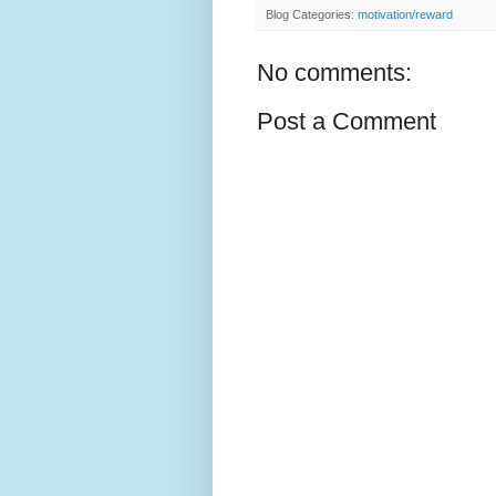
Blog Categories:
motivation/reward
No comments:
Post a Comment