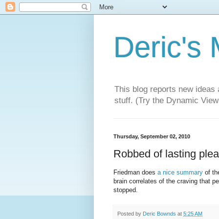
Deric's
This blog reports new ideas 
stuff. (Try the Dynamic Views
Thursday, September 02, 2010
Robbed of lasting ple
Friedman does
a nice summary
of th
brain correlates of the craving that 
stopped.
Posted by
Deric Bownds
at
5:25 AM