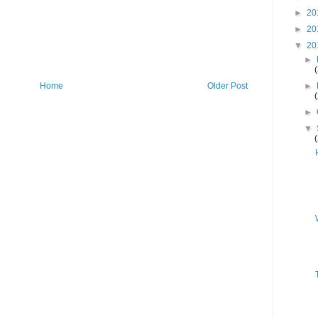
►
20
►
20
▼
20
►
►
Home
Older Post
►
▼