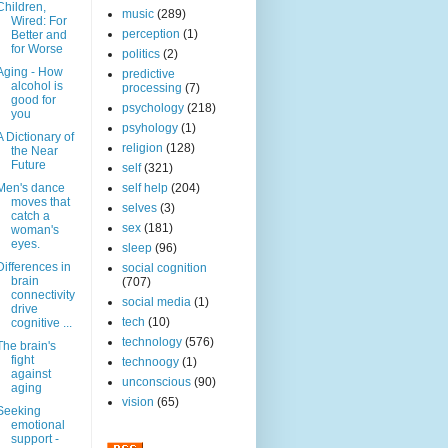
Children,
music
(289)
Wired: For
perception
(1)
Better and
for Worse
politics
(2)
Aging - How
predictive
alcohol is
processing
(7)
good for
psychology
(218)
you
psyhology
(1)
A Dictionary of
religion
(128)
the Near
Future
self
(321)
Men's dance
self help
(204)
moves that
selves
(3)
catch a
sex
(181)
woman's
eyes.
sleep
(96)
Differences in
social cognition
brain
(707)
connectivity
social media
(1)
drive
tech
(10)
cognitive ...
technology
(576)
The brain's
fight
technoogy
(1)
against
unconscious
(90)
aging
vision
(65)
Seeking
emotional
support -