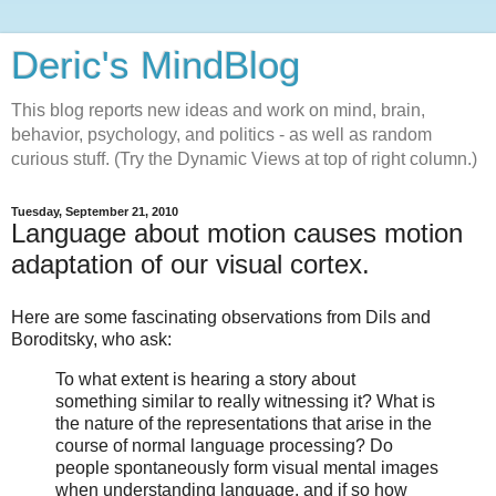
Deric's MindBlog
This blog reports new ideas and work on mind, brain,
behavior, psychology, and politics - as well as random
curious stuff. (Try the Dynamic Views at top of right column.)
Tuesday, September 21, 2010
Language about motion causes motion
adaptation of our visual cortex.
Here are some fascinating observations from Dils and
Boroditsky, who ask:
To what extent is hearing a story about
something similar to really witnessing it? What is
the nature of the representations that arise in the
course of normal language processing? Do
people spontaneously form visual mental images
when understanding language, and if so how