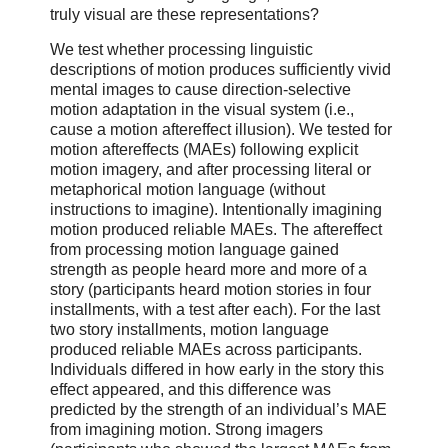
truly visual are these representations?
We test whether processing linguistic
descriptions of motion produces sufficiently vivid
mental images to cause direction-selective
motion adaptation in the visual system (i.e.,
cause a motion aftereffect illusion). We tested for
motion aftereffects (MAEs) following explicit
motion imagery, and after processing literal or
metaphorical motion language (without
instructions to imagine). Intentionally imagining
motion produced reliable MAEs. The aftereffect
from processing motion language gained
strength as people heard more and more of a
story (participants heard motion stories in four
installments, with a test after each). For the last
two story installments, motion language
produced reliable MAEs across participants.
Individuals differed in how early in the story this
effect appeared, and this difference was
predicted by the strength of an individual’s MAE
from imagining motion. Strong imagers