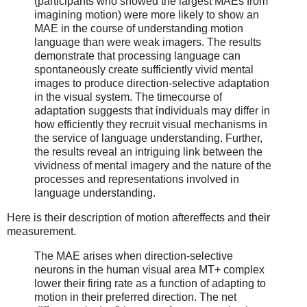
(participants who showed the largest MAEs from
imagining motion) were more likely to show an
MAE in the course of understanding motion
language than were weak imagers. The results
demonstrate that processing language can
spontaneously create sufficiently vivid mental
images to produce direction-selective adaptation
in the visual system. The timecourse of
adaptation suggests that individuals may differ in
how efficiently they recruit visual mechanisms in
the service of language understanding. Further,
the results reveal an intriguing link between the
vividness of mental imagery and the nature of the
processes and representations involved in
language understanding.
Here is their description of motion aftereffects and their
measurement.
The MAE arises when direction-selective
neurons in the human visual area MT+ complex
lower their firing rate as a function of adapting to
motion in their preferred direction. The net