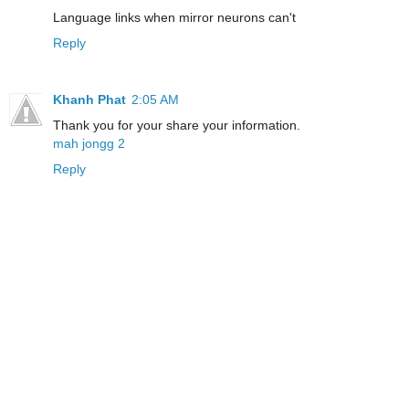
Language links when mirror neurons can't
Reply
Khanh Phat
2:05 AM
Thank you for your share your information.
mah jongg 2
Reply