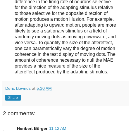
difference in the firing rate of neurons selective
for the direction of the adapting stimulus relative
to those selective for the opposite direction of
motion produces a motion illusion. For example,
after adapting to upward motion, people are more
likely to see a stationary stimulus or a field of
randomly moving dots as moving downward, and
vice versa. To quantify the size of the aftereffect,
one can parametrically vary the degree of motion
coherence in the test display of moving dots. The
amount of coherence necessary to null the MAE
provides a nice measure of the size of the
aftereffect produced by the adapting stimulus.
Deric Bownds
at
5:30 AM
Share
2 comments:
Heribert Bürger
11:12 AM