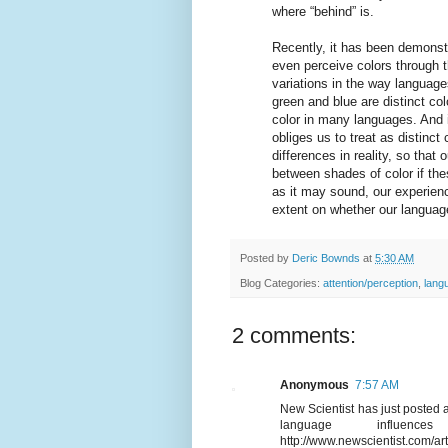
where “behind” is.
Recently, it has been demonst
even perceive colors through t
variations in the way language
green and blue are distinct co
color in many languages. And it
obliges us to treat as distinct 
differences in reality, so that
between shades of color if th
as it may sound, our experien
extent on whether our language
Posted by
Deric Bownds
at
5:30 AM
Blog Categories:
attention/perception
,
lang
2 comments:
Anonymous
7:57 AM
New Scientist has just posted a
language influe
http://www.newscientist.com/a