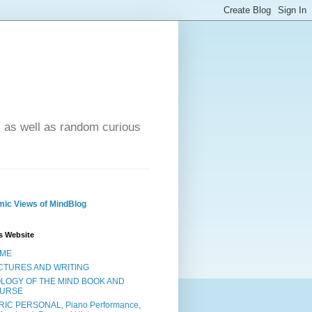
- as well as random curious
ic Views of MindBlog
s Website
ME
CTURES AND WRITING
OLOGY OF THE MIND BOOK AND
URSE
RIC PERSONAL, Piano Performance,