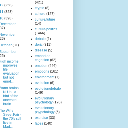
(421)
12
(258)
crypto
(8)
11
(323)
culture
(127)
10
(398)
culture/future
(14)
December
(37)
culture/politics
(1466)
November
(26)
debate
(1)
deric
(311)
October
(31)
disease
(5)
September
(25)
embodied
cognition
(62)
High income
improves
emotion
(446)
life
emotions
(161)
evaluation,
environment
(1)
but not
emot...
evolution
(6)
Worm brains
evolution/debate
N' Us - a
(149)
hint of the
evolutionary
ancestral
psychology
(170)
brain
evolutionary
The Willy
psypchology
(5)
Street Fair -
exercise
(33)
the 70's still
live in
faces
(140)
Mad...