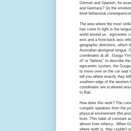
German and Spanish, for examp
and Germany? Do the emotion
level behavioral consequences 
The area where the most striki
has come to light is the langu
world around us...egocentric c
axis and a front-back axis ort
geographic directions, which d
Australian aboriginal tongue, 
coordinates at all...Guugu Yimit
of” or “behind,” to describe t
egocentric system, the Guugu Y
to move over on the car seat t
tell you where exactly they left
southern edge of the western t
coordinates are scattered aro
to Bali.
How does this work? The conv
compels speakers from the you
physical environment (the posi
lives..This habit of constant 
almost from infancy...When G
where north is, they couldn’t