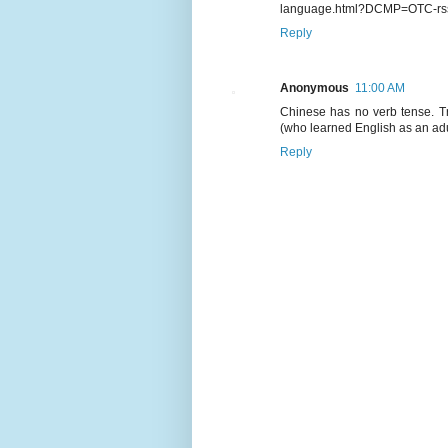
language.html?DCMP=OTC-rs
Reply
Anonymous
11:00 AM
Chinese has no verb tense. Tr
(who learned English as an adul
Reply