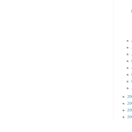
►
►
►
►
►
►
►
►
►
20
►
20
►
20
►
20