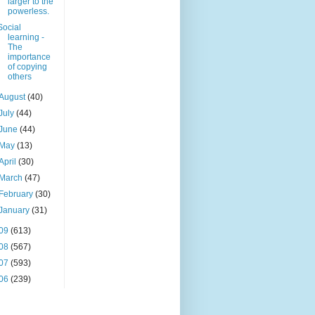
larger to the
powerless.
Social
learning -
The
importance
of copying
others
August
(40)
July
(44)
June
(44)
May
(13)
April
(30)
March
(47)
February
(30)
January
(31)
09
(613)
08
(567)
07
(593)
06
(239)