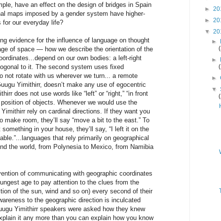
le, have an effect on the design of bridges in Spain
►
20
al maps imposed by a gender system have higher-
►
20
for our everyday life?
▼
20
ng evidence for the influence of language on thought
►
age of space — how we describe the orientation of the
oordinates...depend on our own bodies: a left-right
►
hogonal to it. The second system uses fixed
o not rotate with us wherever we turn... a remote
►
Guugu Yimithirr, doesn’t make any use of egocentric
▼
hirr does not use words like “left” or “right,” “in front
he position of objects. Whenever we would use the
imithirr rely on cardinal directions. If they want you
o make room, they’ll say “move a bit to the east.” To
 something in your house, they’ll say, “I left it on the
able.”...languages that rely primarily on geographical
und the world, from Polynesia to Mexico, from Namibia
ention of communicating with geographic coordinates
ngest age to pay attention to the clues from the
tion of the sun, wind and so on) every second of their
awareness to the geographic direction is inculcated
uugu Yimithirr speakers were asked how they knew
 explain it any more than you can explain how you know