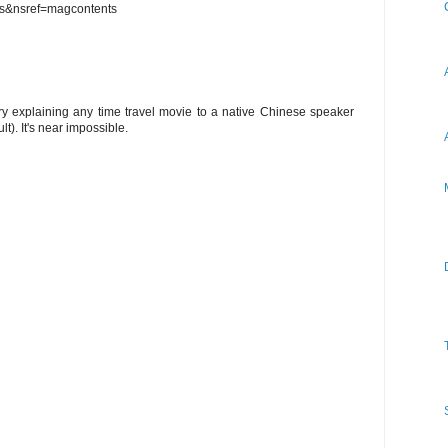
s&nsref=magcontents
y explaining any time travel movie to a native Chinese speaker
t). It's near impossible.