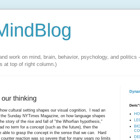
 MindBlog
and work on mind, brain, behavior, psychology, and politics 
 at top of right column.)
Dynam
our thinking
Deric"
ow cultural setting shapes our visual cognition, I read an
HO
 the Sunday NYTimes Magazine, on how language shapes
LE
he story of the rise and fall of "the Whorfian hypothesis,"
BI
ad no term for a concept (such as the future), then the
CO
e able to grasp the concept in the sense that we can. Hard
DE
 counter reaction was so severe that for many years no limits