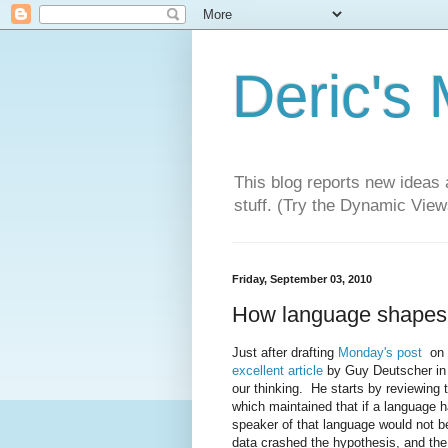
Deric's
This blog reports new ideas 
stuff. (Try the Dynamic Views
Friday, September 03, 2010
How language shapes 
Just after drafting
Monday's post
on h
excellent article
by Guy Deutscher in
our thinking. He starts by reviewing t
which maintained that if a language h
speaker of that language would not b
data crashed the hypothesis, and the