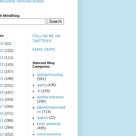
fessional, Personal History
h MindBlog:
ves
FOLLOW ME ON
TWITTER/X
26
(52)
EMAIL DERIC
25
(120)
24
(111)
Selected Blog
23
(143)
Categories
22
(157)
acting/choosing
21
(198)
(591)
aging
(436)
20
(231)
AI
(155)
19
(197)
animal behavior
18
(254)
(290)
17
(264)
attention/percepti
on
(714)
16
(271)
autism
(22)
15
(286)
brain plasticity
14
(284)
(495)
consciousness
13
(252)