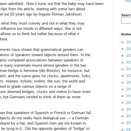
Pro
been admitted. How it turns out that the baby may have been
lips from the article, starting with some fact about
ed out 50 years ago by linguist Roman Jakobson:
Searc
in what they must convey and not in what they may
 influence our minds in different ways, this is not
llows us to think but rather because of what it
Archi
about.
►
20
►
20
riments have shown that grammatical genders can
ations of speakers toward objects around them. In the
►
20
gists compared associations between speakers of
►
20
e many inanimate nouns whose genders in the two
►
20
an bridge is feminine (die Brücke), for instance, but
nish; and the same goes for clocks, apartments, forks,
►
20
, stamps, tickets, violins, the sun, the world and
►
20
ed to grade various objects on a range of
►
20
kers deemed bridges, clocks and violins to have more
►
20
th, but Germans tended to think of them as more
►
20
►
20
mean that speakers of Spanish or French or German fail
►
20
objects do not really have biological sex — a German
►
20
sband for a hat, and Spanish men are not known to
e lying in it...Did the opposite genders of “bridge” in
►
20