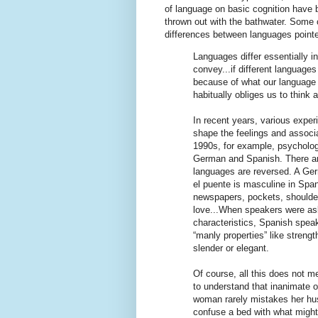
of language on basic cognition have 
thrown out with the bathwater. Some c
differences between languages point
Languages differ essentially 
convey...if different languages
because of what our language a
habitually obliges us to think 
In recent years, various expe
shape the feelings and associ
1990s, for example, psycholo
German and Spanish. There ar
languages are reversed. A Germ
el puente is masculine in Spa
newspapers, pockets, shoulders
love...When speakers were ask
characteristics, Spanish spea
“manly properties” like streng
slender or elegant.
Of course, all this does not 
to understand that inanimate 
woman rarely mistakes her hu
confuse a bed with what might b