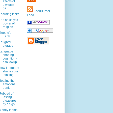
effects of
oxytocin
ge...
FeedBurner
Learning tricks
Feed
The anxiolytic
power of
religion
Google’s
Earth
Laughter
therapy
Language
shaping
cognition -
a followup
How language
shapes our
thinking
Sealing the
emotions
genie
Robbed of
lasting
pleasures
by drugs
Money looms