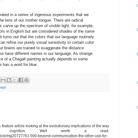
rated in a series of ingenious experiments that we
he lens of our mother tongue. There are radical
s carve up the spectrum of visible light; for example,
lors in English but are considered shades of the same
 turns out that the colors that our language routinely
can refine our purely visual sensitivity to certain color
 our brains are trained to exaggerate the distance
ese have different names in our language. As strange
ce of a Chagall painting actually depends to some
 has a word for blue.
uage
 feature article looking at the evolutionary implications of the way
nces cognition. Well worth a read:
rticle/mg20727761.500-beyond-communication-the-other-use-for-