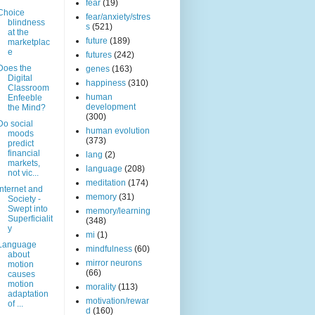
fear
(19)
Choice
fear/anxiety/stres
blindness
s
(521)
at the
future
(189)
marketplac
e
futures
(242)
Does the
genes
(163)
Digital
happiness
(310)
Classroom
human
Enfeeble
development
the Mind?
(300)
Do social
human evolution
moods
(373)
predict
financial
lang
(2)
markets,
language
(208)
not vic...
meditation
(174)
Internet and
memory
(31)
Society -
Swept into
memory/learning
Superficialit
(348)
y
mi
(1)
Language
mindfulness
(60)
about
mirror neurons
motion
(66)
causes
motion
morality
(113)
adaptation
motivation/rewar
of ...
d
(160)