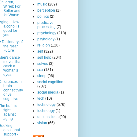
Children,
music
(289)
Wired: For
perception
(1)
Better and
for Worse
politics
(2)
Aging - How
predictive
alcohol is
processing
(7)
good for
psychology
(218)
you
psyhology
(1)
A Dictionary of
religion
(128)
the Near
Future
self
(322)
Men's dance
self help
(204)
moves that
selves
(3)
catch a
sex
(181)
woman's
eyes.
sleep
(96)
Differences in
social cognition
brain
(707)
connectivity
social media
(1)
drive
tech
(10)
cognitive ...
technology
(576)
The brain's
fight
technoogy
(1)
against
unconscious
(90)
aging
vision
(65)
Seeking
emotional
support -