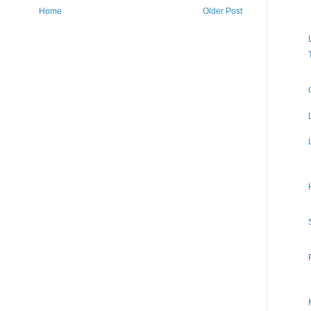
Home
Older Post