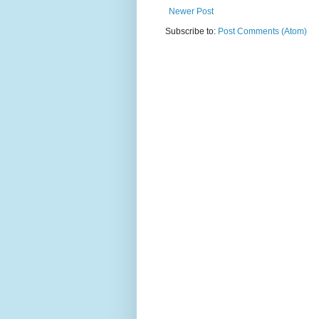
Newer Post
Subscribe to:
Post Comments (Atom)