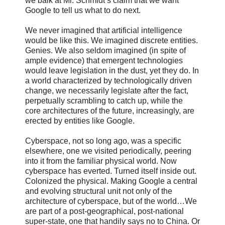
we balk at Mr. Schmidt’s claim that we want
Google to tell us what to do next.
We never imagined that artificial intelligence
would be like this. We imagined discrete entities.
Genies. We also seldom imagined (in spite of
ample evidence) that emergent technologies
would leave legislation in the dust, yet they do. In
a world characterized by technologically driven
change, we necessarily legislate after the fact,
perpetually scrambling to catch up, while the
core architectures of the future, increasingly, are
erected by entities like Google.
Cyberspace, not so long ago, was a specific
elsewhere, one we visited periodically, peering
into it from the familiar physical world. Now
cyberspace has everted. Turned itself inside out.
Colonized the physical. Making Google a central
and evolving structural unit not only of the
architecture of cyberspace, but of the world…We
are part of a post-geographical, post-national
super-state, one that handily says no to China. Or