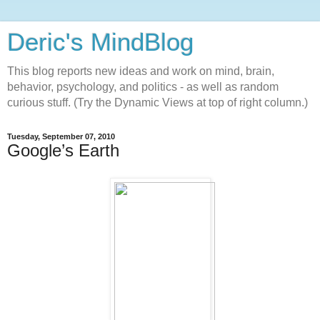
Deric's MindBlog
This blog reports new ideas and work on mind, brain,
behavior, psychology, and politics - as well as random
curious stuff. (Try the Dynamic Views at top of right column.)
Tuesday, September 07, 2010
Google’s Earth