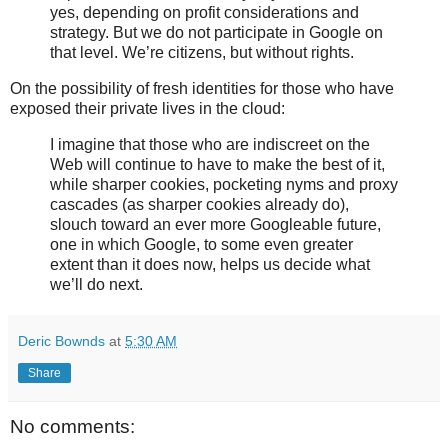
yes, depending on profit considerations and
strategy. But we do not participate in Google on
that level. We’re citizens, but without rights.
On the possibility of fresh identities for those who have
exposed their private lives in the cloud:
I imagine that those who are indiscreet on the
Web will continue to have to make the best of it,
while sharper cookies, pocketing nyms and proxy
cascades (as sharper cookies already do),
slouch toward an ever more Googleable future,
one in which Google, to some even greater
extent than it does now, helps us decide what
we’ll do next.
Deric Bownds
at
5:30 AM
Share
No comments: