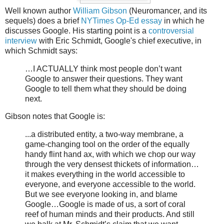
Well known author
William Gibson
(Neuromancer, and its
sequels) does a brief
NYTimes Op-Ed essay
in which he
discusses Google. His starting point is a
controversial
interview
with Eric Schmidt, Google's chief executive, in
which Schmidt says:
…I ACTUALLY think most people don’t want
Google to answer their questions. They want
Google to tell them what they should be doing
next.
Gibson notes that Google is:
...a distributed entity, a two-way membrane, a
game-changing tool on the order of the equally
handy flint hand ax, with which we chop our way
through the very densest thickets of information…
it makes everything in the world accessible to
everyone, and everyone accessible to the world.
But we see everyone looking in, and blame
Google…Google is made of us, a sort of coral
reef of human minds and their products. And still