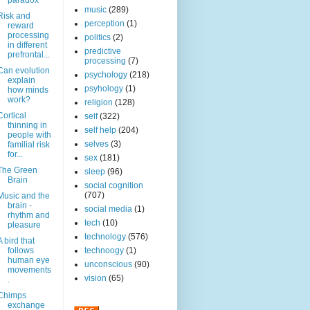
paradox
music
(289)
Risk and
perception
(1)
reward
processing
politics
(2)
in different
predictive
prefrontal...
processing
(7)
Can evolution
psychology
(218)
explain
psyhology
(1)
how minds
work?
religion
(128)
Cortical
self
(322)
thinning in
self help
(204)
people with
selves
(3)
familial risk
for...
sex
(181)
The Green
sleep
(96)
Brain
social cognition
(707)
Music and the
brain -
social media
(1)
rhythm and
tech
(10)
pleasure
technology
(576)
A bird that
follows
technoogy
(1)
human eye
unconscious
(90)
movements
vision
(65)
.
Chimps
exchange