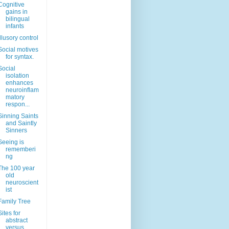
Cognitive
gains in
bilingual
infants
Illusory control
Social motives
for syntax.
Social
isolation
enhances
neuroinflam
matory
respon...
Sinning Saints
and Saintly
Sinners
Seeing is
rememberi
ng
The 100 year
old
neuroscient
ist
Family Tree
Sites for
abstract
versus