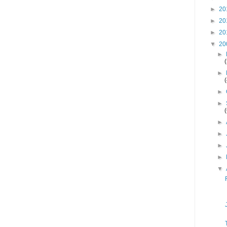
►
20
►
20
►
20
▼
20
►
►
►
►
►
►
►
►
▼