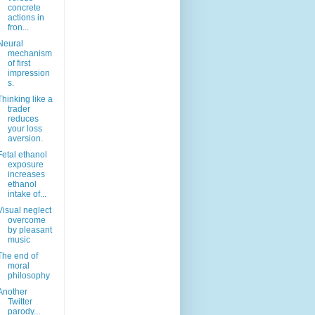
concrete
actions in
fron...
Neural
mechanism
of first
impression
s.
Thinking like a
trader
reduces
your loss
aversion.
Fetal ethanol
exposure
increases
ethanol
intake of...
Visual neglect
overcome
by pleasant
music
The end of
moral
philosophy
Another
Twitter
parody...