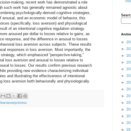
Pro
ecision-making, recent work has demonstrated a role
ugh such work has generally remained agnostic about
Combining psychologically-derived cognitive strategies,
Searc
 arousal, and an economic model of behavior, this
ces (specifically, loss aversion) and physiological
sult of an intentional cognitive regulation strategy.
ore aroused per dollar to losses relative to gains, as
Archi
e response, and the difference in arousal to losses
►
20
ehavioral loss aversion across subjects. These results
►
20
ousal responses in loss aversion. Most importantly, the
on strategy, which emphasized “perspective-taking,”
►
20
al loss aversion and arousal to losses relative to
►
20
arousal to losses. Our results confirm previous research
►
20
ile providing new evidence characterizing individual
tes and illustrating the effectiveness of intentional
►
20
ng loss aversion both behaviorally and physiologically.
►
20
►
20
►
20
►
20
,
fear/anxiety/stress
►
20
►
20
►
20
►
20