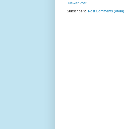
Newer Post
Subscribe to:
Post Comments (Atom)