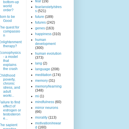
fear
(19)
bottom-up
world
fear/anxiety/stres
order?
s
(521)
Born to be
future
(189)
Good
futures
(242)
The quest for
genes
(163)
compassio
happiness
(310)
n
human
Enlightenment
development
therapy?
(300)
Econophysics
human evolution
- a model
(373)
that
lang
(2)
explains
the crash
language
(208)
meditation
(174)
Childhood
poverty,
memory
(31)
chronic
memory/learning
stress, and
(348)
adult
worki...
mi
(1)
mindfulness
(60)
Failure to find
effect of
mirror neurons
estrogen or
(66)
testosteron
morality
(113)
e...
motivation/rewar
The sapient
d
(160)