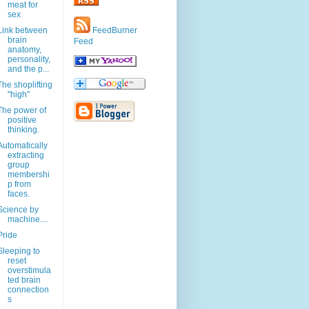
meat for
sex
Link between
FeedBurner
brain
Feed
anatomy,
personality,
and the p...
The shoplifting
"high"
The power of
positive
thinking.
Automatically
extracting
group
membershi
p from
faces.
Science by
machine....
Pride
Sleeping to
reset
overstimula
ted brain
connection
s