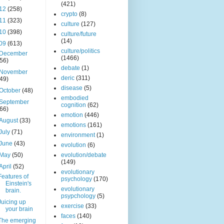
(421)
12
(258)
crypto
(8)
11
(323)
culture
(127)
10
(398)
culture/future
(14)
09
(613)
culture/politics
December
(1466)
(56)
debate
(1)
November
deric
(311)
(49)
disease
(5)
October
(48)
embodied
September
cognition
(62)
(66)
emotion
(446)
August
(33)
emotions
(161)
July
(71)
environment
(1)
June
(43)
evolution
(6)
May
(50)
evolution/debate
(149)
April
(52)
evolutionary
Features of
psychology
(170)
Einstein's
evolutionary
brain.
psypchology
(5)
Juicing up
exercise
(33)
your brain
faces
(140)
The emerging