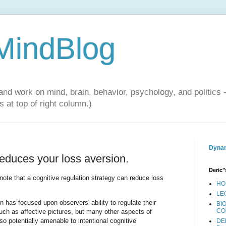
 MindBlog
and work on mind, brain, behavior, psychology, and politics 
 at top of right column.)
Dynam
 reduces your loss aversion.
Deric"
 note that a cognitive regulation strategy can reduce loss
HO
LE
 has focused upon observers' ability to regulate their
BI
CO
such as affective pictures, but many other aspects of
so potentially amenable to intentional cognitive
DE