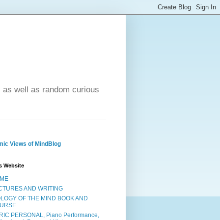
- as well as random curious
ic Views of MindBlog
s Website
ME
CTURES AND WRITING
OLOGY OF THE MIND BOOK AND
URSE
RIC PERSONAL, Piano Performance,