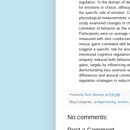
regulation. In the domain of d
for emotions in choice, altho
the specific role of emotion. 
physiological measurements of
study examined changes in choi
correlates of behavior as the re
Participants were on average m
measured with skin conductanc
versus gains correlated with b
suggest a specific role for ar
intentional cognitive regulati
uniquely reduced both behavior
gains, largely by influencing 
demonstrating loss aversion wh
differences and arousal correla
regulation strategies in reduci
Posted by
Deric Bownds
at
4:55 AM
Blog Categories:
acting/choosing
,
emotion
No comments:
Post a Comment