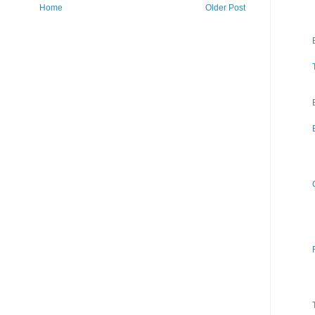
Home
Older Post