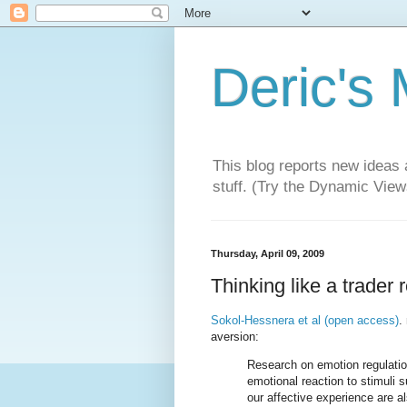
Deric's
This blog reports new ideas 
stuff. (Try the Dynamic Views
Thursday, April 09, 2009
Thinking like a trader
Sokol-Hessnera et al (open access)
.
aversion:
Research on emotion regulation
emotional reaction to stimuli 
our affective experience are al