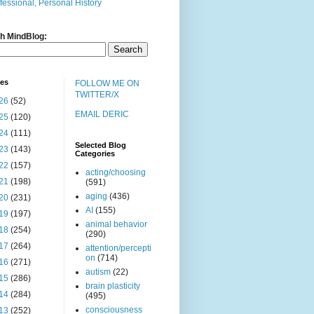
fessional, Personal History
h MindBlog:
ves
FOLLOW ME ON
TWITTER/X
26
(52)
EMAIL DERIC
25
(120)
24
(111)
Selected Blog
23
(143)
Categories
22
(157)
acting/choosing
21
(198)
(591)
aging
(436)
20
(231)
AI
(155)
19
(197)
animal behavior
18
(254)
(290)
17
(264)
attention/percepti
on
(714)
16
(271)
autism
(22)
15
(286)
brain plasticity
14
(284)
(495)
consciousness
13
(252)