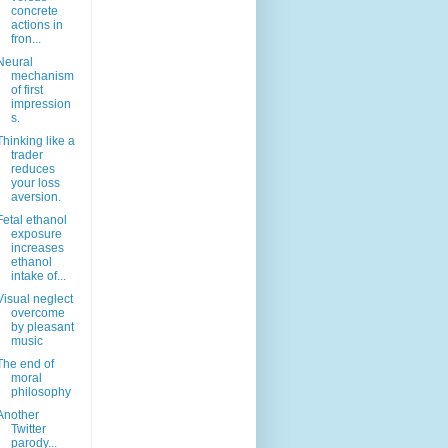
concrete
actions in
fron...
Neural
mechanism
of first
impression
s.
Thinking like a
trader
reduces
your loss
aversion.
Fetal ethanol
exposure
increases
ethanol
intake of...
Visual neglect
overcome
by pleasant
music
The end of
moral
philosophy
Another
Twitter
parody...