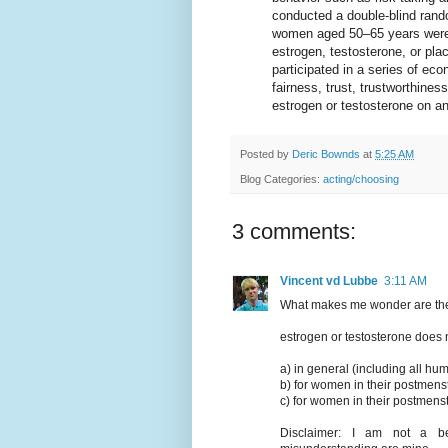
conducted a double-blind ran
women aged 50–65 years were 
estrogen, testosterone, or pla
participated in a series of ec
fairness, trust, trustworthines
estrogen or testosterone on an
Posted by
Deric Bownds
at
5:25 AM
Blog Categories:
acting/choosing
3 comments:
Vincent vd Lubbe
3:11 AM
What makes me wonder are the i
estrogen or testosterone does
a) in general (including all h
b) for women in their postmens
c) for women in their postmenst
Disclaimer: I am not a beh