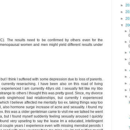
►
20
►
20
►
20
▼
20
►
C). The results need to be confirmed by others even for the
►
e-menopausal women and men might yield different results under
►
►
►
►
t I think I suffered with some depression due to loss of parents.
►
currently reseraching. I have been also on this road of living
I experienced I am currently 48yrs old. I sexually felt like my libo
►
trange to others I thought this was pretty good. Since, my divorce
▼
 anb singlehood bad relationships, but currently I experienced
ich I believe affected me mentally too ex. taking things way too
l, also hormone surge increase of acne and sexuality. I found my
x. this was a older gentelman came to visit me we talked he went
, but I found myself suddenly feeling sexually aroused I quickly
I found very upseting to say the lease Im a educated, intellingent
 couple years I experience even with missing menstral peroids I