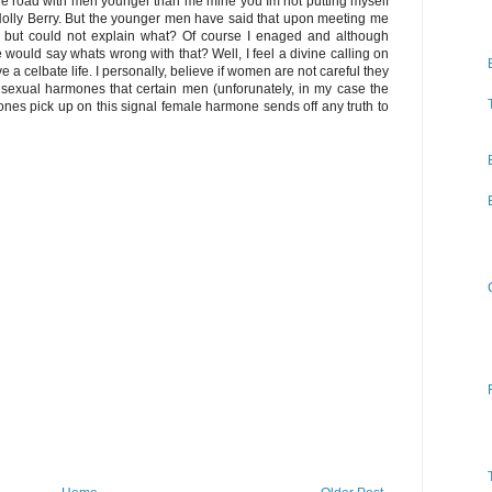
 the road with men younger than me mine you Im not putting myself
 Holly Berry. But the younger men have said that upon meeting me
, but could not explain what? Of course I enaged and although
ould say whats wrong with that? Well, I feel a divine calling on
ive a celbate life. I personally, believe if women are not careful they
 sexual harmones that certain men (unforunately, in my case the
nes pick up on this signal female harmone sends off any truth to