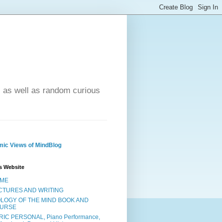
- as well as random curious
ic Views of MindBlog
s Website
ME
CTURES AND WRITING
OLOGY OF THE MIND BOOK AND
URSE
RIC PERSONAL, Piano Performance,