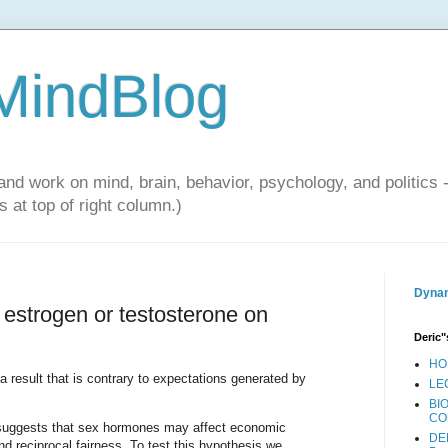
 MindBlog
and work on mind, brain, behavior, psychology, and politics 
 at top of right column.)
Dynam
of estrogen or testosterone on
Deric"
HO
a result that is contrary to expectations generated by
LE
BI
CO
e suggests that sex hormones may affect economic
DE
nd reciprocal fairness. To test this hypothesis we