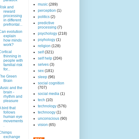
paradox
music
(289)
Risk and
perception
(1)
reward
processing
politics
(2)
in different
predictive
prefrontal...
processing
(7)
Can evolution
psychology
(218)
explain
psyhology
(1)
how minds
work?
religion
(128)
Cortical
self
(321)
thinning in
self help
(204)
people with
selves
(3)
familial risk
for...
sex
(181)
The Green
sleep
(96)
Brain
social cognition
(707)
Music and the
brain -
social media
(1)
rhythm and
tech
(10)
pleasure
technology
(576)
A bird that
follows
technoogy
(1)
human eye
unconscious
(90)
movements
vision
(65)
.
Chimps
exchange