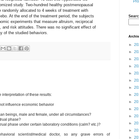
Pro
domized study. Two-hundred healthy postmenopausal
randomly allocated to 4 weeks of treatment with
cebo. At the end of the treatment period, the subjects
Searc
onomic experiments that measure altruism, reciprocal
s, and risk attitudes. There was no significant effect of
y of the studied behaviors.
Archi
►
20
►
20
►
20
►
20
►
20
►
20
►
20
nterpretation of these results:
►
20
►
20
 not influence economic behavior
►
20
uman beings, male and female, under all circumstances?
►
20
trual phase?
►
20
rual phase under certain laboratory conditions (calm? etc.)?
►
20
avioral scientist/medical doctor, so any grave errors of
►
20