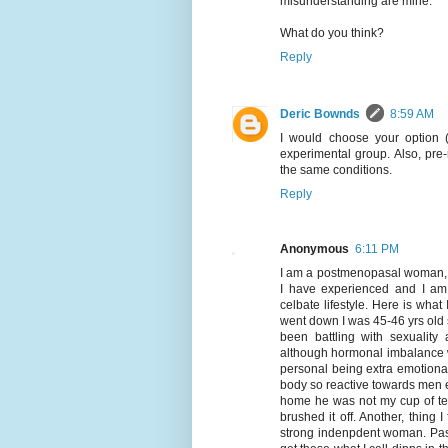
misunderstanding are mine.
What do you think?
Reply
Deric Bownds
8:59 AM
I would choose your option (
experimental group. Also, pr
the same conditions.
Reply
Anonymous
6:11 PM
I am a postmenopasal woman, bu
I have experienced and I am 
celbate lifestyle. Here is what 
went down I was 45-46 yrs old s
been battling with sexuality
although hormonal imbalance wh
personal being extra emotiona
body so reactive towards men e
home he was not my cup of tea
brushed it off. Another, thing 
strong indenpdent woman. Past