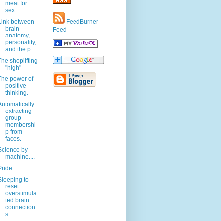
meat for
sex
Link between
FeedBurner
brain
Feed
anatomy,
personality,
and the p...
The shoplifting
"high"
The power of
positive
thinking.
Automatically
extracting
group
membershi
p from
faces.
Science by
machine....
Pride
Sleeping to
reset
overstimula
ted brain
connection
s