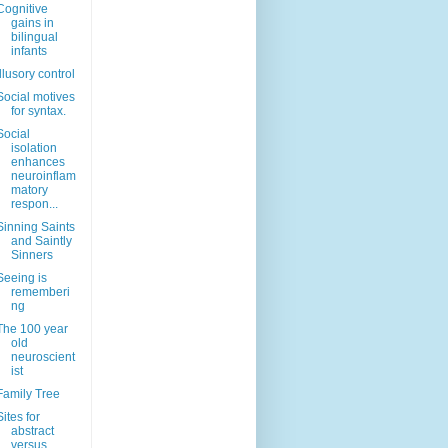
Cognitive
gains in
bilingual
infants
Illusory control
Social motives
for syntax.
Social
isolation
enhances
neuroinflam
matory
respon...
Sinning Saints
and Saintly
Sinners
Seeing is
rememberi
ng
The 100 year
old
neuroscient
ist
Family Tree
Sites for
abstract
versus