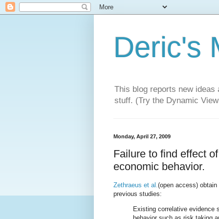
Deric's
This blog reports new ideas 
stuff. (Try the Dynamic Views
Monday, April 27, 2009
Failure to find effect 
economic behavior.
Zethraeus et al.
(open access) obtain 
previous studies:
Existing correlative evidenc
behavior such as risk taking a