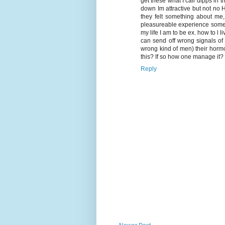
get these what I call dipps in
down Im attractive but not no
they felt something about me
pleasureable experience some w
my life I am to be ex. how to l l
can send off wrong signals of
wrong kind of men) their hormo
this? If so how one manage it?
Reply