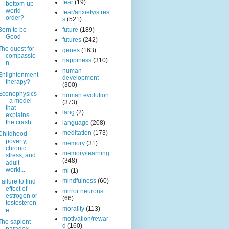
fear
(19)
bottom-up
world
fear/anxiety/stres
order?
s
(521)
Born to be
future
(189)
Good
futures
(242)
The quest for
genes
(163)
compassio
happiness
(310)
n
human
Enlightenment
development
therapy?
(300)
Econophysics
human evolution
- a model
(373)
that
lang
(2)
explains
the crash
language
(208)
meditation
(173)
Childhood
poverty,
memory
(31)
chronic
memory/learning
stress, and
(348)
adult
worki...
mi
(1)
mindfulness
(60)
Failure to find
effect of
mirror neurons
estrogen or
(66)
testosteron
morality
(113)
e...
motivation/rewar
The sapient
d
(160)