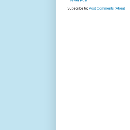
Newer Post
Subscribe to:
Post Comments (Atom)