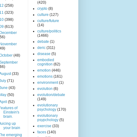
(420)
12
(258)
crypto
(8)
11
(323)
culture
(127)
10
(398)
culture/future
(14)
09
(613)
culture/politics
December
(1466)
(56)
debate
(1)
November
deric
(311)
(49)
disease
(5)
October
(48)
embodied
September
cognition
(62)
(66)
emotion
(446)
August
(33)
emotions
(161)
July
(71)
environment
(1)
June
(43)
evolution
(6)
May
(50)
evolution/debate
(149)
April
(52)
evolutionary
Features of
psychology
(170)
Einstein's
evolutionary
brain.
psypchology
(5)
Juicing up
exercise
(33)
your brain
faces
(140)
The emerging