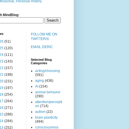
fessional, Personal History
h MindBlog:
ves
FOLLOW ME ON
TWITTER/X
26
(51)
EMAIL DERIC
25
(120)
24
(111)
Selected Blog
23
(143)
Categories
22
(157)
acting/choosing
21
(198)
(591)
aging
(436)
20
(231)
AI
(154)
19
(197)
animal behavior
18
(254)
(290)
17
(264)
attention/percepti
on
(714)
16
(271)
autism
(22)
15
(286)
brain plasticity
14
(284)
(494)
consciousness
13
(252)