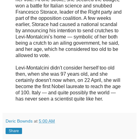
won a battle for Italian science and snubbed
Francesco Storace, leader of the Right party and
part of the opposition coalition. A few weeks
earlier, Storace had caused a national scandal
by announcing his intention to send crutches to
Levi-Montalcini's home — symbolic of her both
being a crutch to an ailing government, he said,
and her age, which he considered too old to be
allowed to vote.
Levi-Montalcini didn't consider herself too old
then, when she was 97 years old, and she
certainly doesn't now when, on 22 April, she will
become the first Nobel laureate to reach the age
of 100. Italy — and quite possibly the world —
has never seen a scientist quite like her.
Deric Bownds
at
5:00 AM
Share