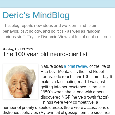
Deric's MindBlog
This blog reports new ideas and work on mind, brain,
behavior, psychology, and politics - as well as random
curious stuff. (Try the Dynamic Views at top of right column.)
Monday, April 13, 2009
The 100 year old neuroscientist
Nature does
a brief review
of the life of
Rita Levi-Montalcini, the first Nobel
Laureate to reach their 100th birthday. It
makes a fascinating read. I was just
getting into neuroscience in the late
1950's when she, along with others,
discovered NGF (nerve growth factor).
Things were very competitive, a
number of priority disputes arose, there were accusations of
dishonest behavior. (My own bit of gossip from the sidelines: