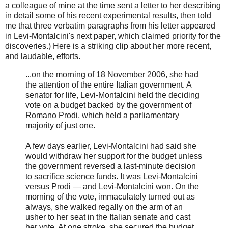
a colleague of mine at the time sent a letter to her describing
in detail some of his recent experimental results, then told
me that three verbatim paragraphs from his letter appeared
in Levi-Montalcini's next paper, which claimed priority for the
discoveries.) Here is a striking clip about her more recent,
and laudable, efforts.
...on the morning of 18 November 2006, she had
the attention of the entire Italian government. A
senator for life, Levi-Montalcini held the deciding
vote on a budget backed by the government of
Romano Prodi, which held a parliamentary
majority of just one.
A few days earlier, Levi-Montalcini had said she
would withdraw her support for the budget unless
the government reversed a last-minute decision
to sacrifice science funds. It was Levi-Montalcini
versus Prodi — and Levi-Montalcini won. On the
morning of the vote, immaculately turned out as
always, she walked regally on the arm of an
usher to her seat in the Italian senate and cast
her vote. At one stroke, she secured the budget,