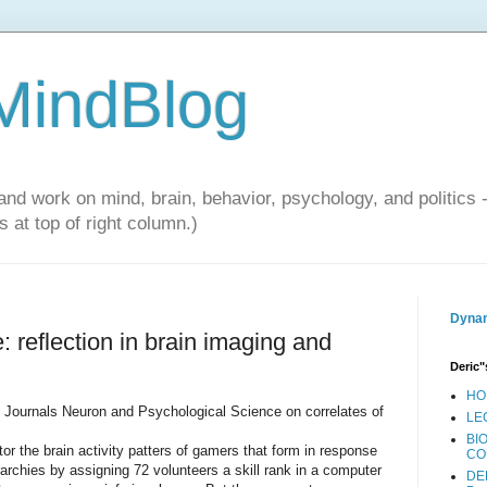
 MindBlog
and work on mind, brain, behavior, psychology, and politics 
 at top of right column.)
Dynam
 reflection in brain imaging and
Deric"
HO
he Journals Neuron and Psychological Science on correlates of
LE
BI
or the brain activity patters of gamers that form in response
CO
erarchies by assigning 72 volunteers a skill rank in a computer
DE