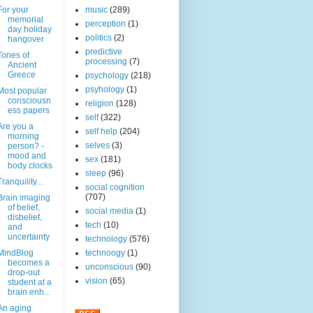
For your
music
(289)
memorial
perception
(1)
day holiday
politics
(2)
hangover
predictive
Tones of
processing
(7)
Ancient
Greece
psychology
(218)
psyhology
(1)
Most popular
consciousn
religion
(128)
ess papers
self
(322)
Are you a
self help
(204)
morning
selves
(3)
person? -
mood and
sex
(181)
body clocks
sleep
(96)
Tranquility...
social cognition
(707)
Brain imaging
of belief,
social media
(1)
disbelief,
tech
(10)
and
uncertainty
technology
(576)
MindBlog
technoogy
(1)
becomes a
unconscious
(90)
drop-out
vision
(65)
student at a
brain enh...
An aging