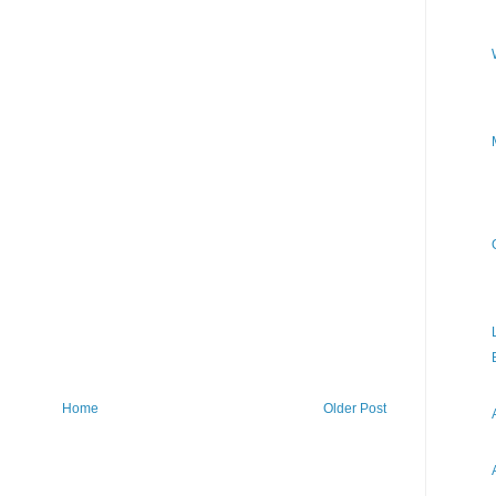
Home
Older Post