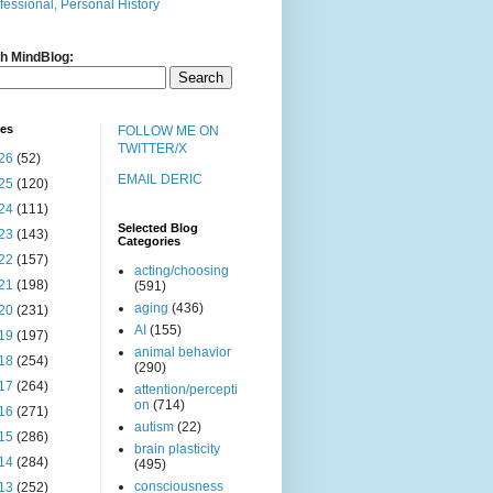
fessional, Personal History
h MindBlog:
ves
FOLLOW ME ON
TWITTER/X
26
(52)
EMAIL DERIC
25
(120)
24
(111)
Selected Blog
23
(143)
Categories
22
(157)
acting/choosing
21
(198)
(591)
aging
(436)
20
(231)
AI
(155)
19
(197)
animal behavior
18
(254)
(290)
17
(264)
attention/percepti
on
(714)
16
(271)
autism
(22)
15
(286)
brain plasticity
14
(284)
(495)
consciousness
13
(252)