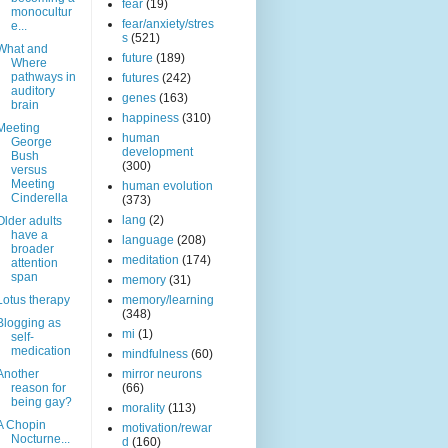
fear
(19)
monocultur
fear/anxiety/stres
e...
s
(521)
What and
future
(189)
Where
pathways in
futures
(242)
auditory
genes
(163)
brain
happiness
(310)
Meeting
human
George
development
Bush
(300)
versus
Meeting
human evolution
Cinderella
(373)
lang
(2)
Older adults
have a
language
(208)
broader
meditation
(174)
attention
span
memory
(31)
Lotus therapy
memory/learning
(348)
Blogging as
mi
(1)
self-
medication
mindfulness
(60)
Another
mirror neurons
reason for
(66)
being gay?
morality
(113)
A Chopin
motivation/rewar
Nocturne...
d
(160)