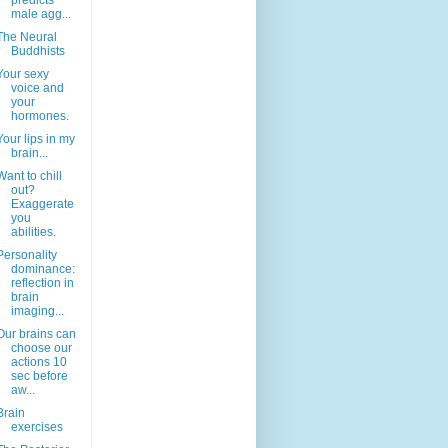
predicts
male agg...
The Neural
Buddhists
Your sexy
voice and
your
hormones.
Your lips in my
brain...
Want to chill
out?
Exaggerate
you
abilities.
Personality
dominance:
reflection in
brain
imaging...
Our brains can
choose our
actions 10
sec before
aw...
Brain
exercises