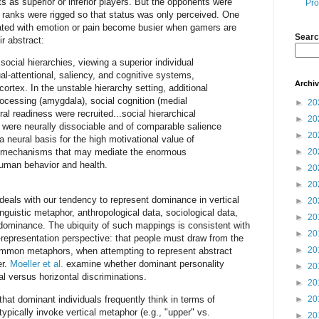
 as superior or inferior players. But the opponents were
Pro
ranks were rigged so that status was only perceived. One
iated with emotion or pain become busier when gamers are
Searc
ir abstract:
 social hierarchies, viewing a superior individual
ual-attentional, saliency, and cognitive systems,
Archi
 cortex. In the unstable hierarchy setting, additional
rocessing (amygdala), social cognition (medial
►
20
ral readiness were recruited...social hierarchical
►
20
were neurally dissociable and of comparable salience
►
20
a neural basis for the high motivational value of
ral mechanisms that may mediate the enormous
►
20
human behavior and health.
►
20
►
20
deals with our tendency to represent dominance in vertical
►
20
nguistic metaphor, anthropological data, sociological data,
►
20
y dominance. The ubiquity of such mappings is consistent with
►
20
-representation perspective: that people must draw from the
►
20
common metaphors, when attempting to represent abstract
er.
Moeller et al.
examine whether dominant personality
►
20
al versus horizontal discriminations.
►
20
at dominant individuals frequently think in terms of
►
20
ypically invoke vertical metaphor (e.g., "upper" vs.
►
20