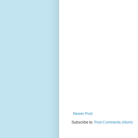
Newer Post
Subscribe to:
Post Comments (Atom)