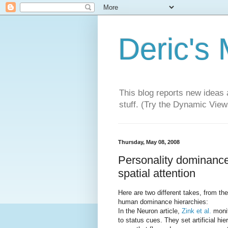
Deric's
This blog reports new ideas 
stuff. (Try the Dynamic Views
Thursday, May 08, 2008
Personality dominance:
spatial attention
Here are two different takes, from t
human dominance hierarchies:
In the Neuron article,
Zink et al.
monit
to status cues. They set artificial hi