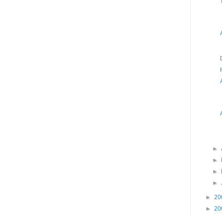
►
►
►
►
►
20
►
20