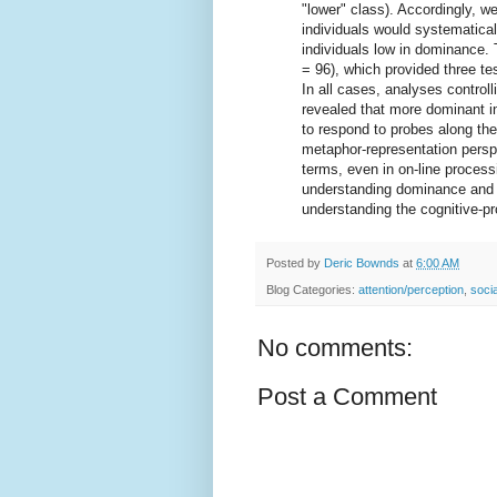
"lower" class). Accordingly, we
individuals would systematical
individuals low in dominance. 
= 96), which provided three tes
In all cases, analyses controll
revealed that more dominant in
to respond to probes along the
metaphor-representation persp
terms, even in on-line process
understanding dominance and a
understanding the cognitive-pr
Posted by
Deric Bownds
at
6:00 AM
Blog Categories:
attention/perception
,
socia
No comments:
Post a Comment