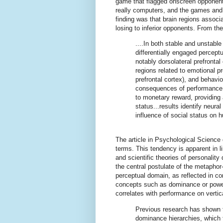
game that flagged onscreen opponents
really computers, and the games and 
finding was that brain regions assoc
losing to inferior opponents. From the
....In both stable and unstable
differentially engaged percept
notably dorsolateral prefrontal
regions related to emotional p
prefrontal cortex), and behavio
consequences of performance 
to monetary reward, providing 
status...results identify neu
influence of social status on 
The article in Psychological Science 
terms. This tendency is apparent in li
and scientific theories of personalit
the central postulate of the metaphor
perceptual domain, as reflected in 
concepts such as dominance or pow
correlates with performance on vertic
Previous research has shown th
dominance hierarchies, which t