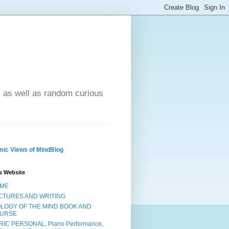
- as well as random curious
ic Views of MindBlog
s Website
ME
CTURES AND WRITING
OLOGY OF THE MIND BOOK AND
URSE
RIC PERSONAL, Piano Performance,