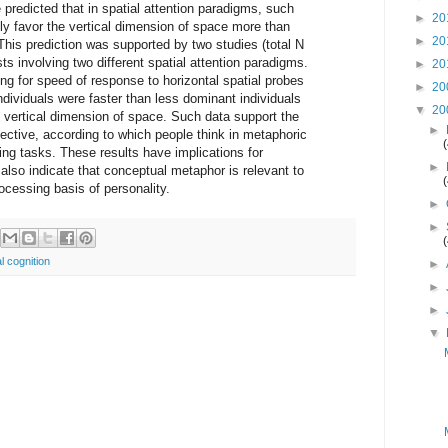
 predicted that in spatial attention paradigms, such
►
20
ly favor the vertical dimension of space more than
►
20
This prediction was supported by two studies (total N
ts involving two different spatial attention paradigms.
►
20
ing for speed of response to horizontal spatial probes
►
20
dividuals were faster than less dominant individuals
▼
20
 vertical dimension of space. Such data support the
►
ective, according to which people think in metaphoric
ing tasks. These results have implications for
►
lso indicate that conceptual metaphor is relevant to
ocessing basis of personality.
►
►
l cognition
►
►
►
▼