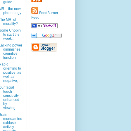
guide...
MRI - the new
phrenology
FeedBurner
Feed
The MRI of
morality?
Some Chopin
to start the
week...
Lacking power
diminishes
cognitive
function
Rapid
orienting to
positive, as
well as
negative, ...
Our facial
touch
sensitivity -
enhanced
by
viewing...
Brain
monoamine
oxidase
activity