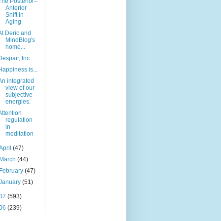
The Posterior–
Anterior
Shift in
Aging
At Deric and
MindBlog's
home...
Despair, Inc.
Happiness is...
An integrated
view of our
subjective
energies.
Attention
regulation
in
meditation
April
(47)
March
(44)
February
(47)
January
(51)
07
(593)
06
(239)