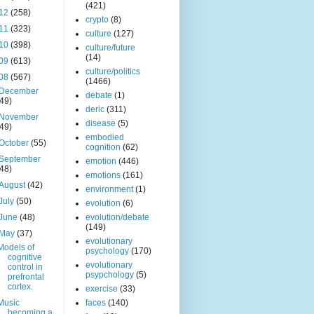
(421)
12
(258)
crypto
(8)
11
(323)
culture
(127)
10
(398)
culture/future
(14)
09
(613)
culture/politics
08
(567)
(1466)
December
debate
(1)
(49)
deric
(311)
November
disease
(5)
(49)
embodied
October
(55)
cognition
(62)
September
emotion
(446)
(48)
emotions
(161)
August
(42)
environment
(1)
July
(50)
evolution
(6)
June
(48)
evolution/debate
(149)
May
(37)
evolutionary
Models of
psychology
(170)
cognitive
evolutionary
control in
psypchology
(5)
prefrontal
cortex.
exercise
(33)
Music
faces
(140)
becoming a