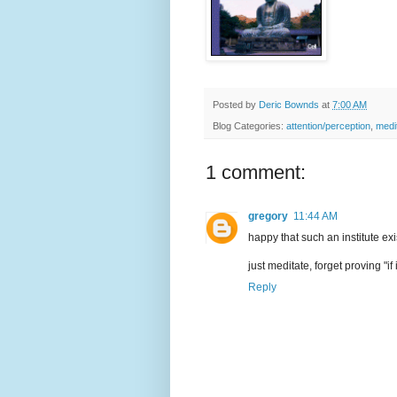
Posted by
Deric Bownds
at
7:00 AM
Blog Categories:
attention/perception
,
medi
1 comment:
gregory
11:44 AM
happy that such an institute exis
just meditate, forget proving "if 
Reply