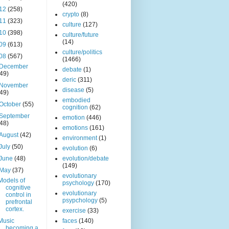
(420)
12
(258)
crypto
(8)
11
(323)
culture
(127)
10
(398)
culture/future
(14)
09
(613)
culture/politics
08
(567)
(1466)
December
debate
(1)
(49)
deric
(311)
November
disease
(5)
(49)
embodied
October
(55)
cognition
(62)
September
emotion
(446)
(48)
emotions
(161)
August
(42)
environment
(1)
July
(50)
evolution
(6)
June
(48)
evolution/debate
(149)
May
(37)
evolutionary
Models of
psychology
(170)
cognitive
evolutionary
control in
psypchology
(5)
prefrontal
cortex.
exercise
(33)
Music
faces
(140)
becoming a