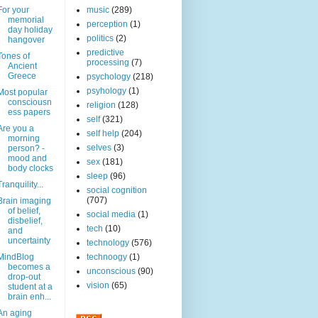
For your
music
(289)
memorial
perception
(1)
day holiday
politics
(2)
hangover
predictive
Tones of
processing
(7)
Ancient
Greece
psychology
(218)
psyhology
(1)
Most popular
consciousn
religion
(128)
ess papers
self
(321)
Are you a
self help
(204)
morning
selves
(3)
person? -
mood and
sex
(181)
body clocks
sleep
(96)
Tranquility...
social cognition
(707)
Brain imaging
of belief,
social media
(1)
disbelief,
tech
(10)
and
uncertainty
technology
(576)
MindBlog
technoogy
(1)
becomes a
unconscious
(90)
drop-out
vision
(65)
student at a
brain enh...
An aging