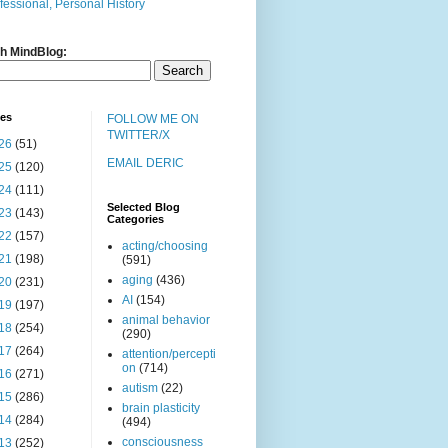
fessional, Personal History
h MindBlog:
ves
FOLLOW ME ON
TWITTER/X
26
(51)
EMAIL DERIC
25
(120)
24
(111)
Selected Blog
23
(143)
Categories
22
(157)
acting/choosing
21
(198)
(591)
aging
(436)
20
(231)
AI
(154)
19
(197)
animal behavior
18
(254)
(290)
17
(264)
attention/percepti
on
(714)
16
(271)
autism
(22)
15
(286)
brain plasticity
14
(284)
(494)
consciousness
13
(252)