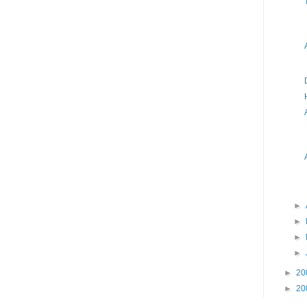
►
►
►
►
►
20
►
20