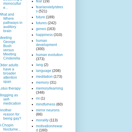
fear
(19)
monocultur
fear/anxiety/stres
e...
s
(521)
What and
future
(189)
Where
pathways in
futures
(242)
auditory
genes
(163)
brain
happiness
(310)
Meeting
human
George
development
Bush
(300)
versus
Meeting
human evolution
Cinderella
(373)
lang
(2)
Older adults
have a
language
(208)
broader
meditation
(173)
attention
span
memory
(31)
Lotus therapy
memory/learning
(348)
Blogging as
mi
(1)
self-
medication
mindfulness
(60)
Another
mirror neurons
reason for
(66)
being gay?
morality
(113)
A Chopin
motivation/rewar
Nocturne...
d
(160)