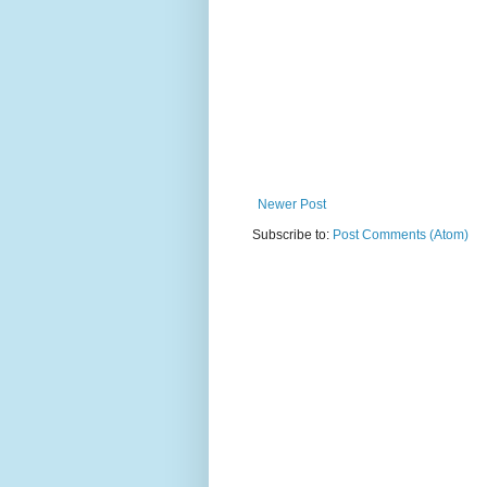
Newer Post
Subscribe to:
Post Comments (Atom)