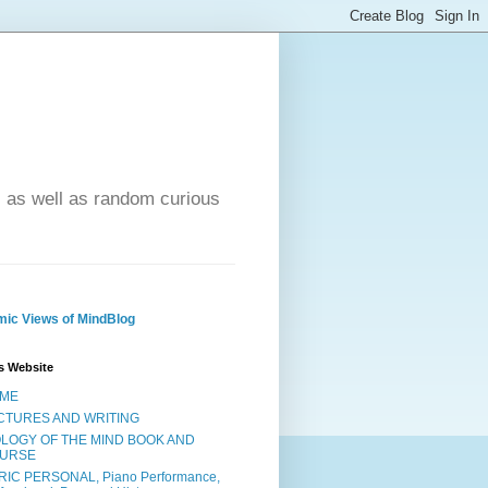
- as well as random curious
ic Views of MindBlog
s Website
ME
CTURES AND WRITING
OLOGY OF THE MIND BOOK AND
URSE
RIC PERSONAL, Piano Performance,