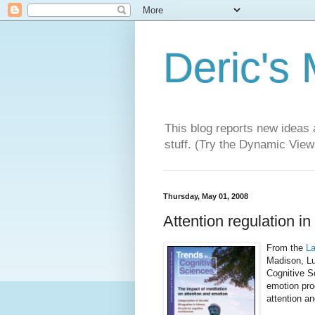
Deric's
This blog reports new ideas 
stuff. (Try the Dynamic Views
Thursday, May 01, 2008
Attention regulation in
From the
La
Madison, Lu
Cognitive S
emotion pro
attention a