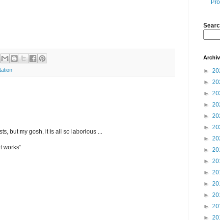
Pro
Searc
Archi
tation
►
20
►
20
►
20
►
20
►
20
►
20
ts, but my gosh, it is all so laborious ...
►
20
it works"
►
20
►
20
►
20
►
20
►
20
►
20
►
20