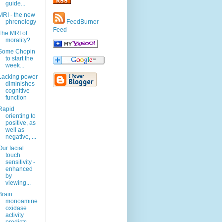
guide...
MRI - the new
phrenology
FeedBurner
Feed
The MRI of
morality?
Some Chopin
to start the
week...
Lacking power
diminishes
cognitive
function
Rapid
orienting to
positive, as
well as
negative, ...
Our facial
touch
sensitivity -
enhanced
by
viewing...
Brain
monoamine
oxidase
activity