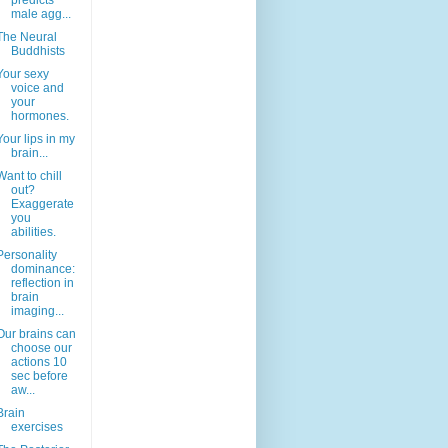
predicts
male agg...
The Neural
Buddhists
Your sexy
voice and
your
hormones.
Your lips in my
brain...
Want to chill
out?
Exaggerate
you
abilities.
Personality
dominance:
reflection in
brain
imaging...
Our brains can
choose our
actions 10
sec before
aw...
Brain
exercises