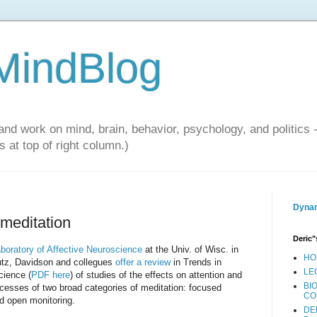
 MindBlog
and work on mind, brain, behavior, psychology, and politics 
 at top of right column.)
Dynam
 meditation
Deric"
boratory of Affective Neuroscience
at the Univ. of Wisc. in
HO
tz, Davidson and collegues
offer a review
in Trends in
LE
cience (
PDF here
) of studies of the effects on attention and
BI
cesses of two broad categories of meditation: focused
CO
nd open monitoring.
DE