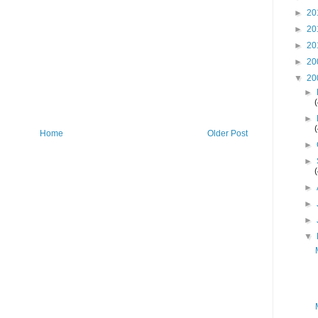
►
20
►
20
►
20
►
20
▼
20
►
►
Home
Older Post
►
►
►
►
►
▼