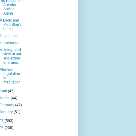
The Posterior–
Anterior
Shift in
Aging
At Deric and
MindBlog's
home...
Despair, Inc.
Happiness is...
An integrated
view of our
subjective
energies.
Attention
regulation
in
meditation
April
(47)
March
(44)
February
(47)
January
(51)
07
(593)
06
(239)