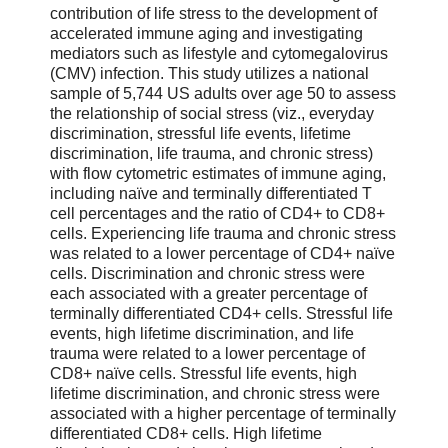
contribution of life stress to the development of
accelerated immune aging and investigating
mediators such as lifestyle and cytomegalovirus
(CMV) infection. This study utilizes a national
sample of 5,744 US adults over age 50 to assess
the relationship of social stress (viz., everyday
discrimination, stressful life events, lifetime
discrimination, life trauma, and chronic stress)
with flow cytometric estimates of immune aging,
including naïve and terminally differentiated T
cell percentages and the ratio of CD4+ to CD8+
cells. Experiencing life trauma and chronic stress
was related to a lower percentage of CD4+ naïve
cells. Discrimination and chronic stress were
each associated with a greater percentage of
terminally differentiated CD4+ cells. Stressful life
events, high lifetime discrimination, and life
trauma were related to a lower percentage of
CD8+ naïve cells. Stressful life events, high
lifetime discrimination, and chronic stress were
associated with a higher percentage of terminally
differentiated CD8+ cells. High lifetime