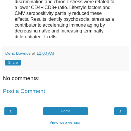
discrimination and chronic stress were related to
a lower CD4+:CD8+ ratio. Lifestyle factors and
CMV seropositivity partially reduced these
effects. Results identify psychosocial stress as a
contributor to accelerating immune aging by
decreasing naïve and increasing terminally
differentiated T cells.
Deric Bownds
at
12:00 AM
Share
No comments:
Post a Comment
‹
›
Home
View web version