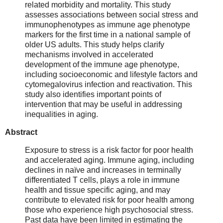
related morbidity and mortality. This study
assesses associations between social stress and
immunophenotypes as immune age phenotype
markers for the first time in a national sample of
older US adults. This study helps clarify
mechanisms involved in accelerated
development of the immune age phenotype,
including socioeconomic and lifestyle factors and
cytomegalovirus infection and reactivation. This
study also identifies important points of
intervention that may be useful in addressing
inequalities in aging.
Abstract
Exposure to stress is a risk factor for poor health
and accelerated aging. Immune aging, including
declines in naïve and increases in terminally
differentiated T cells, plays a role in immune
health and tissue specific aging, and may
contribute to elevated risk for poor health among
those who experience high psychosocial stress.
Past data have been limited in estimating the