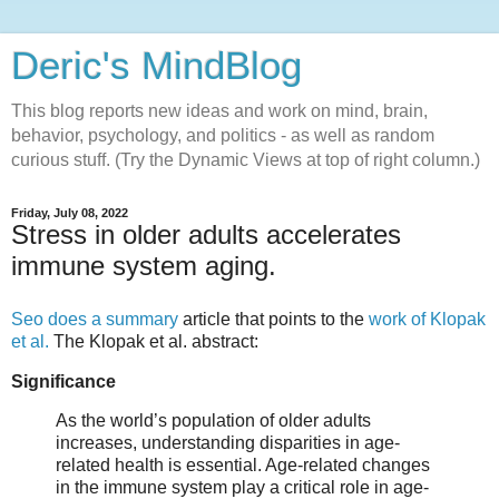
Deric's MindBlog
This blog reports new ideas and work on mind, brain,
behavior, psychology, and politics - as well as random
curious stuff. (Try the Dynamic Views at top of right column.)
Friday, July 08, 2022
Stress in older adults accelerates
immune system aging.
Seo does a summary
article that points to the
work of Klopak
et al.
The Klopak et al. abstract:
Significance
As the world’s population of older adults
increases, understanding disparities in age-
related health is essential. Age-related changes
in the immune system play a critical role in age-