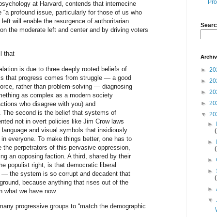
Pro
psychology at Harvard, contends that internecine
 “a profound issue, particularly for those of us who
 left will enable the resurgence of authoritarian
Searc
on the moderate left and center and by driving voters
 that
Archi
lation is due to three deeply rooted beliefs of
►
20
 is that progress comes from struggle — a good
►
20
 force, rather than problem-solving — diagnosing
►
20
something as complex as a modern society
►
20
actions who disagree with you) and
 The second is the belief that systems of
▼
20
ted not in overt policies like Jim Crow laws
►
in language and visual symbols that insidiously
s in everyone. To make things better, one has to
►
e the perpetrators of this pervasive oppression,
ing an opposing faction. A third, shared by their
►
e populist right, is that democratic liberal
►
e — the system is so corrupt and decadent that
 ground, because anything that rises out of the
►
an what we have now.
▼
 many progressive groups to “match the demographic