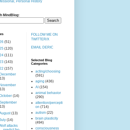
fessional, Personal History
h MindBlog:
ves
FOLLOW ME ON
TWITTER/X
26
(51)
EMAIL DERIC
25
(120)
24
(111)
Selected Blog
23
(143)
Categories
22
(157)
acting/choosing
December
(591)
(13)
aging
(436)
November
AI
(154)
(13)
animal behavior
October
(14)
(290)
September
attention/percepti
(13)
on
(714)
autism
(22)
August
(13)
brain plasticity
July
(14)
(494)
Wolf attacks
consciousness
predict far-