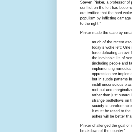
Steven Pinker, a professor of 
conflict on the left has become
are terrified that the hard woke
populism by inflicting damage 
to the right.”
Pinker made the case by email
much of the recent esca
today’s woke left: One
force defeating an evil
the inevitable ills of 
(including people and f
implementing remedies.
oppression are implemen
but in subtle patterns 
instill unconscious bia
root out and marginaliz
rather than just outargu
strange bedfellows on th
society is unreformabl
it must be razed to the
ashes will be better th
Pinker challenged the goal of
breakdown of the country.”