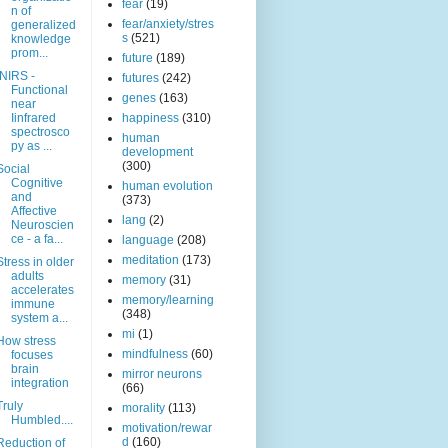
fear
(19)
n of
fear/anxiety/stres
generalized
s
(521)
knowledge
prom...
future
(189)
fNIRS -
futures
(242)
Functional
genes
(163)
near
Iinfrared
happiness
(310)
spectrosco
human
py as ...
development
(300)
Social
Cognitive
human evolution
and
(373)
Affective
lang
(2)
Neuroscien
ce - a fa...
language
(208)
meditation
(173)
Stress in older
adults
memory
(31)
accelerates
memory/learning
immune
(348)
system a...
mi
(1)
How stress
mindfulness
(60)
focuses
brain
mirror neurons
integration
(66)
Truly
morality
(113)
Humbled....
motivation/rewar
d
(160)
Reduction of