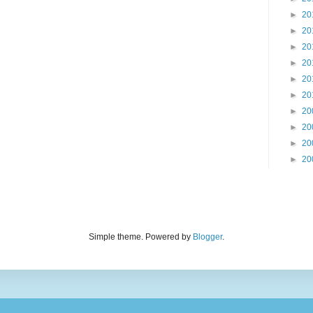
►
20
►
20
►
20
►
20
►
20
►
20
►
20
►
20
►
20
►
20
Simple theme. Powered by
Blogger
.