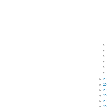
►
►
►
►
►
►
►
20
►
20
►
20
►
20
►
20
►
20