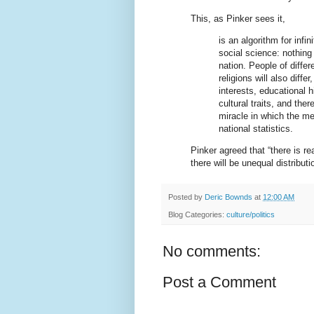
This, as Pinker sees it,
is an algorithm for infi
social science: nothing
nation. People of differ
religions will also differ
interests, educational h
cultural traits, and the
miracle in which the me
national statistics.
Pinker agreed that “there is re
there will be unequal distribut
Posted by
Deric Bownds
at
12:00 AM
Blog Categories:
culture/politics
No comments:
Post a Comment