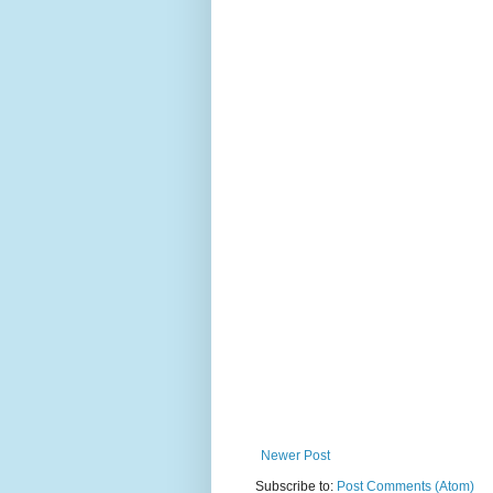
Newer Post
Subscribe to:
Post Comments (Atom)