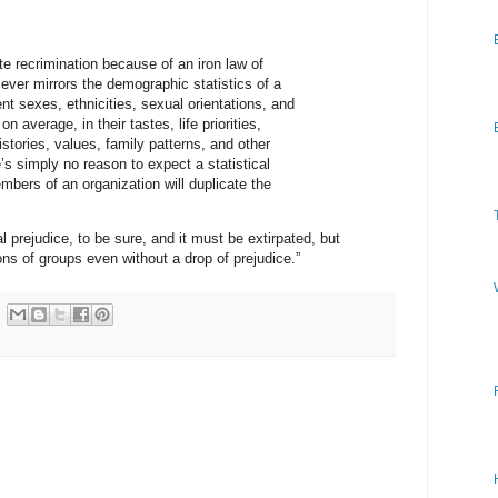
nite recrimination because of an iron law of
 ever mirrors the demographic statistics of a
ent sexes, ethnicities, sexual orientations, and
, on average, in their tastes, life priorities,
istories, values, family patterns, and other
re’s simply no reason to expect a statistical
mbers of an organization will duplicate the
al prejudice, to be sure, and it must be extirpated, but
ions of groups even without a drop of prejudice.”