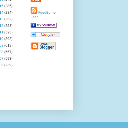
15
(286)
14
(284)
FeedBurner
Feed
13
(252)
12
(258)
11
(323)
10
(398)
09
(613)
08
(567)
07
(593)
06
(239)