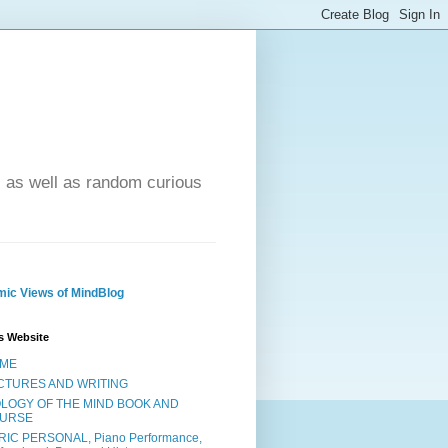
- as well as random curious
ic Views of MindBlog
s Website
ME
CTURES AND WRITING
OLOGY OF THE MIND BOOK AND
URSE
RIC PERSONAL, Piano Performance,