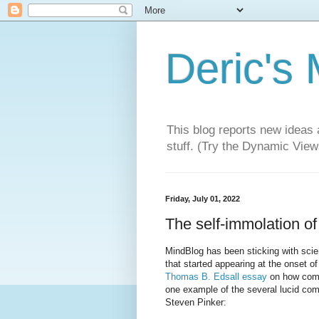
Deric's
This blog reports new ideas 
stuff. (Try the Dynamic Views
Friday, July 01, 2022
The self-immolation of
MindBlog has been sticking with scien
that started appearing at the onset o
Thomas B. Edsall essay
on how compl
one example of the several lucid comm
Steven Pinker: