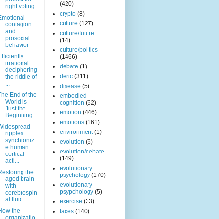
(420)
right voting
crypto
(8)
Emotional
culture
(127)
contagion
and
culture/future
prosocial
(14)
behavior
culture/politics
Efficiently
(1466)
irrational:
debate
(1)
deciphering
deric
(311)
the riddle of
...
disease
(5)
The End of the
embodied
World is
cognition
(62)
Just the
emotion
(446)
Beginning
emotions
(161)
Widespread
environment
(1)
ripples
synchroniz
evolution
(6)
e human
evolution/debate
cortical
(149)
acti...
evolutionary
Restoring the
psychology
(170)
aged brain
evolutionary
with
psypchology
(5)
cerebrospin
al fluid.
exercise
(33)
How the
faces
(140)
organizatio