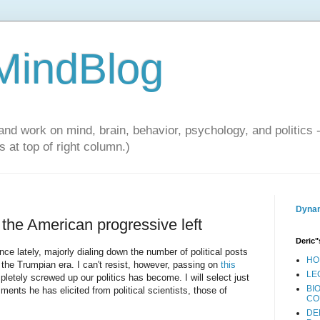
 MindBlog
and work on mind, brain, behavior, psychology, and politics 
 at top of right column.)
Dynam
 the American progressive left
Deric"
ce lately, majorly dialing down the number of political posts
HO
f the Trumpian era. I can't resist, however, passing on
this
LE
etely screwed up our politics has become. I will select just
BI
ents he has elicited from political scientists, those of
CO
DE