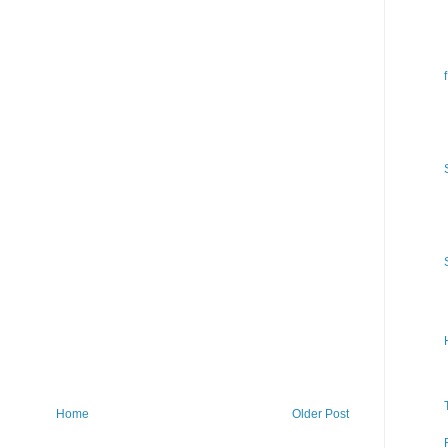
Home
Older Post