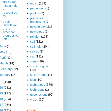
stress and
music
(289)
inflammator
perception
(1)
y
responses
politics
(2)
by ...
predictive
The self-
processing
(7)
immolation
psychology
(218)
of the
psyhology
(1)
American
progressive
religion
(128)
left
self
(321)
June
(13)
self help
(204)
selves
(3)
May
(13)
sex
(181)
April
(11)
sleep
(96)
March
(14)
social cognition
February
(12)
(707)
January
(14)
social media
(1)
tech
(10)
21
(198)
technology
(576)
20
(231)
technoogy
(1)
19
(197)
unconscious
(90)
18
(254)
vision
(65)
17
(264)
16
(271)