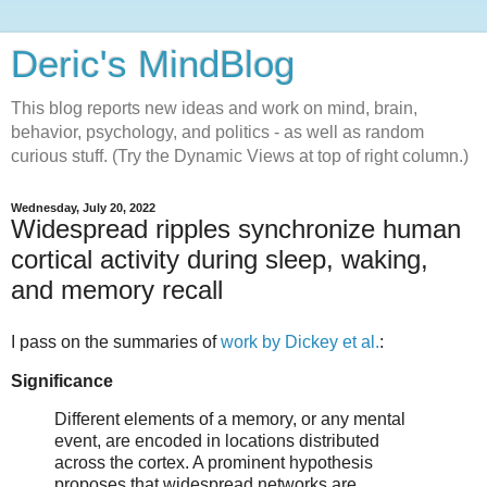
Deric's MindBlog
This blog reports new ideas and work on mind, brain,
behavior, psychology, and politics - as well as random
curious stuff. (Try the Dynamic Views at top of right column.)
Wednesday, July 20, 2022
Widespread ripples synchronize human
cortical activity during sleep, waking,
and memory recall
I pass on the summaries of
work by Dickey et al.
:
Significance
Different elements of a memory, or any mental
event, are encoded in locations distributed
across the cortex. A prominent hypothesis
proposes that widespread networks are