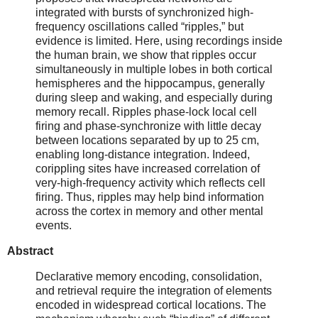
integrated with bursts of synchronized high-
frequency oscillations called “ripples,” but
evidence is limited. Here, using recordings inside
the human brain, we show that ripples occur
simultaneously in multiple lobes in both cortical
hemispheres and the hippocampus, generally
during sleep and waking, and especially during
memory recall. Ripples phase-lock local cell
firing and phase-synchronize with little decay
between locations separated by up to 25 cm,
enabling long-distance integration. Indeed,
corippling sites have increased correlation of
very-high-frequency activity which reflects cell
firing. Thus, ripples may help bind information
across the cortex in memory and other mental
events.
Abstract
Declarative memory encoding, consolidation,
and retrieval require the integration of elements
encoded in widespread cortical locations. The