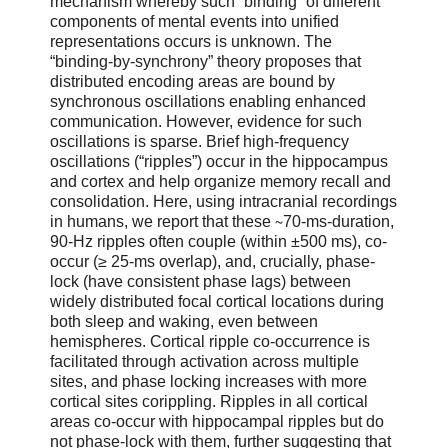
mechanism whereby such “binding” of different
components of mental events into unified
representations occurs is unknown. The
“binding-by-synchrony” theory proposes that
distributed encoding areas are bound by
synchronous oscillations enabling enhanced
communication. However, evidence for such
oscillations is sparse. Brief high-frequency
oscillations (“ripples”) occur in the hippocampus
and cortex and help organize memory recall and
consolidation. Here, using intracranial recordings
in humans, we report that these ∼70-ms-duration,
90-Hz ripples often couple (within ±500 ms), co-
occur (≥ 25-ms overlap), and, crucially, phase-
lock (have consistent phase lags) between
widely distributed focal cortical locations during
both sleep and waking, even between
hemispheres. Cortical ripple co-occurrence is
facilitated through activation across multiple
sites, and phase locking increases with more
cortical sites corippling. Ripples in all cortical
areas co-occur with hippocampal ripples but do
not phase-lock with them, further suggesting that