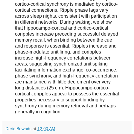
cortico-cortical synchrony is mediated by cortico-
cortical connections. Ripple phase lags vary
across sleep nights, consistent with participation
in different networks. During waking, we show
that hippocampo-cortical and cortico-cortical
coripples increase preceding successful delayed
memory recall, when binding between the cue
and response is essential. Ripples increase and
phase-modulate unit firing, and coripples
increase high-frequency correlations between
areas, suggesting synchronized unit spiking
facilitating information exchange. co-occurrence,
phase synchrony, and high-frequency correlation
are maintained with little decrement over very
long distances (25 cm). Hippocampo-cortico-
cortical coripples appear to possess the essential
properties necessary to support binding by
synchrony during memory retrieval and perhaps
generally in cognition.
Deric Bownds
at
12:00 AM