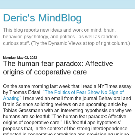
Deric's MindBlog
This blog reports new ideas and work on mind, brain,
behavior, psychology, and politics - as well as random
curious stuff. (Try the Dynamic Views at top of right column.)
Monday, May 02, 2022
The human fear paradox: Affective
origins of cooperative care
On the same morning last week that I read a NYTimes essay
by Thomas Edsall "
The Politics of Fear Show No Sign of
Abating
" I received an email from the journal Behavioral and
Brain Science soliciting reviews on an upcoming article by
Tobias Grossmann with an interesting hypothesis on why we
humans are so fearful: "The human fear paradox: Affective
origins of cooperative care." His 'fearful ape hypothesis'
proposes that, in the context of the strong interdependence
reflected in cooperative caregiving and provisioning unique