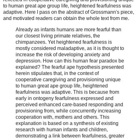
to human great ape group life, heightened fearfulness was
adaptive. Here I pass on the abstract of Grossmann's piece,
and motivated readers can obtain the whole text from me.
Already as infants humans are more fearful than
our closest living primate relatives, the
chimpanzees. Yet heightened fearfulness is
mostly considered maladaptive, as it is thought to
increase the risk of developing anxiety and
depression. How can this human fear paradox be
explained? The fearful ape hypothesis presented
herein stipulates that, in the context of
cooperative caregiving and provisioning unique
to human great ape group life, heightened
fearfulness was adaptive. This is because from
early in ontogeny fearfulness expressed and
perceived enhanced care-based responding and
provisioning from, while concurrently increasing
cooperation with, mothers and others. This
explanation is based on a synthesis of existing
research with human infants and children,
demonstrating a link between fearfulness, greater