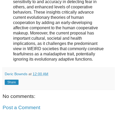
sensitivity to and accuracy in detecting fear in
others, and enhanced levels of cooperative
behaviors. These insights critically advance
current evolutionary theories of human
cooperation by adding an early-developing
affective component to the human cooperative
makeup. Moreover, the current proposal has
important cultural, societal and health
implications, as it challenges the predominant
view in WEIRD societies that commonly construe
fearfulness as a maladaptive trait, potentially
ignoring its evolutionary adaptive functions.
Deric Bownds
at
12:00 AM
Share
No comments:
Post a Comment