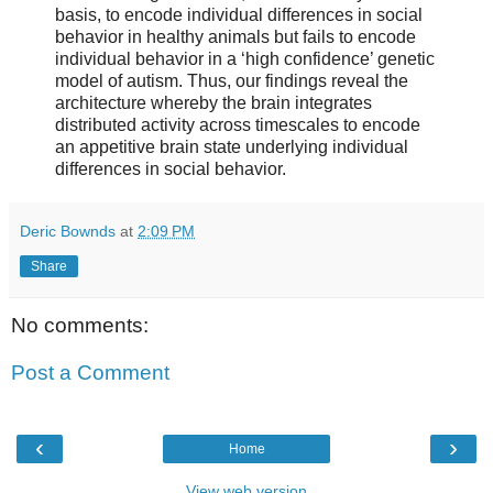
basis, to encode individual differences in social
behavior in healthy animals but fails to encode
individual behavior in a ‘high confidence’ genetic
model of autism. Thus, our findings reveal the
architecture whereby the brain integrates
distributed activity across timescales to encode
an appetitive brain state underlying individual
differences in social behavior.
Deric Bownds
at
2:09 PM
Share
No comments:
Post a Comment
‹
›
Home
View web version