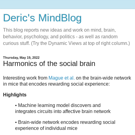
Deric's MindBlog
This blog reports new ideas and work on mind, brain,
behavior, psychology, and politics - as well as random
curious stuff. (Try the Dynamic Views at top of right column.)
Thursday, May 19, 2022
Harmonics of the social brain
Interesting work from
Mague et al.
on the brain-wide network
in mice that encodes rewarding social experience:
Highlights
• Machine learning model discovers and
integrates circuits into affective brain network
• Brain-wide network encodes rewarding social
experience of individual mice