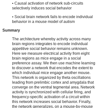
• Causal activation of network sub-circuits
selectively induces social behavior
• Social brain network fails to encode individual
behavior in a mouse model of autism
Summary
The architecture whereby activity across many
brain regions integrates to encode individual
appetitive social behavior remains unknown.
Here we measure electrical activity from eight
brain regions as mice engage in a social
preference assay. We then use machine learning
to discover a network that encodes the extent to
which individual mice engage another mouse.
This network is organized by theta oscillations
leading from prelimbic cortex and amygdala that
converge on the ventral tegmental area. Network
activity is synchronized with cellular firing, and
frequency-specific activation of a circuit within
this network increases social behavior. Finally,
the network generalizes, on a mouse-by-mouse